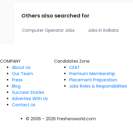
Others also searched for
Computer Operator Jobs
Jobs in Kolkata
COMPANY
Candidates Zone
About Us
CEAT
Our Team
Premium Membership
Press
Placement Preparation
Blog
Jobs Roles & Responsibilities
Success Stories
Advertise With Us
Contact Us
© 2006 - 2026 Freshersworld.com