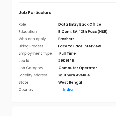
Job Particulars
Role
Data Entry Back Office
Education
B.Com
,
BA
,
12th Pass (HSE)
Who can apply
Freshers
Hiring Process
Face to Face Interview
Employment Type
Full Time
Job Id
2909146
Job Category
Computer Operator
Locality Address
Southern Avenue
State
West Bengal
Country
India