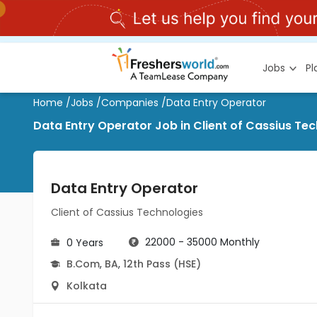
Jobs
P
Home
/
Jobs
/
Companies
/
Data Entry Operator
Data Entry Operator Job in Client of Cassius Te
Data Entry Operator
Client of Cassius Technologies
22000 - 35000 Monthly
0 Years
B.Com
,
BA
,
12th Pass (HSE)
Kolkata