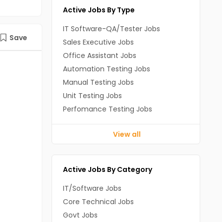
Active Jobs By Type
IT Software-QA/Tester Jobs
Save
Sales Executive Jobs
Office Assistant Jobs
Automation Testing Jobs
Manual Testing Jobs
Unit Testing Jobs
Perfomance Testing Jobs
View all
Active Jobs By Category
IT/Software Jobs
Core Technical Jobs
Govt Jobs