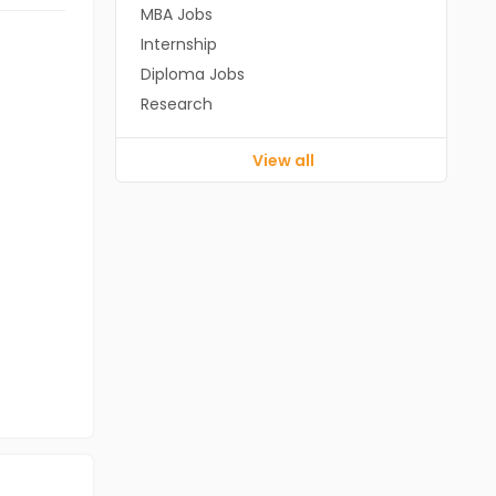
MBA Jobs
Internship
Diploma Jobs
Research
View all