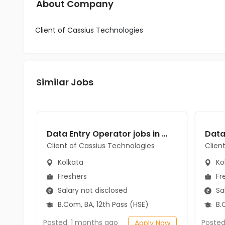
About Company
Client of Cassius Technologies
Similar Jobs
Data Entry Operator jobs in Client of Cassius Technologies at Kolkata
Client of Cassius Technologies
Clien
Kolkata
Ko
Freshers
Fr
Salary not disclosed
Sal
B.Com, BA, 12th Pass (HSE)
B.C
Posted: 1 months ago
Posted
Apply Now