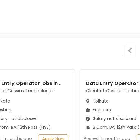
Data Entry Operator jobs in Client of Cassius Technologies at Kolkata
t of Cassius Technologies
Client of Cassius Techno
lkata
Kolkata
eshers
Freshers
ary not disclosed
Salary not disclosed
om, BA, 12th Pass (HSE)
B.Com, BA, 12th Pass 
: 1 months ago
Posted: 1 months ago
Apply Now