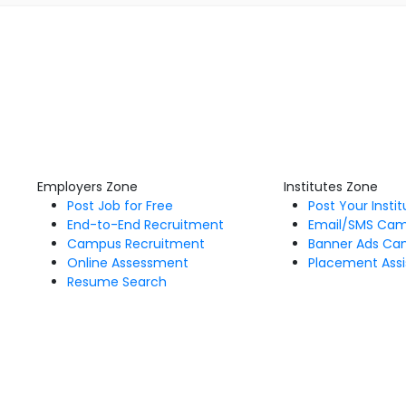
Employers Zone
Institutes Zone
Post Job for Free
Post Your Insti
End-to-End Recruitment
Email/SMS Ca
Campus Recruitment
Banner Ads Ca
Online Assessment
Placement Assi
Resume Search