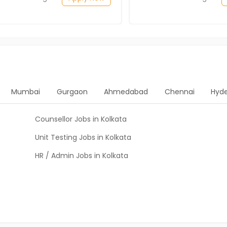
Mumbai
Gurgaon
Ahmedabad
Chennai
Hyd
Counsellor Jobs in Kolkata
Unit Testing Jobs in Kolkata
HR / Admin Jobs in Kolkata