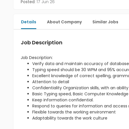
Posted:
17 Jun 26
Details
About Company
Similar Jobs
Job Description
Job Description:
Verify data and maintain accuracy of database
Typing speed should be 30 WPM and 95% accu
Excellent knowledge of correct spelling, gram
Attention to detail
Confidentiality Organization skills, with an abili
Basic Typing speed, Basic Computer Knowledge
Keep information confidential.
Respond to queries for information and access re
Flexible towards the working environment
Adaptability towards the work culture