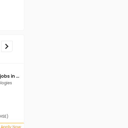
Data Entry Operator jobs in Client of Cassius Technologies at Kolkata
Data Entry Operator jobs in Client of Cassius Technologies at Kolkata
logies
Client of Cassius Technologies
Kolkata
Freshers
Salary not disclosed
(HSE)
B.Com, BA, 12th Pass (HSE)
Posted: 1 months ago
Apply Now
Apply Now