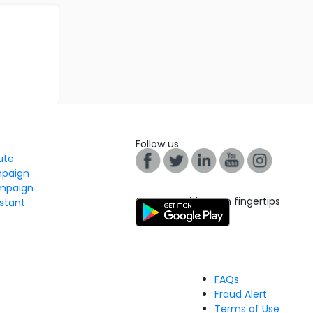
Follow us
tute
mpaign
mpaign
Connect with us on fingertips
stant
FAQs
Fraud Alert
Terms of Use