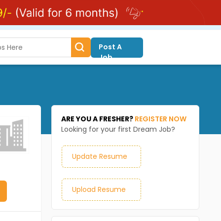
Post A
Job
ARE YOU A FRESHER?
REGISTER NOW
Looking for your first Dream Job?
Update Resume
Upload Resume