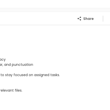
Share
racy
mar, and punctuation
ty to stay focused on assigned tasks.
levant files.