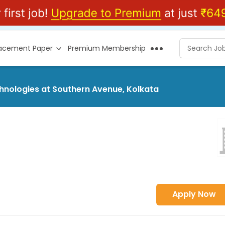
lacement Paper
Premium Membership
chnologies at Southern Avenue, Kolkata
Apply Now