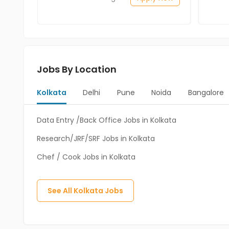
Jobs By Location
Kolkata
Delhi
Pune
Noida
Bangalore
Data Entry /Back Office Jobs in Kolkata
Research/JRF/SRF Jobs in Kolkata
Chef / Cook Jobs in Kolkata
See All
Kolkata
Jobs