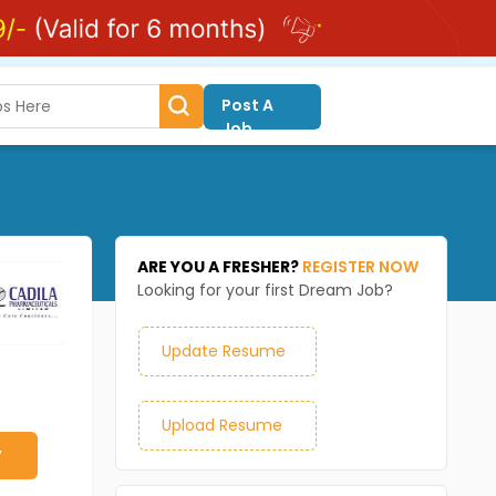
Post A
Job
ARE YOU A FRESHER?
REGISTER NOW
Looking for your first Dream Job?
Update Resume
Upload Resume
y