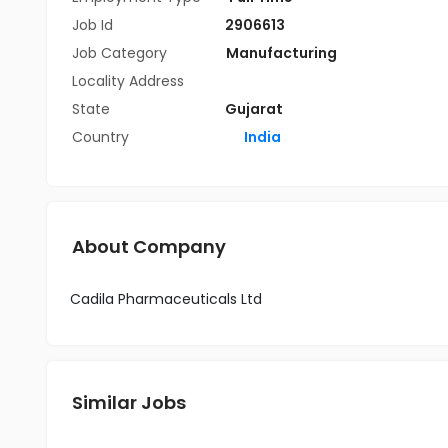
Job Id
2906613
Job Category
Manufacturing
Locality Address
State
Gujarat
Country
India
About Company
Cadila Pharmaceuticals Ltd
Similar Jobs