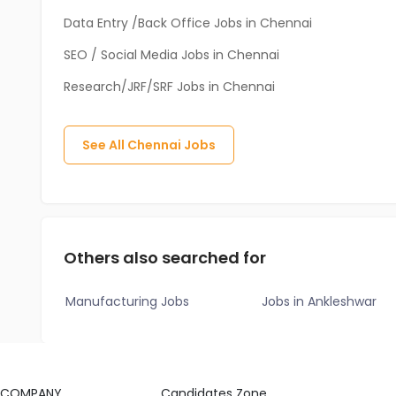
Data Entry /Back Office Jobs in Chennai
SEO / Social Media Jobs in Chennai
Research/JRF/SRF Jobs in Chennai
See All
Chennai
Jobs
Others also searched for
Manufacturing Jobs
Jobs in Ankleshwar
COMPANY
Candidates Zone