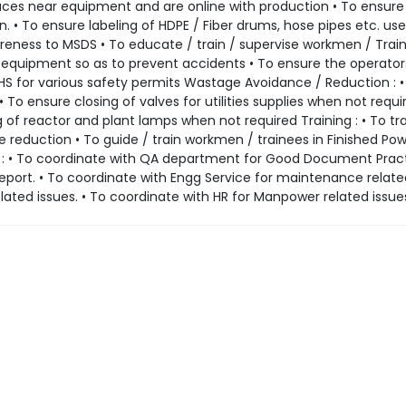
aces near equipment and are online with production • To ensure 
 To ensure labeling of HDPE / Fiber drums, hose pipes etc. use
areness to MSDS • To educate / train / supervise workmen / Trai
equipment so as to prevent accidents • To ensure the operator
EHS for various safety permits Wastage Avoidance / Reduction : •
 To ensure closing of valves for utilities supplies when not requi
of reactor and plant lamps when not required Training : • To tra
 reduction • To guide / train workmen / trainees in Finished Po
n : • To coordinate with QA department for Good Document Pract
port. • To coordinate with Engg Service for maintenance related
ated issues. • To coordinate with HR for Manpower related issue