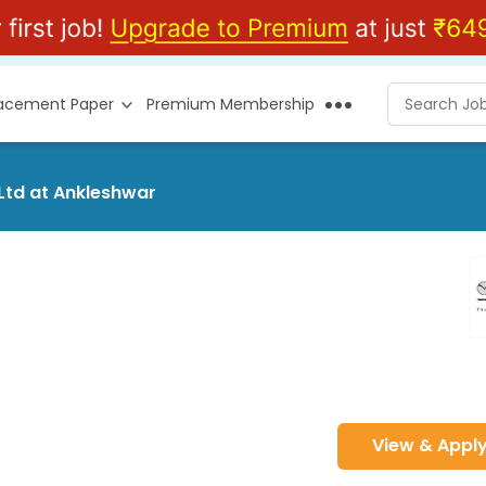
lacement Paper
Premium Membership
Ltd at Ankleshwar
View & Appl