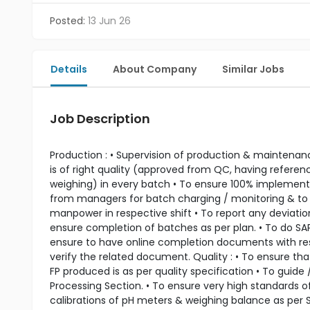
Posted:
13 Jun 26
Details
About Company
Similar Jobs
Job Description
Production : • Supervision of production & maintenance
is of right quality (approved from QC, having referen
weighing) in every batch • To ensure 100% implementat
from managers for batch charging / monitoring & to 
manpower in respective shift • To report any deviation
ensure completion of batches as per plan. • To do SA
ensure to have online completion documents with respe
verify the related document. Quality : • To ensure that
FP produced is as per quality specification • To guid
Processing Section. • To ensure very high standards o
calibrations of pH meters & weighing balance as per 