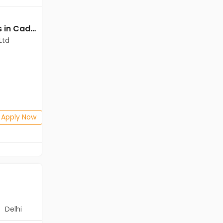
Deputy Manager jobs in Cadila Pharmaceuticals Ltd at Ankleshwar
Deputy Manager jobs in Cadila Pharmaceuticals Ltd at Ankleshwar
Ltd
Cadila Pharmaceuticals Ltd
Ankleshwar
Freshers
Salary not disclosed
Any Graduate
Posted: 1 months ago
Apply Now
Apply Now
Delhi