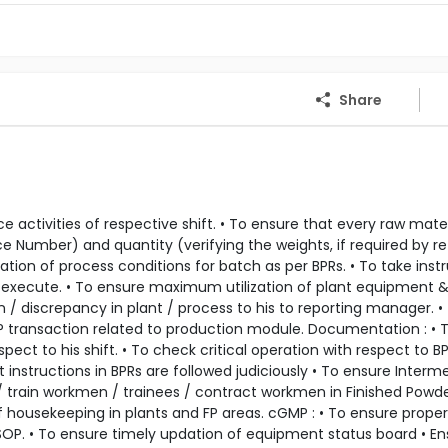
Share
 activities of respective shift. • To ensure that every raw mate
ce Number) and quantity (verifying the weights, if required by re
ion of process conditions for batch as per BPRs. • To take inst
execute. • To ensure maximum utilization of plant equipment 
 / discrepancy in plant / process to his to reporting manager. •
P transaction related to production module. Documentation : • 
ct to his shift. • To check critical operation with respect to B
 instructions in BPRs are followed judiciously • To ensure Interm
e / train workmen / trainees / contract workmen in Finished Powd
f housekeeping in plants and FP areas. cGMP : • To ensure proper
SOP. • To ensure timely updation of equipment status board • En