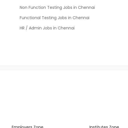
Non Function Testing Jobs in Chennai
Functional Testing Jobs in Chennai
HR / Admin Jobs in Chennai
Employers Zone
Institutes Zone