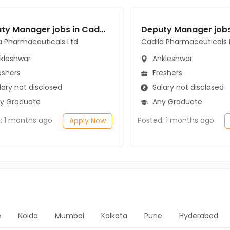
Deputy Manager jobs in Cadila Pharmaceuticals Ltd at Ankleshwar
a Pharmaceuticals Ltd
Cadila Pharmaceuticals 
kleshwar
Ankleshwar
eshers
Freshers
ary not disclosed
Salary not disclosed
y Graduate
Any Graduate
: 1 months ago
Posted: 1 months ago
Apply Now
e
Noida
Mumbai
Kolkata
Pune
Hyderabad