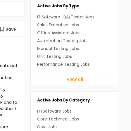
Active Jobs By Type
IT Software-QA/Tester Jobs
Sales Executive Jobs
Save
Office Assistant Jobs
Automation Testing Jobs
Manual Testing Jobs
Unit Testing Jobs
Perfomance Testing Jobs
rial used
ruction
View all
&
 To
To
Active Jobs By Category
PR and to
ediates /
IT/Software Jobs
er
Core Technical Jobs
sure
Govt Jobs