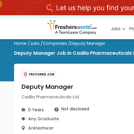
Jobs
P
Home
/
Jobs
/
Companies
/
Deputy Manager
Deputy Manager Job in Cadila Pharmaceuticals 
FEATURED JOB
Deputy Manager
Cadila Pharmaceuticals Ltd
Not disclosed
0 Years
Any Graduate
Ankleshwar