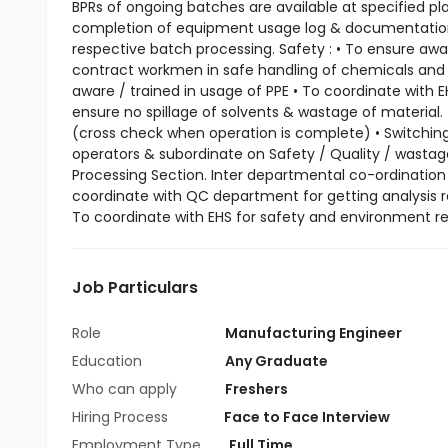
BPRs of ongoing batches are available at specified pl
completion of equipment usage log & documentation. •
respective batch processing. Safety : • To ensure aw
contract workmen in safe handling of chemicals and 
aware / trained in usage of PPE • To coordinate with 
ensure no spillage of solvents & wastage of material. •
(cross check when operation is complete) • Switching 
operators & subordinate on Safety / Quality / wastage
Processing Section. Inter departmental co-ordinatio
coordinate with QC department for getting analysis re
To coordinate with EHS for safety and environment rel
Job Particulars
Role
Manufacturing Engineer
Education
Any Graduate
Who can apply
Freshers
Hiring Process
Face to Face Interview
Employment Type
Full Time