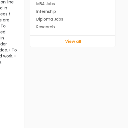
on line
MBA Jobs
d in
Internship
nees /
Diploma Jobs
s are
 To
Research
red
in
View all
wder
ice. • To
 work. •
s.