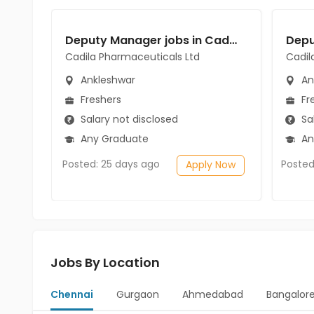
Deputy Manager jobs in Cadila Pharmaceuticals Ltd at Ankleshwar
Cadila Pharmaceuticals Ltd
Cadil
Ankleshwar
An
Freshers
Fr
Salary not disclosed
Sal
Any Graduate
An
Posted: 25 days ago
Posted
Apply Now
Jobs By Location
Chennai
Gurgaon
Ahmedabad
Bangalor