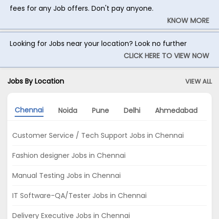
fees for any Job offers. Don't pay anyone.
KNOW MORE
Looking for Jobs near your location? Look no further
CLICK HERE TO VIEW NOW
Jobs By Location
VIEW ALL
Chennai
Noida
Pune
Delhi
Ahmedabad
K
Customer Service / Tech Support Jobs in Chennai
Fashion designer Jobs in Chennai
Manual Testing Jobs in Chennai
IT Software-QA/Tester Jobs in Chennai
Delivery Executive Jobs in Chennai