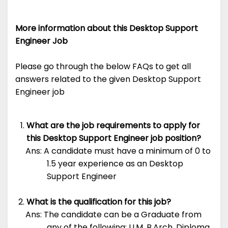
More information about this Desktop Support
Engineer Job
Please go through the below FAQs to get all
answers related to the given Desktop Support
Engineer job
What are the job requirements to apply for
this Desktop Support Engineer job position?
Ans: A candidate must have a minimum of 0 to
1.5 year experience as an Desktop
Support Engineer
What is the qualification for this job?
Ans: The candidate can be a Graduate from
any of the following: LLM, B.Arch, Diploma,