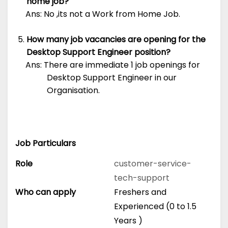
home job?
Ans: No ,its not a Work from Home Job.
How many job vacancies are opening for the
Desktop Support Engineer position?
Ans: There are immediate 1 job openings for
Desktop Support Engineer in our
Organisation.
Job Particulars
Role
customer-service-
tech-support
Who can apply
Freshers and
Experienced (0 to 1.5
Years )