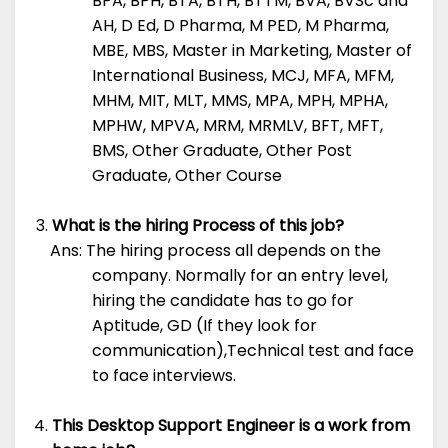
BPA, BPH, BTA, BTH, BTTM, BVA, BVSc and
AH, D Ed, D Pharma, M PED, M Pharma,
MBE, MBS, Master in Marketing, Master of
International Business, MCJ, MFA, MFM,
MHM, MIT, MLT, MMS, MPA, MPH, MPHA,
MPHW, MPVA, MRM, MRMLV, BFT, MFT,
BMS, Other Graduate, Other Post
Graduate, Other Course
What is the hiring Process of this job?
Ans: The hiring process all depends on the
company. Normally for an entry level,
hiring the candidate has to go for
Aptitude, GD (If they look for
communication),Technical test and face
to face interviews.
This Desktop Support Engineer is a work from