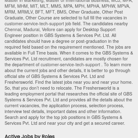
Master in Marketing
,
Master of International Business
,
MCJ
,
MFA
,
MFM
,
MHM
,
MIT
,
MLT
,
MMS
,
MPA
,
MPH
,
MPHA
,
MPHW
,
MPVA
,
MRM
,
MRMLV
,
BFT
,
MFT
,
BMS
,
Other Graduate
,
Other Post
Graduate
,
Other Course
are selected to full fill the vacancies in
customer-service-tech-support
job field. The candidates nearby
Chennai
,
Madurai
,
Vellore
can apply for Desktop Support
Engineer position in GBS Systems & Services Pvt. Ltd
. All
candidates should have a degree or post-graduation in the
required field based on the requirement mentioned. The jobs are
available in Full Time basis. When it comes to the GBS Systems &
Services Pvt. Ltd recruitment, candidates are mostly chosen for
the department of
customer-service-tech-support
. To learn more
about the current jobs and other details, it is better to go through
official site of GBS Systems & Services Pvt. Ltd and
Freshersworld. Find the latest jobs near you and near your home.
So, that you don’t need to relocate. The Freshersworld is a
leading employment portal that researches the official site of GBS
Systems & Services Pvt. Ltd and provides all the details about the
current vacancies, the application process, selection process,
interview test details, important dates and other information.
Search and apply for the top job positions in GBS Systems &
Services Pvt. Ltd and near your city and get a secured career.
Active Jobs by Roles