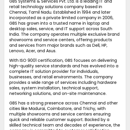
GBS Systems & Services Pvt. Ltd. is a leading IT and
retail technology solutions company based in
Chennai, Tamil Nadu. Established in 1994 and later
incorporated as a private limited company in 2006,
GBS has grown into a trusted name in laptop and
desktop sales, service, and IT support across South
India. The company operates multiple exclusive brand
showrooms and service centers, offering products
and services from major brands such as Dell, HP,
Lenovo, Acer, and Asus.
With ISO 9001 certification, GBS focuses on delivering
high-quality service standards and has evolved into a
complete IT solution provider for individuals,
businesses, and retail environments. The company
provides a wide range of services including hardware
sales, system installation, technical support,
networking solutions, and on-site maintenance.
GBS has a strong presence across Chennai and other
cities like Madurai, Coimbatore, and Trichy, with
multiple showrooms and service centers ensuring
quick and reliable customer support. Backed by a
skilled technical team and decades of experience, the