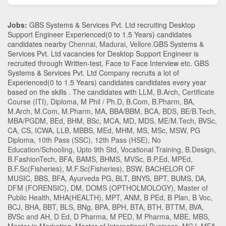
Jobs:
GBS Systems & Services Pvt. Ltd recruiting Desktop
Support Engineer Experienced(0 to 1.5 Years) candidates
candidates nearby
Chennai
,
Madurai
,
Vellore
.GBS Systems &
Services Pvt. Ltd vacancies for Desktop Support Engineer is
recruited through Written-test, Face to Face Interview etc. GBS
Systems & Services Pvt. Ltd Company recruits a lot of
Experienced(0 to 1.5 Years) candidates candidates every year
based on the skills . The candidates with
LLM
,
B.Arch
,
Certificate
Course (ITI)
,
Diploma
,
M Phil / Ph.D
,
B.Com
,
B.Pharm
,
BA
,
M.Arch
,
M.Com
,
M.Pharm
,
MA
,
BBA/BBM
,
BCA
,
BDS
,
BE/B.Tech
,
MBA/PGDM
,
BEd
,
BHM
,
BSc
,
MCA
,
MD
,
MDS
,
ME/M.Tech
,
BVSc
,
CA
,
CS
,
ICWA
,
LLB
,
MBBS
,
MEd
,
MHM
,
MS
,
MSc
,
MSW
,
PG
Diploma
,
10th Pass (SSC)
,
12th Pass (HSE)
,
No
Education/Schooling
,
Upto 9th Std
,
Vocational Training
,
B.Design
,
B.FashionTech
,
BFA
,
BAMS
,
BHMS
,
MVSc
,
B.P.Ed
,
MPEd
,
B.F.Sc(Fisheries)
,
M.F.Sc(Fisheries)
,
BSW
,
BACHELOR OF
MUSIC
,
BBS
,
BFA
,
Ayurveda PG
,
BLT
,
BNYS
,
BPT
,
BUMS
,
DA
,
DFM (FORENSIC)
,
DM
,
DOMS (OPTHOLMOLOGY)
,
Master of
Public Health
,
MHA(HEALTH)
,
MPT
,
ANM
,
B PEd
,
B Plan
,
B Voc
,
BCJ
,
BHA
,
BBT
,
BLS
,
BNg
,
BPA
,
BPH
,
BTA
,
BTH
,
BTTM
,
BVA
,
BVSc and AH
,
D Ed
,
D Pharma
,
M PED
,
M Pharma
,
MBE
,
MBS
,