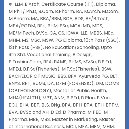
LLM
,
B.Arch
,
Certificate Course (ITI)
,
Diploma
,
M Phil / Ph.D
,
B.Com
,
B.Pharm
,
BA
,
M.Arch
,
M.Com
,
M.Pharm
,
MA
,
BBA/BBM
,
BCA
,
BDS
,
BE/B.Tech
,
MBA/PGDM
,
BEd
,
BHM
,
BSc
,
MCA
,
MD
,
MDS
,
ME/M.Tech
,
BVSc
,
CA
,
CS
,
ICWA
,
LLB
,
MBBS
,
MEd
,
MHM
,
MS
,
MSc
,
MSW
,
PG Diploma
,
10th Pass (SSC)
,
12th Pass (HSE)
,
No Education/Schooling
,
Upto
9th Std
,
Vocational Training
,
B.Design
,
B.FashionTech
,
BFA
,
BAMS
,
BHMS
,
MVSc
,
B.P.Ed
,
MPEd
,
B.F.Sc(Fisheries)
,
M.F.Sc(Fisheries)
,
BSW
,
BACHELOR OF MUSIC
,
BBS
,
BFA
,
Ayurveda PG
,
BLT
,
BNYS
,
BPT
,
BUMS
,
DA
,
DFM (FORENSIC)
,
DM
,
DOMS
(OPTHOLMOLOGY)
,
Master of Public Health
,
MHA(HEALTH)
,
MPT
,
ANM
,
B PEd
,
B Plan
,
B Voc
,
BCJ
,
BHA
,
BBT
,
BLS
,
BNg
,
BPA
,
BPH
,
BTA
,
BTH
,
BTTM
,
BVA
,
BVSc and AH
,
D Ed
,
D Pharma
,
M PED
,
M
Pharma
,
MBE
,
MBS
,
Master in Marketing
,
Master
of International Business
,
MCJ
,
MFA
,
MFM
,
MHM
,