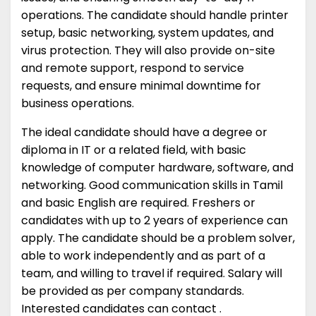
operations. The candidate should handle printer
setup, basic networking, system updates, and
virus protection. They will also provide on-site
and remote support, respond to service
requests, and ensure minimal downtime for
business operations.
The ideal candidate should have a degree or
diploma in IT or a related field, with basic
knowledge of computer hardware, software, and
networking. Good communication skills in Tamil
and basic English are required. Freshers or
candidates with up to 2 years of experience can
apply. The candidate should be a problem solver,
able to work independently and as part of a
team, and willing to travel if required. Salary will
be provided as per company standards.
Interested candidates can contact .