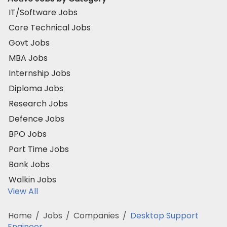
IT/Software Jobs
Core Technical Jobs
Govt Jobs
MBA Jobs
Internship Jobs
Diploma Jobs
Research Jobs
Defence Jobs
BPO Jobs
Part Time Jobs
Bank Jobs
Walkin Jobs
View All
Home
/
Jobs
/
Companies
/
Desktop Support
Engineer