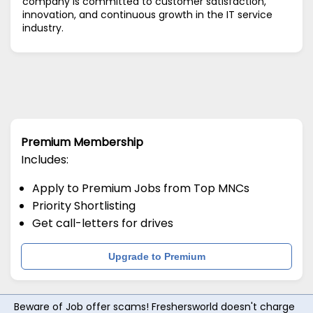
company is committed to customer satisfaction,
innovation, and continuous growth in the IT service
industry.
Premium Membership
Includes:
Apply to Premium Jobs from Top MNCs
Priority Shortlisting
Get call-letters for drives
Upgrade to Premium
Beware of Job offer scams! Freshersworld doesn't charge