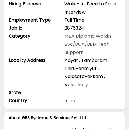
Hiring Process
Walk - In, Face to Face
Interview
Employment Type
Full Time
Job Id
2876324
Category
MBA
Diploma
Walkin
BSc/BCA/BBM
Tech
Support
Locality Address
Adyar
,
Tambaram
,
Thiruvanmiyur
,
Valasaravakkam
,
Velachery
State
Country
India
About GBS Systems & Services Pvt. Ltd