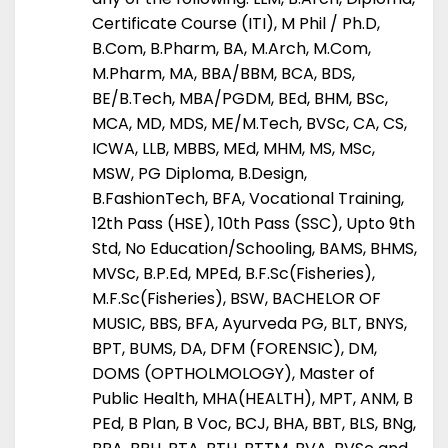
Certificate Course (ITI), M Phil / Ph.D,
B.Com, B.Pharm, BA, M.Arch, M.Com,
M.Pharm, MA, BBA/BBM, BCA, BDS,
BE/B.Tech, MBA/PGDM, BEd, BHM, BSc,
MCA, MD, MDS, ME/M.Tech, BVSc, CA, CS,
ICWA, LLB, MBBS, MEd, MHM, MS, MSc,
MSW, PG Diploma, B.Design,
B.FashionTech, BFA, Vocational Training,
12th Pass (HSE), 10th Pass (SSC), Upto 9th
Std, No Education/Schooling, BAMS, BHMS,
MVSc, B.P.Ed, MPEd, B.F.Sc(Fisheries),
M.F.Sc(Fisheries), BSW, BACHELOR OF
MUSIC, BBS, BFA, Ayurveda PG, BLT, BNYS,
BPT, BUMS, DA, DFM (FORENSIC), DM,
DOMS (OPTHOLMOLOGY), Master of
Public Health, MHA(HEALTH), MPT, ANM, B
PEd, B Plan, B Voc, BCJ, BHA, BBT, BLS, BNg,