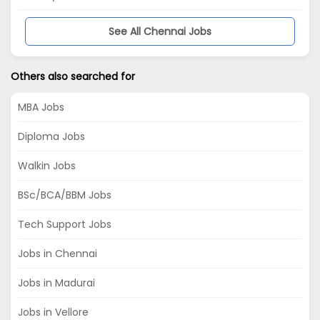
See All Chennai Jobs
Others also searched for
MBA Jobs
Diploma Jobs
Walkin Jobs
BSc/BCA/BBM Jobs
Tech Support Jobs
Jobs in Chennai
Jobs in Madurai
Jobs in Vellore