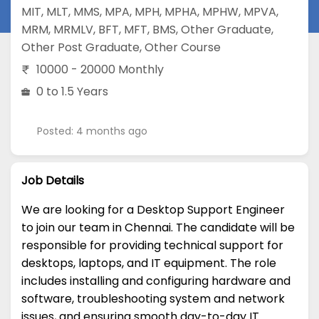
MIT
,
MLT
,
MMS
,
MPA
,
MPH
,
MPHA
,
MPHW
,
MPVA
,
MRM
,
MRMLV
,
BFT
,
MFT
,
BMS
,
Other Graduate
,
Other Post Graduate
,
Other Course
10000 - 20000 Monthly
0 to 1.5 Years
Posted: 4 months ago
Job Details
We are looking for a Desktop Support Engineer
to join our team in Chennai. The candidate will be
responsible for providing technical support for
desktops, laptops, and IT equipment. The role
includes installing and configuring hardware and
software, troubleshooting system and network
issues, and ensuring smooth day-to-day IT