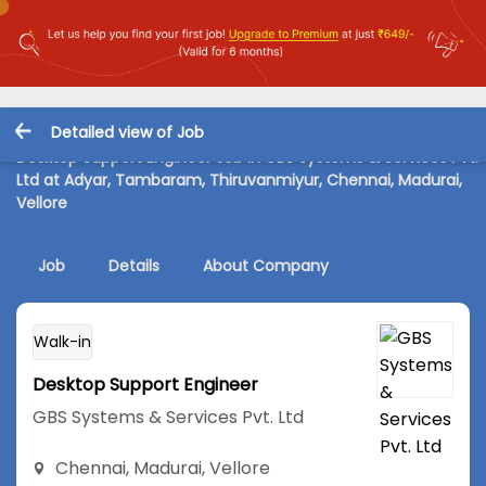
Detailed view of Job
Desktop Support Engineer Job in GBS Systems & Services Pvt.
Ltd at Adyar, Tambaram, Thiruvanmiyur, Chennai, Madurai,
Vellore
Job
Details
About Company
Walk-in
Desktop Support Engineer
GBS Systems & Services Pvt. Ltd
Chennai
,
Madurai
,
Vellore