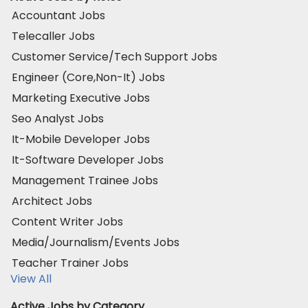
Accountant Jobs
Telecaller Jobs
Customer Service/Tech Support Jobs
Engineer (Core,Non-It) Jobs
Marketing Executive Jobs
Seo Analyst Jobs
It-Mobile Developer Jobs
It-Software Developer Jobs
Management Trainee Jobs
Architect Jobs
Content Writer Jobs
Media/Journalism/Events Jobs
Teacher Trainer Jobs
View All
Active Jobs by Category