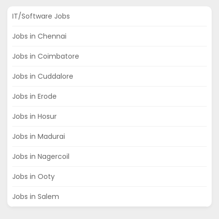
IT/Software Jobs
Jobs in Chennai
Jobs in Coimbatore
Jobs in Cuddalore
Jobs in Erode
Jobs in Hosur
Jobs in Madurai
Jobs in Nagercoil
Jobs in Ooty
Jobs in Salem