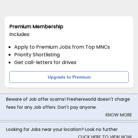
Premium Membership
Includes:
Apply to Premium Jobs from Top MNCs
Priority Shortlisting
Get call-letters for drives
Upgrade to Premium
Beware of Job offer scams! Freshersworld doesn't charge
fees for any Job offers. Don't pay anyone.
KNOW MORE
Looking for Jobs near your location? Look no further
CLICK HERE TO VIEW NOW