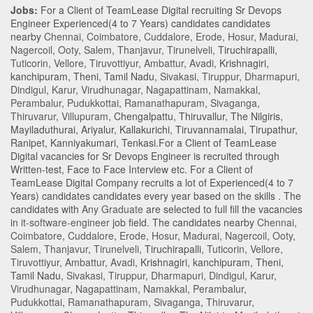
Jobs:
For a Client of TeamLease Digital recruiting Sr Devops
Engineer Experienced(4 to 7 Years) candidates candidates
nearby
Chennai
,
Coimbatore
,
Cuddalore
,
Erode
,
Hosur
,
Madurai
,
Nagercoil
,
Ooty
,
Salem
,
Thanjavur
,
Tirunelveli
,
Tiruchirapalli
,
Tuticorin
,
Vellore
,
Tiruvottiyur
,
Ambattur
,
Avadi
,
Krishnagiri
,
kanchipuram
,
Theni
,
Tamil Nadu
,
Sivakasi
,
Tiruppur
,
Dharmapuri
,
Dindigul
,
Karur
,
Virudhunagar
,
Nagapattinam
,
Namakkal
,
Perambalur
,
Pudukkottai
,
Ramanathapuram
,
Sivaganga
,
Thiruvarur
,
Villupuram
,
Chengalpattu
,
Thiruvallur
,
The Nilgiris
,
Mayiladuthurai
,
Ariyalur
,
Kallakurichi
,
Tiruvannamalai
,
Tirupathur
,
Ranipet
,
Kanniyakumari
,
Tenkasi
.For a Client of TeamLease
Digital vacancies for Sr Devops Engineer is recruited through
Written-test, Face to Face Interview etc. For a Client of
TeamLease Digital Company recruits a lot of Experienced(4 to 7
Years) candidates candidates every year based on the skills . The
candidates with
Any Graduate
are selected to full fill the vacancies
in
it-software-engineer
job field. The candidates nearby
Chennai
,
Coimbatore
,
Cuddalore
,
Erode
,
Hosur
,
Madurai
,
Nagercoil
,
Ooty
,
Salem
,
Thanjavur
,
Tirunelveli
,
Tiruchirapalli
,
Tuticorin
,
Vellore
,
Tiruvottiyur
,
Ambattur
,
Avadi
,
Krishnagiri
,
kanchipuram
,
Theni
,
Tamil Nadu
,
Sivakasi
,
Tiruppur
,
Dharmapuri
,
Dindigul
,
Karur
,
Virudhunagar
,
Nagapattinam
,
Namakkal
,
Perambalur
,
Pudukkottai
,
Ramanathapuram
,
Sivaganga
,
Thiruvarur
,