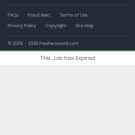
FAQs
Fraud Alert
Terms of Use
Privacy Policy
Copyright
Site Map
© 2006 - 2026 Freshersworld.com
This Job has Expired