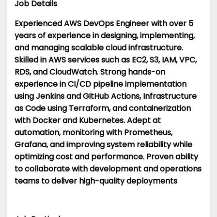
Job Details
Experienced AWS DevOps Engineer with over 5
years of experience in designing, implementing,
and managing scalable cloud infrastructure.
Skilled in AWS services such as EC2, S3, IAM, VPC,
RDS, and CloudWatch. Strong hands-on
experience in CI/CD pipeline implementation
using Jenkins and GitHub Actions, Infrastructure
as Code using Terraform, and containerization
with Docker and Kubernetes. Adept at
automation, monitoring with Prometheus,
Grafana, and improving system reliability while
optimizing cost and performance. Proven ability
to collaborate with development and operations
teams to deliver high-quality deployments