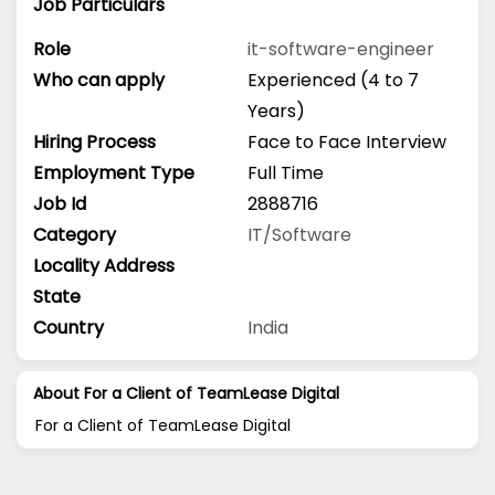
Job Particulars
Role
it-software-engineer
Who can apply
Experienced (4 to 7
Years)
Hiring Process
Face to Face Interview
Employment Type
Full Time
Job Id
2888716
Category
IT/Software
Locality Address
State
Country
India
About For a Client of TeamLease Digital
For a Client of TeamLease Digital