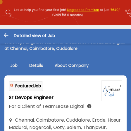
Detailed view of Job
Sr Devops Engineer Job in For a Client of TeamLease Digital
at Chennai, Coimbatore, Cuddalore
Job
Details
About Company
FeaturedJob
Sr Devops Engineer
For a Client of TeamLease Digital
Chennai
,
Coimbatore
,
Cuddalore
,
Erode
,
Hosur
,
Madurai
,
Nagercoil
,
Ooty
,
Salem
,
Thanjavur
,