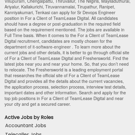
Villupuram
,
Chengalpattu
,
Thiruvallur
,
The Nilgiris
,
Mayiladuthurai
,
Ariyalur
,
Kallakurichi
,
Tiruvannamalai
,
Tirupathur
,
Ranipet
,
Kanniyakumari
,
Tenkasi
can apply for Sr Devops Engineer
position in For a Client of TeamLease Digital
. All candidates
should have a degree or post-graduation in the required field
based on the requirement mentioned. The jobs are available in
Full Time basis. When it comes to the For a Client of TeamLease
Digital recruitment, candidates are mostly chosen for the
department of
it-software-engineer
. To learn more about the
current jobs and other details, it is better to go through official site
of For a Client of TeamLease Digital and Freshersworld. Find the
latest jobs near you and near your home. So, that you don’t need
to relocate. The Freshersworld is a leading employment portal
that researches the official site of For a Client of TeamLease
Digital and provides all the details about the current vacancies,
the application process, selection process, interview test details,
important dates and other information. Search and apply for the
top job positions in For a Client of TeamLease Digital and near
your city and get a secured career.
Active Jobs by Roles
Accountant Jobs
Telecaller Jobs