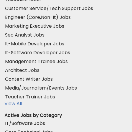
Customer Service/Tech Support Jobs
Engineer (Core,Non-It) Jobs
Marketing Executive Jobs
Seo Analyst Jobs
It-Mobile Developer Jobs
It-Software Developer Jobs
Management Trainee Jobs
Architect Jobs
Content Writer Jobs
Media/Journalism/Events Jobs
Teacher Trainer Jobs
View All
Active Jobs by Category
IT/Software Jobs