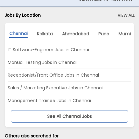
Jobs By Location
VIEW ALL
Chennai
Kolkata
Ahmedabad
Pune
Mumbai
IT Software-Engineer Jobs in Chennai
Manual Testing Jobs in Chennai
Receptionist/Front Office Jobs in Chennai
Sales / Marketing Executive Jobs in Chennai
Management Trainee Jobs in Chennai
See All Chennai Jobs
Others also searched for