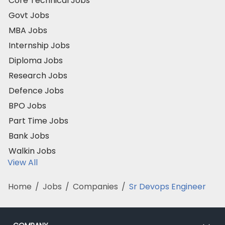
Core Technical Jobs
Govt Jobs
MBA Jobs
Internship Jobs
Diploma Jobs
Research Jobs
Defence Jobs
BPO Jobs
Part Time Jobs
Bank Jobs
Walkin Jobs
View All
Home
/
Jobs
/
Companies
/
Sr Devops Engineer