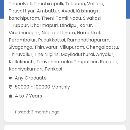
Tirunelveli
,
Tiruchirapalli
,
Tuticorin
,
Vellore
,
Tiruvottiyur
,
Ambattur
,
Avadi
,
Krishnagiri
,
kanchipuram
,
Theni
,
Tamil Nadu
,
Sivakasi
,
Tiruppur
,
Dharmapuri
,
Dindigul
,
Karur
,
Virudhunagar
,
Nagapattinam
,
Namakkal
,
Perambalur
,
Pudukkottai
,
Ramanathapuram
,
Sivaganga
,
Thiruvarur
,
Villupuram
,
Chengalpattu
,
Thiruvallur
,
The Nilgiris
,
Mayiladuthurai
,
Ariyalur
,
Kallakurichi
,
Tiruvannamalai
,
Tirupathur
,
Ranipet
,
Kanniyakumari
,
Tenkasi
Any Graduate
50000 - 100000 Monthly
4 to 7 Years
Posted: 3 months ago