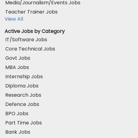
Media/Journalism/Events Jobs
Teacher Trainer Jobs
View All
Active Jobs by Category
IT/Software Jobs
Core Technical Jobs
Govt Jobs
MBA Jobs
Internship Jobs
Diploma Jobs
Research Jobs
Defence Jobs
BPO Jobs
Part Time Jobs
Bank Jobs