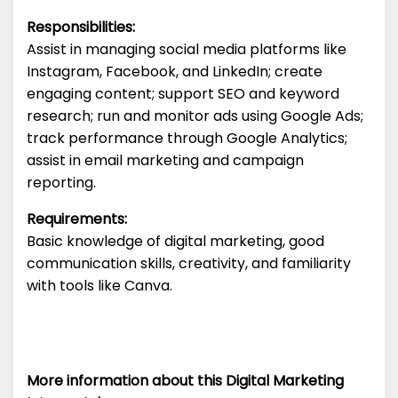
Responsibilities:
Assist in managing social media platforms like
Instagram, Facebook, and LinkedIn; create
engaging content; support SEO and keyword
research; run and monitor ads using Google Ads;
track performance through Google Analytics;
assist in email marketing and campaign
reporting.
Requirements:
Basic knowledge of digital marketing, good
communication skills, creativity, and familiarity
with tools like Canva.
More information about this Digital Marketing