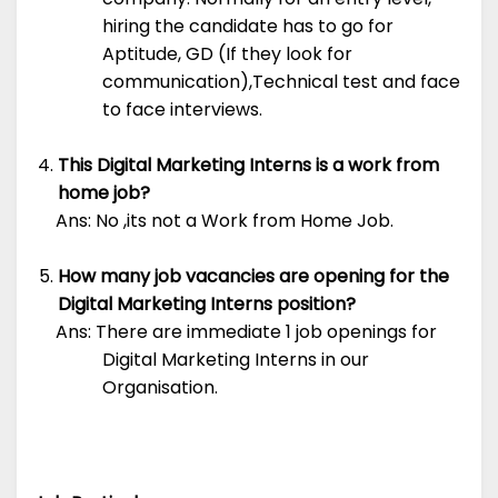
hiring the candidate has to go for
Aptitude, GD (If they look for
communication),Technical test and face
to face interviews.
This Digital Marketing Interns is a work from
home job?
Ans: No ,its not a Work from Home Job.
How many job vacancies are opening for the
Digital Marketing Interns position?
Ans: There are immediate 1 job openings for
Digital Marketing Interns in our
Organisation.