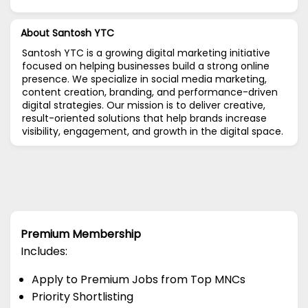
About Santosh YTC
Santosh YTC is a growing digital marketing initiative
focused on helping businesses build a strong online
presence. We specialize in social media marketing,
content creation, branding, and performance-driven
digital strategies. Our mission is to deliver creative,
result-oriented solutions that help brands increase
visibility, engagement, and growth in the digital space.
Premium Membership
Includes:
Apply to Premium Jobs from Top MNCs
Priority Shortlisting