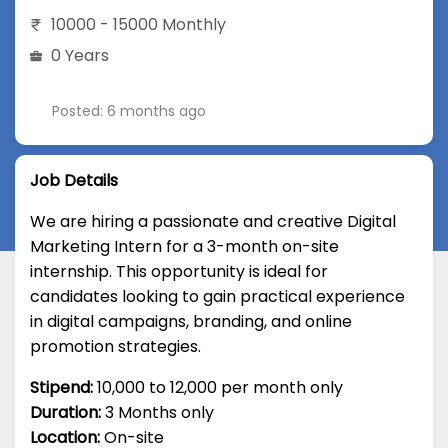
10000 - 15000 Monthly
0 Years
Posted: 6 months ago
Job Details
We are hiring a passionate and creative Digital
Marketing Intern for a 3-month on-site
internship. This opportunity is ideal for
candidates looking to gain practical experience
in digital campaigns, branding, and online
promotion strategies.
Stipend:
₹10,000 to ₹12,000 per month only
Duration:
3 Months only
Location:
On-site