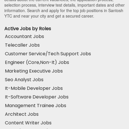
selection process, interview test details, important dates and other
information. Search and apply for the top job positions in Santosh
YTC and near your city and get a secured career.
Active Jobs by Roles
Accountant Jobs
Telecaller Jobs
Customer Service/Tech Support Jobs
Engineer (Core,Non-It) Jobs
Marketing Executive Jobs
Seo Analyst Jobs
It-Mobile Developer Jobs
It-Software Developer Jobs
Management Trainee Jobs
Architect Jobs
Content Writer Jobs