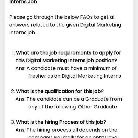
Interns Job
Please go through the below FAQs to get all
answers related to the given Digital Marketing
Interns job
What are the job requirements to apply for
this Digital Marketing Interns job position?
Ans: A candidate must have a minimum of
fresher as an Digital Marketing Interns
What is the qualification for this job?
Ans: The candidate can be a Graduate from
any of the following: Other Graduate
What is the hiring Process of this job?
Ans: The hiring process all depends on the
company. Normally for an entry level,