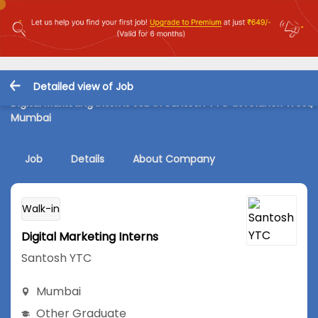
Detailed view of Job
Digital Marketing Interns Job in Santosh YTC at Andheri West,
Mumbai
Job
Details
About Company
Walk-in
Digital Marketing Interns
Santosh YTC
Mumbai
Other Graduate