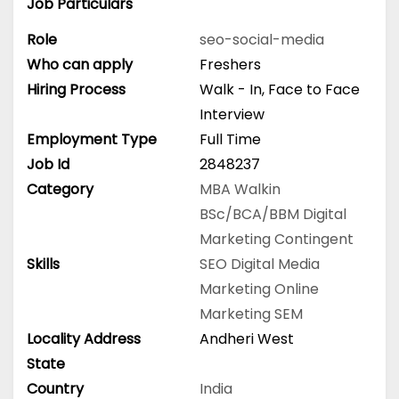
Job Particulars
Role
seo-social-media
Who can apply
Freshers
Hiring Process
Walk - In, Face to Face
Interview
Employment Type
Full Time
Job Id
2848237
Category
MBA
Walkin
BSc/BCA/BBM
Digital
Marketing
Contingent
Skills
SEO
Digital Media
Marketing
Online
Marketing
SEM
Locality Address
Andheri West
State
Country
India