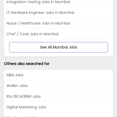
Integration testing Jobs in Mumbai
IT Hardware Engineer Jobs in Mumbai
Nurse / Healthcare Jobs in Mumbai
Chef / Cook Jobs in Mumbai
See All Mumbai Jobs
Others also searched for
MBA Jobs
Walkin Jobs
BSc/BCA/BBM Jobs
Digital Marketing Jobs