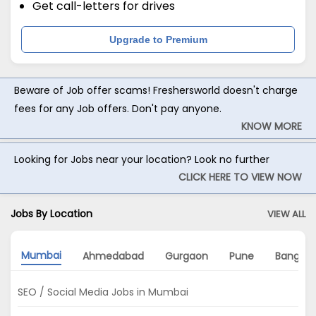
Get call-letters for drives
Upgrade to Premium
Beware of Job offer scams! Freshersworld doesn't charge
fees for any Job offers. Don't pay anyone.
KNOW MORE
Looking for Jobs near your location? Look no further
CLICK HERE TO VIEW NOW
Jobs By Location
VIEW ALL
Mumbai
Ahmedabad
Gurgaon
Pune
Bangalo
SEO / Social Media Jobs in Mumbai