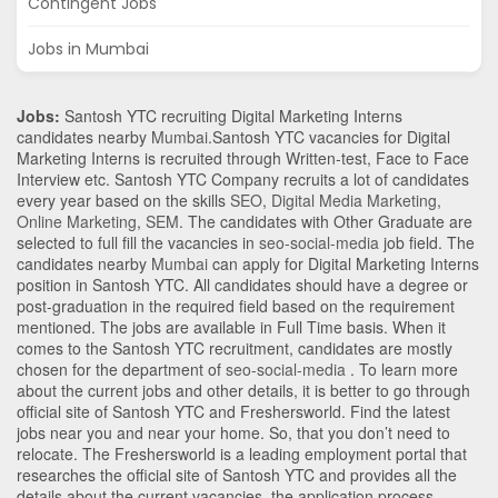
Contingent Jobs
Jobs in Mumbai
Jobs:
Santosh YTC recruiting Digital Marketing Interns
candidates nearby
Mumbai
.Santosh YTC vacancies for Digital
Marketing Interns is recruited through Written-test, Face to Face
Interview etc. Santosh YTC Company recruits a lot of candidates
every year based on the skills
SEO
,
Digital Media Marketing
,
Online Marketing
,
SEM
. The candidates with
Other Graduate
are
selected to full fill the vacancies in
seo-social-media
job field. The
candidates nearby
Mumbai
can apply for Digital Marketing Interns
position in Santosh YTC
. All candidates should have a degree or
post-graduation in the required field based on the requirement
mentioned. The jobs are available in Full Time basis. When it
comes to the Santosh YTC recruitment, candidates are mostly
chosen for the department of
seo-social-media
. To learn more
about the current jobs and other details, it is better to go through
official site of Santosh YTC and Freshersworld. Find the latest
jobs near you and near your home. So, that you don’t need to
relocate. The Freshersworld is a leading employment portal that
researches the official site of Santosh YTC and provides all the
details about the current vacancies, the application process,