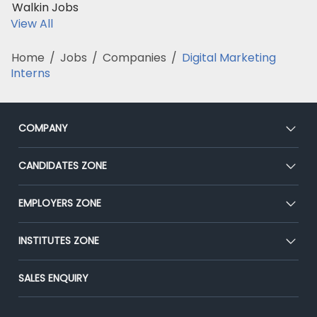
Walkin Jobs
View All
Home
/
Jobs
/
Companies
/
Digital Marketing
Interns
COMPANY
About Us
CANDIDATES ZONE
Our Team
CEAT
EMPLOYERS ZONE
Press
Premium Membership
Blog
Post Job for Free
INSTITUTES ZONE
Placement Preparation
Success Stories
End-to-End Recruitment
Jobs Roles & Responsibilities
Post Your Institute
SALES ENQUIRY
Advertise With Us
Campus Recruitment
Email/SMS Campaign
Contact Us
Online Assessment