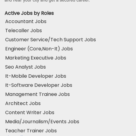
Active Jobs by Roles
Accountant Jobs
Telecaller Jobs
Customer Service/Tech Support Jobs
Engineer (Core,Non-It) Jobs
Marketing Executive Jobs
Seo Analyst Jobs
It-Mobile Developer Jobs
It-Software Developer Jobs
Management Trainee Jobs
Architect Jobs
Content Writer Jobs
Media/Journalism/Events Jobs
Teacher Trainer Jobs