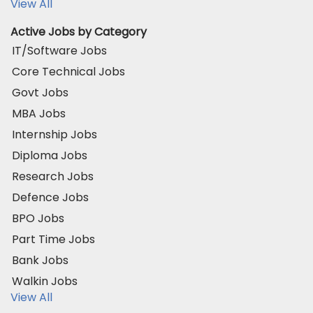
View All
Active Jobs by Category
IT/Software Jobs
Core Technical Jobs
Govt Jobs
MBA Jobs
Internship Jobs
Diploma Jobs
Research Jobs
Defence Jobs
BPO Jobs
Part Time Jobs
Bank Jobs
Walkin Jobs
View All