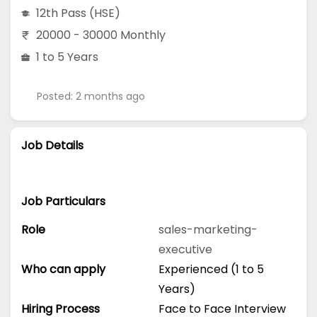
12th Pass (HSE)
20000 - 30000 Monthly
1 to 5 Years
Posted: 2 months ago
Job Details
Job Particulars
Role
sales-marketing-
executive
Who can apply
Experienced (1 to 5
Years)
Hiring Process
Face to Face Interview