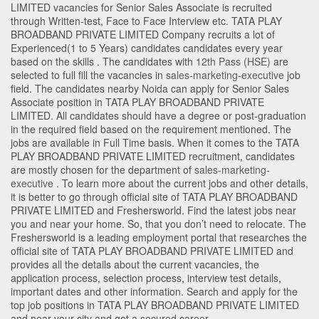
LIMITED vacancies for Senior Sales Associate is recruited
through Written-test, Face to Face Interview etc. TATA PLAY
BROADBAND PRIVATE LIMITED Company recruits a lot of
Experienced(1 to 5 Years) candidates candidates every year
based on the skills . The candidates with
12th Pass (HSE)
are
selected to full fill the vacancies in
sales-marketing-executive
job
field. The candidates nearby
Noida
can apply for Senior Sales
Associate position in TATA PLAY BROADBAND PRIVATE
LIMITED
. All candidates should have a degree or post-graduation
in the required field based on the requirement mentioned. The
jobs are available in Full Time basis. When it comes to the TATA
PLAY BROADBAND PRIVATE LIMITED recruitment, candidates
are mostly chosen for the department of
sales-marketing-
executive
. To learn more about the current jobs and other details,
it is better to go through official site of TATA PLAY BROADBAND
PRIVATE LIMITED and Freshersworld. Find the latest jobs near
you and near your home. So, that you don’t need to relocate. The
Freshersworld is a leading employment portal that researches the
official site of TATA PLAY BROADBAND PRIVATE LIMITED and
provides all the details about the current vacancies, the
application process, selection process, interview test details,
important dates and other information. Search and apply for the
top job positions in TATA PLAY BROADBAND PRIVATE LIMITED
and near your city and get a secured career.