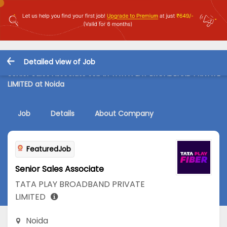
Detailed view of Job
Senior Sales Associate Job in TATA PLAY BROADBAND PRIVATE
LIMITED at Noida
Job
Details
About Company
FeaturedJob
Senior Sales Associate
TATA PLAY BROADBAND PRIVATE
LIMITED
Noida