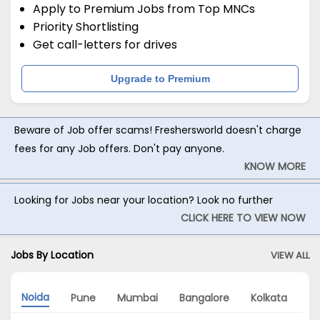
Apply to Premium Jobs from Top MNCs
Priority Shortlisting
Get call-letters for drives
Upgrade to Premium
Beware of Job offer scams! Freshersworld doesn't charge
fees for any Job offers. Don't pay anyone.
KNOW MORE
Looking for Jobs near your location? Look no further
CLICK HERE TO VIEW NOW
Jobs By Location
VIEW ALL
Noida
Pune
Mumbai
Bangalore
Kolkata
G