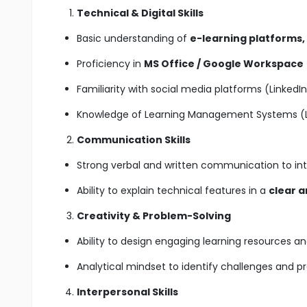
Technical & Digital Skills
Basic understanding of
e-learning platforms,
Proficiency in
MS Office / Google Workspace
Familiarity with social media platforms (Linked
Knowledge of Learning Management Systems (LM
Communication Skills
Strong verbal and written communication to in
Ability to explain technical features in a
clear 
Creativity & Problem-Solving
Ability to design engaging learning resources an
Analytical mindset to identify challenges and p
Interpersonal Skills