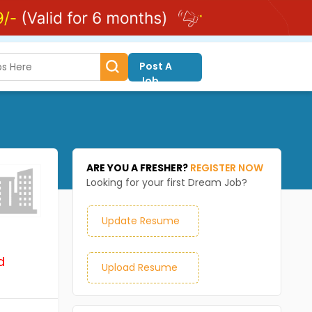
Post A
Job
ARE YOU A FRESHER?
REGISTER NOW
Looking for your first Dream Job?
Update Resume
d
Upload Resume