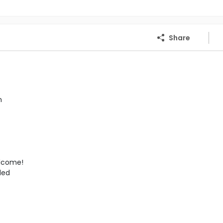
Share
n
elcome!
ded