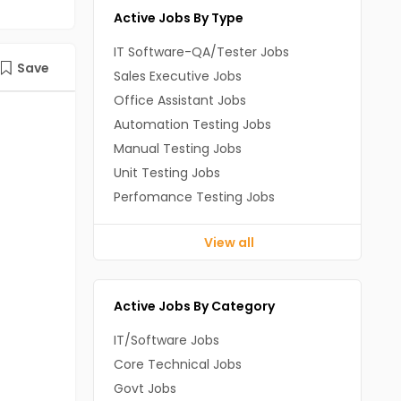
Active Jobs By Type
IT Software-QA/Tester Jobs
Save
Sales Executive Jobs
Office Assistant Jobs
Automation Testing Jobs
Manual Testing Jobs
Unit Testing Jobs
Perfomance Testing Jobs
View all
Active Jobs By Category
IT/Software Jobs
Core Technical Jobs
Govt Jobs