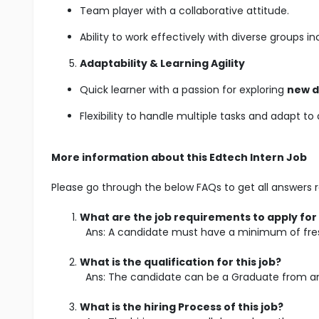
Team player with a collaborative attitude.
Ability to work effectively with diverse groups i
Adaptability & Learning Agility
Quick learner with a passion for exploring
new d
Flexibility to handle multiple tasks and adapt t
More information about this Edtech Intern Job
Please go through the below FAQs to get all answers r
What are the job requirements to apply for 
Ans: A candidate must have a minimum of fres
What is the qualification for this job?
Ans: The candidate can be a Graduate from any
What is the hiring Process of this job?