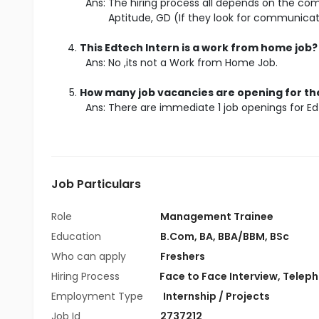
Ans: The hiring process all depends on the comp
Aptitude, GD (If they look for communicat
This Edtech Intern is a work from home job?
Ans: No ,its not a Work from Home Job.
How many job vacancies are opening for the
Ans: There are immediate 1 job openings for Ed
Job Particulars
Role
Management Trainee
Education
B.Com
,
BA
,
BBA/BBM
,
BSc
Who can apply
Freshers
Hiring Process
Face to Face Interview, Telepho
Employment Type
Internship / Projects
Job Id
2737212