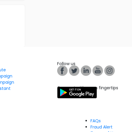
Follow us
tute
mpaign
mpaign
Connect with us on fingertips
stant
FAQs
Fraud Alert