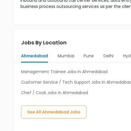
inbound and outbound call center services, data entr
business process outsourcing services as per the clie
Jobs By Location
Ahmedabad
Mumbai
Pune
Delhi
Hyd
Management Trainee Jobs in Ahmedabad
Customer Service / Tech Support Jobs in Ahmedaba
Chef / Cook Jobs in Ahmedabad
See All
Ahmedabad
Jobs