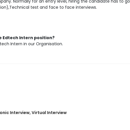
any. Normally for an entry level, hiring the candidate has to go
ion),Technical test and face to face interviews.
 Edtech Intern position?
tech Intern in our Organisation.
nic Interview, Virtual Interview