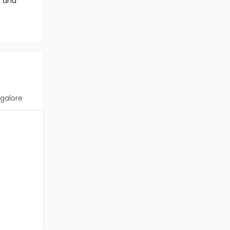
s and
galore