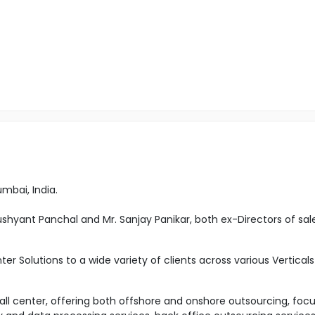
umbai, India.
Dushyant Panchal and Mr. Sanjay Panikar, both ex-Directors of sal
ter Solutions to a wide variety of clients across various Verticals
 call center, offering both offshore and onshore outsourcing, foc