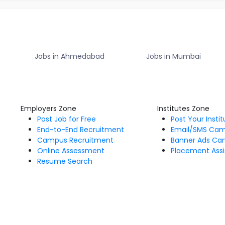
Jobs in Ahmedabad
Jobs in Mumbai
Employers Zone
Institutes Zone
Post Job for Free
Post Your Insti
End-to-End Recruitment
Email/SMS Ca
Campus Recruitment
Banner Ads Ca
Online Assessment
Placement Assi
Resume Search