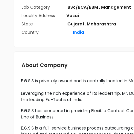
Job Category
BSc/BCA/BBM
,
Management
Locality Address
Vasai
State
Gujarat
,
Maharashtra
Country
India
About Company
E.G.S.S is privately owned and is centrally located in M
Leveraging the rich experience of its leadership. Mr. 
the leading Ed-Techs of India.
E.G.S.S has pioneered in providing Flexible Contact Cen
Line of Business.
E.G.S.S is a full-service business process outsourcing