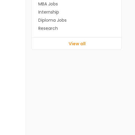
MBA Jobs
Internship
Diploma Jobs
Research
View all