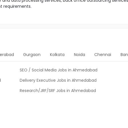
y and data processing services, back office outsourcing service
nt requirements.
erabad
Gurgaon
Kolkata
Noida
Chennai
Ban
SEO / Social Media Jobs in Ahmedabad
d
Delivery Executive Jobs in Ahmedabad
Research/JRF/SRF Jobs in Ahmedabad