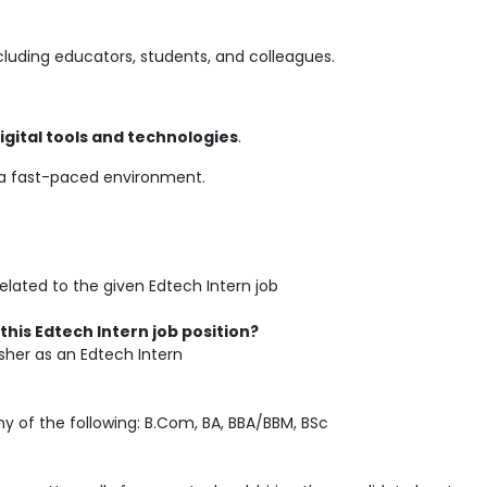
ncluding educators, students, and colleagues.
igital tools and technologies
.
o a fast-paced environment.
elated to the given Edtech Intern job
this Edtech Intern job position?
her as an Edtech Intern
 of the following: B.Com, BA, BBA/BBM, BSc