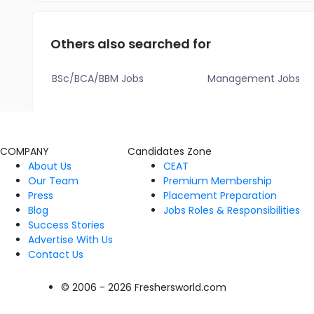
Others also searched for
BSc/BCA/BBM Jobs
Management Jobs
COMPANY
Candidates Zone
About Us
CEAT
Our Team
Premium Membership
Press
Placement Preparation
Blog
Jobs Roles & Responsibilities
Success Stories
Advertise With Us
Contact Us
© 2006 - 2026 Freshersworld.com