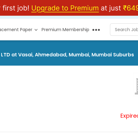
lacement Paper
Premium Membership
T. LTD at Vasai, Ahmedabad, Mumbai, Mumbai Suburbs
Expire