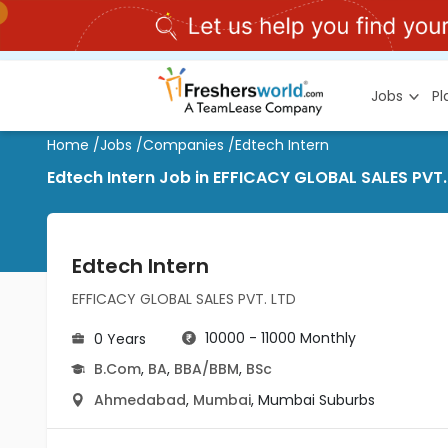
Jobs
P
Home
/
Jobs
/
Companies
/
Edtech Intern
Edtech Intern Job in EFFICACY GLOBAL SALES PV
Edtech Intern
EFFICACY GLOBAL SALES PVT. LTD
10000 - 11000 Monthly
0 Years
B.Com
,
BA
,
BBA/BBM
,
BSc
Ahmedabad
,
Mumbai
,
Mumbai Suburbs