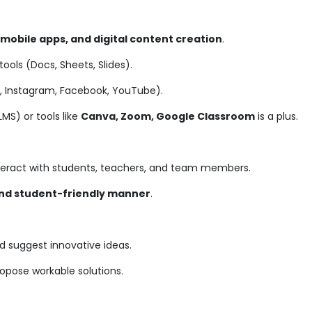
 mobile apps, and digital content creation
.
tools (Docs, Sheets, Slides).
In, Instagram, Facebook, YouTube).
S) or tools like
Canva, Zoom, Google Classroom
is a plus.
teract with students, teachers, and team members.
and student-friendly manner
.
d suggest innovative ideas.
ropose workable solutions.