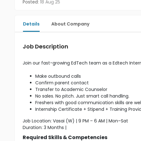
Posted:
18 Aug 25
Details
About Company
Job Description
Join our fast-growing EdTech team as a Edtech Inter
Make outbound calls
Confirm parent contact
Transfer to Academic Counselor
No sales. No pitch. Just smart call handling.
Freshers with good communication skills are w
Internship Certificate + Stipend + Training Provi
Job Location: Vasai (W) | 9 PM – 6 AM | Mon–Sat
Duration: 3 Months |
Required Skills & Competencies