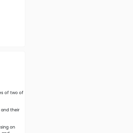
es of two of
 and their
using on