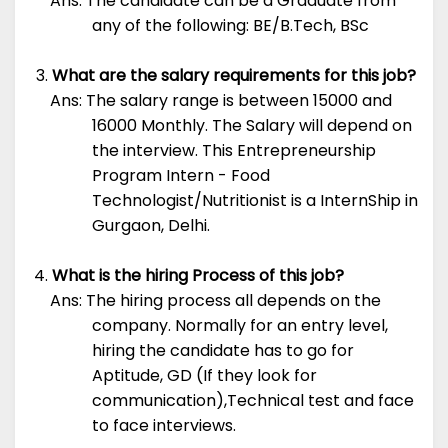
Ans: The candidate can be a Graduate from
any of the following: BE/B.Tech, BSc
What are the salary requirements for this job?
Ans: The salary range is between 15000 and
16000 Monthly. The Salary will depend on
the interview. This Entrepreneurship
Program Intern - Food
Technologist/Nutritionist is a InternShip in
Gurgaon, Delhi.
What is the hiring Process of this job?
Ans: The hiring process all depends on the
company. Normally for an entry level,
hiring the candidate has to go for
Aptitude, GD (If they look for
communication),Technical test and face
to face interviews.