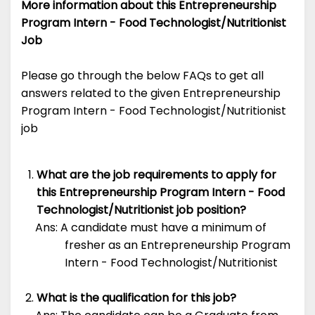
More information about this Entrepreneurship
Program Intern - Food Technologist/Nutritionist
Job
Please go through the below FAQs to get all
answers related to the given Entrepreneurship
Program Intern - Food Technologist/Nutritionist
job
What are the job requirements to apply for
this Entrepreneurship Program Intern - Food
Technologist/Nutritionist job position?
Ans: A candidate must have a minimum of
fresher as an Entrepreneurship Program
Intern - Food Technologist/Nutritionist
What is the qualification for this job?