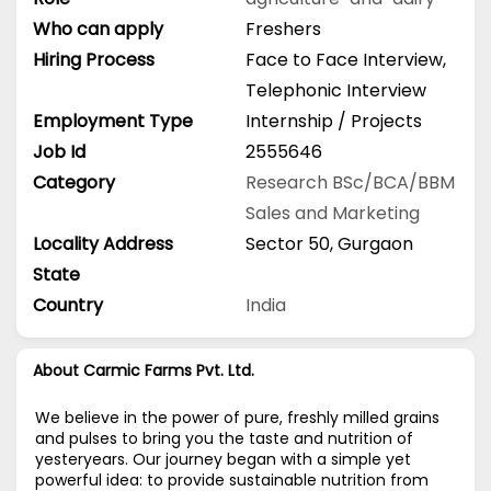
Who can apply
Freshers
Hiring Process
Face to Face Interview,
Telephonic Interview
Employment Type
Internship / Projects
Job Id
2555646
Category
Research
BSc/BCA/BBM
Sales and Marketing
Locality Address
Sector 50, Gurgaon
State
Country
India
About Carmic Farms Pvt. Ltd.
We believe in the power of pure, freshly milled grains
and pulses to bring you the taste and nutrition of
yesteryears. Our journey began with a simple yet
powerful idea: to provide sustainable nutrition from