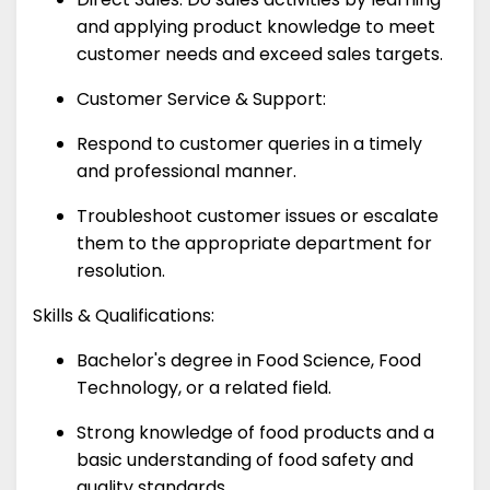
and applying product knowledge to meet
customer needs and exceed sales targets.
Customer Service & Support:
Respond to customer queries in a timely
and professional manner.
Troubleshoot customer issues or escalate
them to the appropriate department for
resolution.
Skills & Qualifications:
Bachelor's degree in Food Science, Food
Technology, or a related field.
Strong knowledge of food products and a
basic understanding of food safety and
quality standards.