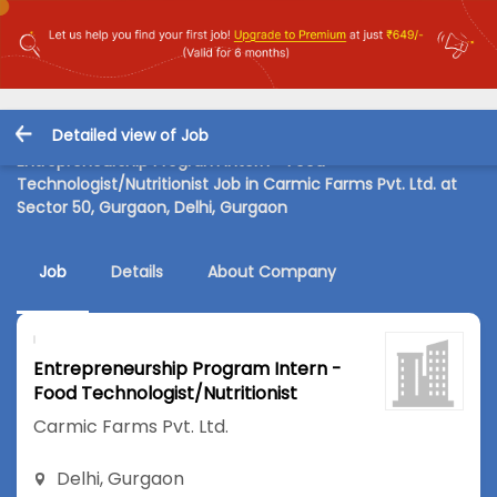
Detailed view of Job
Entrepreneurship Program Intern - Food
Technologist/Nutritionist Job in Carmic Farms Pvt. Ltd. at
Sector 50, Gurgaon, Delhi, Gurgaon
Job
Details
About Company
Entrepreneurship Program Intern -
Food Technologist/Nutritionist
Carmic Farms Pvt. Ltd.
Delhi
,
Gurgaon