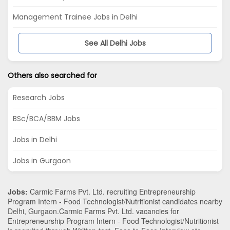
Management Trainee Jobs in Delhi
See All Delhi Jobs
Others also searched for
Research Jobs
BSc/BCA/BBM Jobs
Jobs in Delhi
Jobs in Gurgaon
Jobs:
Carmic Farms Pvt. Ltd. recruiting Entrepreneurship
Program Intern - Food Technologist/Nutritionist candidates nearby
Delhi
,
Gurgaon
.Carmic Farms Pvt. Ltd. vacancies for
Entrepreneurship Program Intern - Food Technologist/Nutritionist