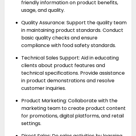
friendly information on product benefits,
usage, and quality.
Quality Assurance: Support the quality team
in maintaining product standards. Conduct
basic quality checks and ensure
compliance with food safety standards.
Technical Sales Support: Aid in educating
clients about product features and
technical specifications. Provide assistance
in product demonstrations and resolve
customer inquiries.
Product Marketing: Collaborate with the
marketing team to create product content
for promotions, digital platforms, and retail
settings.
Direct Sales: Do sales activities by learning