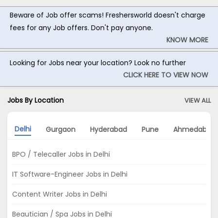
Beware of Job offer scams! Freshersworld doesn't charge
fees for any Job offers. Don't pay anyone.
KNOW MORE
Looking for Jobs near your location? Look no further
CLICK HERE TO VIEW NOW
Jobs By Location
VIEW ALL
Delhi
Gurgaon
Hyderabad
Pune
Ahmedabad
BPO / Telecaller Jobs in Delhi
IT Software-Engineer Jobs in Delhi
Content Writer Jobs in Delhi
Beautician / Spa Jobs in Delhi