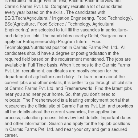
is recruited through Written-test, Face to Face Interview etc.
Carmic Farms Pvt. Ltd. Company recruits a lot of candidates
every year based on the skills . The candidates with
BE/B.Tech
(Agricultural / Irrigation Engineering, Food Technology)
,
BSc
(Agriculture, Food Science / Technology, Agricultural
Engineering)
are selected to full fill the vacancies in
agriculture-
and-dairy
job field. The candidates nearby
Delhi
,
Gurgaon
can
apply for Entrepreneurship Program Intern - Food
Technologist/Nutritionist position in Carmic Farms Pvt. Ltd.
. All
candidates should have a degree or post-graduation in the
required field based on the requirement mentioned. The jobs are
available in Full Time basis. When it comes to the Carmic Farms
Pvt. Ltd. recruitment, candidates are mostly chosen for the
department of
agriculture-and-dairy
. To learn more about the
current jobs and other details, it is better to go through official site
of Carmic Farms Pvt. Ltd. and Freshersworld. Find the latest jobs
near you and near your home. So, that you don’t need to
relocate. The Freshersworld is a leading employment portal that
researches the official site of Carmic Farms Pvt. Ltd. and provides
all the details about the current vacancies, the application
process, selection process, interview test details, important dates
and other information. Search and apply for the top job positions
in Carmic Farms Pvt. Ltd. and near your city and get a secured
career.