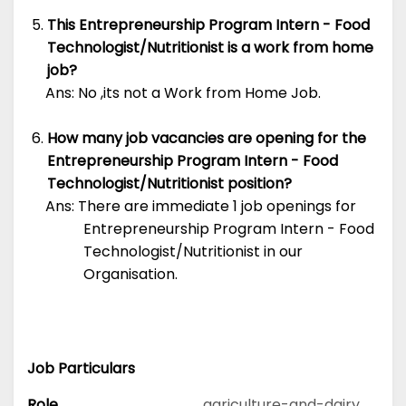
This Entrepreneurship Program Intern - Food
Technologist/Nutritionist is a work from home
job?
Ans: No ,its not a Work from Home Job.
How many job vacancies are opening for the
Entrepreneurship Program Intern - Food
Technologist/Nutritionist position?
Ans: There are immediate 1 job openings for
Entrepreneurship Program Intern - Food
Technologist/Nutritionist in our
Organisation.
Job Particulars
Role
agriculture-and-dairy