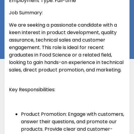
Employment Type: Full-time
Job Summary:
We are seeking a passionate candidate with a
keen interest in product development, quality
assurance, technical sales and customer
engagement. This role is ideal for recent
graduates in Food Science or a related field,
looking to gain hands-on experience in technical
sales, direct product promotion, and marketing.
Key Responsibilities:
Product Promotion: Engage with customers,
answer their questions, and promote our
products. Provide clear and customer-