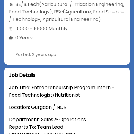
BE/B.Tech
(Agricultural / Irrigation Engineering,
Food Technology)
,
BSc
(Agriculture, Food Science
/ Technology, Agricultural Engineering)
15000 - 16000 Monthly
0 Years
Posted: 2 years ago
Job Details
Job Title: Entrepreneurship Program Intern -
Food Technologist/Nutritionist
Location: Gurgaon / NCR
Department: Sales & Operations
Reports To: Team Lead