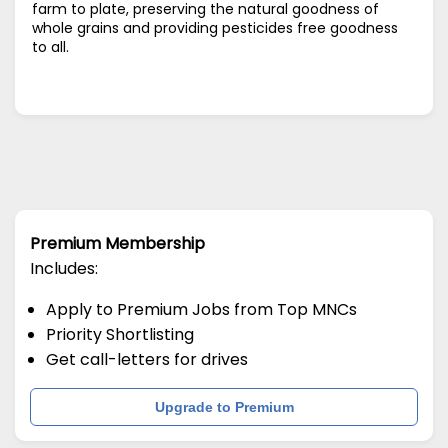
farm to plate, preserving the natural goodness of
whole grains and providing pesticides free goodness
to all.
Premium Membership
Includes:
Apply to Premium Jobs from Top MNCs
Priority Shortlisting
Get call-letters for drives
Upgrade to Premium