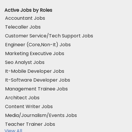
Active Jobs by Roles
Accountant Jobs
Telecaller Jobs
Customer Service/Tech Support Jobs
Engineer (Core,Non-It) Jobs
Marketing Executive Jobs
Seo Analyst Jobs
It-Mobile Developer Jobs
It-Software Developer Jobs
Management Trainee Jobs
Architect Jobs
Content Writer Jobs
Media/Journalism/Events Jobs
Teacher Trainer Jobs
View All