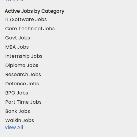
Active Jobs by Category
IT/Software Jobs
Core Technical Jobs
Govt Jobs
MBA Jobs
Internship Jobs
Diploma Jobs
Research Jobs
Defence Jobs
BPO Jobs
Part Time Jobs
Bank Jobs
Walkin Jobs
View All