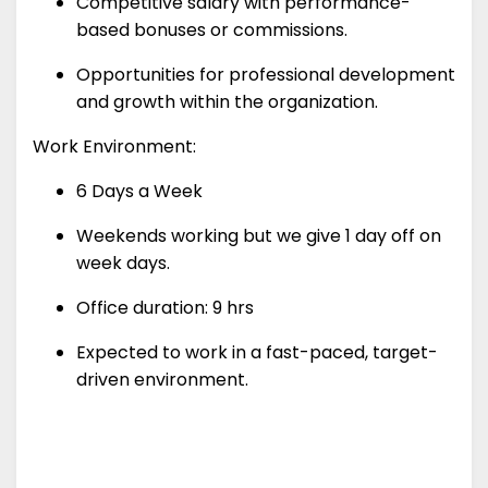
Competitive salary with performance-
based bonuses or commissions.
Opportunities for professional development
and growth within the organization.
Work Environment:
6 Days a Week
Weekends working but we give 1 day off on
week days.
Office duration: 9 hrs
Expected to work in a fast-paced, target-
driven environment.