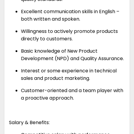
Excellent communication skills in English –
both written and spoken.
Willingness to actively promote products
directly to customers.
Basic knowledge of New Product
Development (NPD) and Quality Assurance.
Interest or some experience in technical
sales and product marketing.
Customer-oriented and a team player with
a proactive approach.
Salary & Benefits: