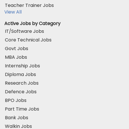
Teacher Trainer Jobs
View All
Active Jobs by Category
IT/Software Jobs
Core Technical Jobs
Govt Jobs
MBA Jobs
Internship Jobs
Diploma Jobs
Research Jobs
Defence Jobs
BPO Jobs
Part Time Jobs
Bank Jobs
Walkin Jobs