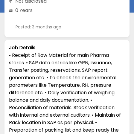
Not disclosed
0 Years
Posted: 3 months ago
Job Details
• Receipt of Raw Material for main Pharma
stores. • SAP data entries like GRN, Issuance,
Transfer posting, reservations, SAP report
generation etc. • To check the environmental
parameters like Temperature, RH, pressure
difference etc. • Daily verification of weighing
balance and daily documentation. •
Reconciliation of materials. Stock verification
with internal and external auditors. • Maintain of
Rack location in SAP as per physical. •
Preparation of packing list and keep ready the