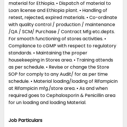
material for Ethiopia. • Dispatch of material to
Loan license and Ethiopia plant. • Handling of
retest, rejected, expired materials. • Co-ordinate
with quality control / production / maintenance
/QA / SCM/ Purchase / Contract Mfg etc.depts.
For smooth functioning of stores activities. •
Compliance to cGMP with respect to regulatory
standards. • Maintaining the proper
housekeeping in Stores area. • Training attends
as per schedule. • Revise or change the Store
SOP for comply to any Audit/ for as per time
schedule. • Material loading/loading of Rifampicin
at Rifampicin mfg./store area. • As and when
required goes to Cephalosporin & Penicillin area
for un loading and loading Material.
Job Particulars