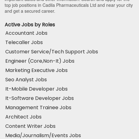
top job positions in Cadila Pharmaceuticals Ltd and near your city
and get a secured career.
Active Jobs by Roles
Accountant Jobs
Telecaller Jobs
Customer Service/Tech Support Jobs
Engineer (Core,Non-It) Jobs
Marketing Executive Jobs
Seo Analyst Jobs
It-Mobile Developer Jobs
It-Software Developer Jobs
Management Trainee Jobs
Architect Jobs
Content Writer Jobs
Media/Journalism/Events Jobs