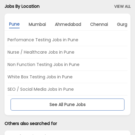
Jobs By Location
VIEW ALL
Pune
Mumbai
Ahmedabad
Chennai
Gurgao
Perfomance Testing Jobs in Pune
Nurse / Healthcare Jobs in Pune
Non Function Testing Jobs in Pune
White Box Testing Jobs in Pune
SEO / Social Media Jobs in Pune
See All Pune Jobs
Others also searched for