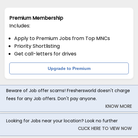
Premium Membership
Includes:
Apply to Premium Jobs from Top MNCs
Priority Shortlisting
Get call-letters for drives
Upgrade to Premium
Beware of Job offer scams! Freshersworld doesn't charge
fees for any Job offers. Don't pay anyone.
KNOW MORE
Looking for Jobs near your location? Look no further
CLICK HERE TO VIEW NOW