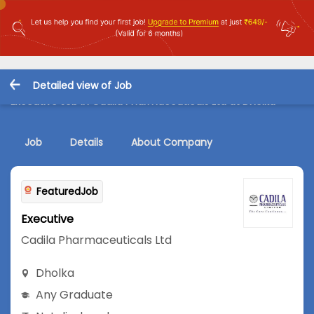
Detailed view of Job
Executive Job in Cadila Pharmaceuticals Ltd at Dholka
Job
Details
About Company
FeaturedJob
Executive
Cadila Pharmaceuticals Ltd
Dholka
Any Graduate