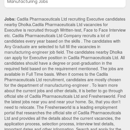
Manufacturing Jobs
Jobs:
Cadila Pharmaceuticals Ltd recruiting Executive candidates
nearby
Dholka
.Cadila Pharmaceuticals Ltd vacancies for
Executive is recruited through Written-test, Face to Face Interview
etc. Cadila Pharmaceuticals Ltd Company recruits a lot of
candidates every year based on the skills . The candidates with
Any Graduate
are selected to full fill the vacancies in
manufacturing-engineer
job field. The candidates nearby
Dholka
can apply for Executive position in Cadila Pharmaceuticals Ltd
. All
candidates should have a degree or post-graduation in the
required field based on the requirement mentioned. The jobs are
available in Full Time basis. When it comes to the Cadila
Pharmaceuticals Ltd recruitment, candidates are mostly chosen
for the department of
manufacturing-engineer
. To learn more
about the current jobs and other details, it is better to go through
official site of Cadila Pharmaceuticals Ltd and Freshersworld. Find
the latest jobs near you and near your home. So, that you don’t
need to relocate. The Freshersworld is a leading employment
portal that researches the official site of Cadila Pharmaceuticals
Ltd and provides all the details about the current vacancies, the
application process, selection process, interview test details,
important dates and other information. Search and apply for the