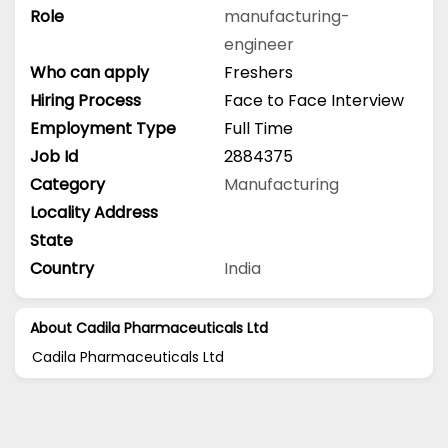
Role
manufacturing-
engineer
Who can apply
Freshers
Hiring Process
Face to Face Interview
Employment Type
Full Time
Job Id
2884375
Category
Manufacturing
Locality Address
State
Country
India
About Cadila Pharmaceuticals Ltd
Cadila Pharmaceuticals Ltd