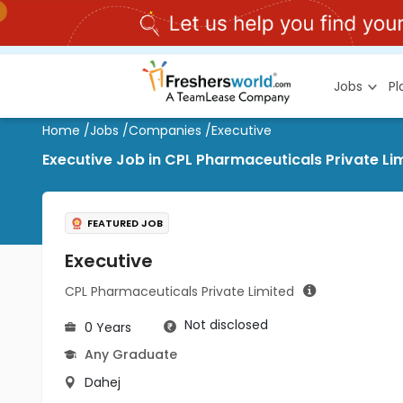
Jobs
P
Home
/
Jobs
/
Companies
/
Executive
Executive Job in CPL Pharmaceuticals Private Li
FEATURED JOB
Executive
CPL Pharmaceuticals Private Limited
Not disclosed
0 Years
Any Graduate
Dahej