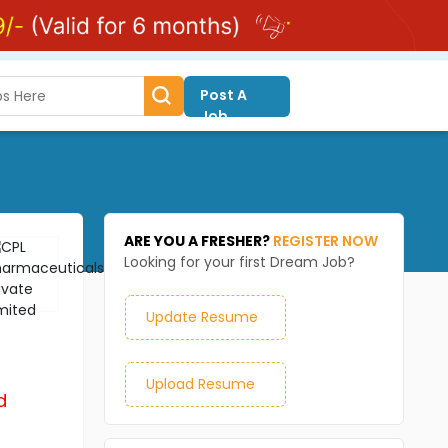
Post A
Job
ARE YOU A FRESHER?
REGISTER NOW
Looking for your first Dream Job?
Update Resume
Upload Resume
d