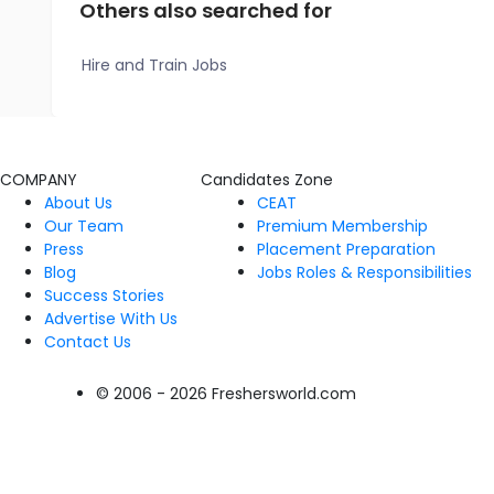
Others also searched for
Hire and Train Jobs
COMPANY
Candidates Zone
About Us
CEAT
Our Team
Premium Membership
Press
Placement Preparation
Blog
Jobs Roles & Responsibilities
Success Stories
Advertise With Us
Contact Us
© 2006 - 2026 Freshersworld.com