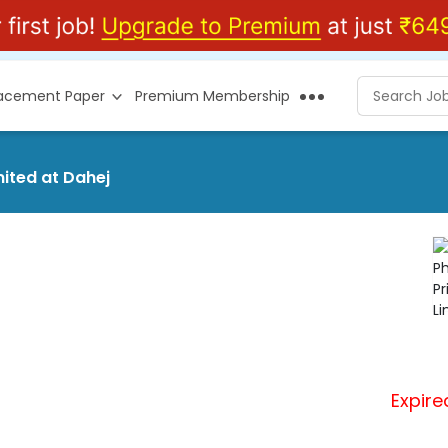
lacement Paper
Premium Membership
mited at Dahej
Expire