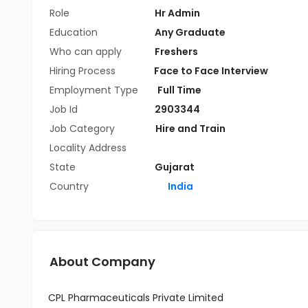
Role
Hr Admin
Education
Any Graduate
Who can apply
Freshers
Hiring Process
Face to Face Interview
Employment Type
Full Time
Job Id
2903344
Job Category
Hire and Train
Locality Address
State
Gujarat
Country
India
About Company
CPL Pharmaceuticals Private Limited