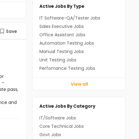
Active Jobs By Type
IT Software-QA/Tester Jobs
Sales Executive Jobs
Save
Office Assistant Jobs
Automation Testing Jobs
Manual Testing Jobs
Unit Testing Jobs
Perfomance Testing Jobs
or
 –
View all
ate pass,
ance and
Active Jobs By Category
IT/Software Jobs
Core Technical Jobs
Govt Jobs