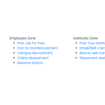
Employers Zone
Institutes Zone
Post Job for Free
Post Your Insti
End-to-End Recruitment
Email/SMS Ca
Campus Recruitment
Banner Ads Ca
Online Assessment
Placement Assi
Resume Search