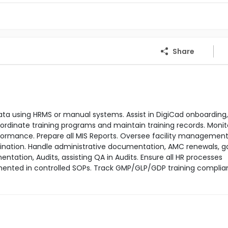
Share
ta using HRMS or manual systems. Assist in DigiCad onboarding,
dinate training programs and maintain training records. Monit
rmance. Prepare all MIS Reports. Oversee facility management
dination. Handle administrative documentation, AMC renewals, g
tation, Audits, assisting QA in Audits. Ensure all HR processes
ocumented in controlled SOPs. Track GMP/GLP/GDP training compli