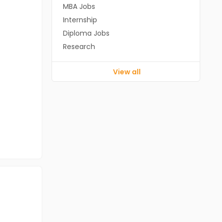
MBA Jobs
Internship
Diploma Jobs
Research
View all