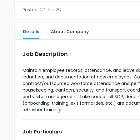
Posted:
07 Jun 26
Details
About Company
Job Description
Maintain employee records, attendance, and leave da
induction, and documentation of new employees. Coor
contract/outsourced workforce attendance and perfo
housekeeping, canteen, security, and transport coor
and visitor management. Take care of all SOP, documen
(onboarding, training, exit formalities, etc.) are d
refresher trainings.
Job Particulars