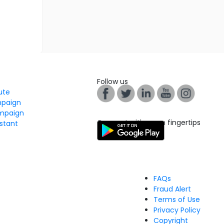
Follow us
tute
mpaign
mpaign
Connect with us on fingertips
stant
FAQs
Fraud Alert
Terms of Use
Privacy Policy
Copyright