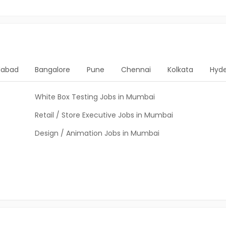
abad
Bangalore
Pune
Chennai
Kolkata
Hyd
White Box Testing Jobs in Mumbai
Retail / Store Executive Jobs in Mumbai
Design / Animation Jobs in Mumbai