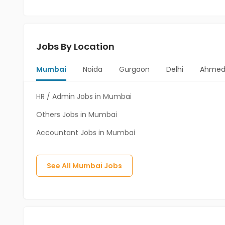
Jobs By Location
Mumbai
Noida
Gurgaon
Delhi
Ahmed
HR / Admin Jobs in Mumbai
Others Jobs in Mumbai
Accountant Jobs in Mumbai
See All
Mumbai
Jobs