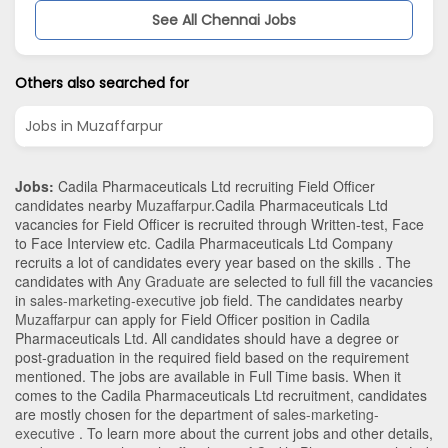
See All Chennai Jobs
Others also searched for
Jobs in Muzaffarpur
Jobs:
Cadila Pharmaceuticals Ltd recruiting Field Officer
candidates nearby
Muzaffarpur
.Cadila Pharmaceuticals Ltd
vacancies for Field Officer is recruited through Written-test, Face
to Face Interview etc. Cadila Pharmaceuticals Ltd Company
recruits a lot of candidates every year based on the skills . The
candidates with
Any Graduate
are selected to full fill the vacancies
in
sales-marketing-executive
job field. The candidates nearby
Muzaffarpur
can apply for Field Officer position in Cadila
Pharmaceuticals Ltd
. All candidates should have a degree or
post-graduation in the required field based on the requirement
mentioned. The jobs are available in Full Time basis. When it
comes to the Cadila Pharmaceuticals Ltd recruitment, candidates
are mostly chosen for the department of
sales-marketing-
executive
. To learn more about the current jobs and other details,