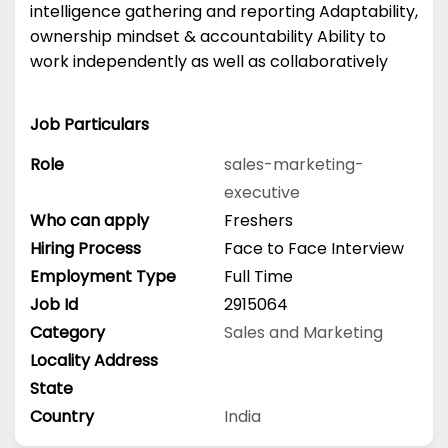
intelligence gathering and reporting Adaptability,
ownership mindset & accountability Ability to
work independently as well as collaboratively
Job Particulars
Role
sales-marketing-
executive
Who can apply
Freshers
Hiring Process
Face to Face Interview
Employment Type
Full Time
Job Id
2915064
Category
Sales and Marketing
Locality Address
State
Country
India