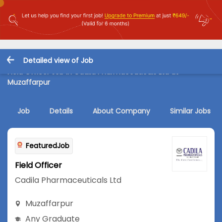
Detailed view of Job
Field Officer Job in Cadila Pharmaceuticals Ltd at
Muzaffarpur
Job
Details
About Company
Similar Jobs
FeaturedJob
Field Officer
Cadila Pharmaceuticals Ltd
Muzaffarpur
Any Graduate