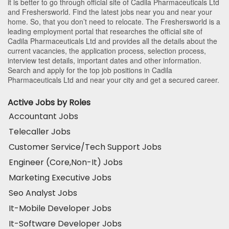
it is better to go through official site of Cadila Pharmaceuticals Ltd
and Freshersworld. Find the latest jobs near you and near your
home. So, that you don’t need to relocate. The Freshersworld is a
leading employment portal that researches the official site of
Cadila Pharmaceuticals Ltd and provides all the details about the
current vacancies, the application process, selection process,
interview test details, important dates and other information.
Search and apply for the top job positions in Cadila
Pharmaceuticals Ltd and near your city and get a secured career.
Active Jobs by Roles
Accountant Jobs
Telecaller Jobs
Customer Service/Tech Support Jobs
Engineer (Core,Non-It) Jobs
Marketing Executive Jobs
Seo Analyst Jobs
It-Mobile Developer Jobs
It-Software Developer Jobs