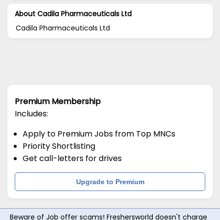
About Cadila Pharmaceuticals Ltd
Cadila Pharmaceuticals Ltd
Premium Membership
Includes:
Apply to Premium Jobs from Top MNCs
Priority Shortlisting
Get call-letters for drives
Upgrade to Premium
Beware of Job offer scams! Freshersworld doesn't charge