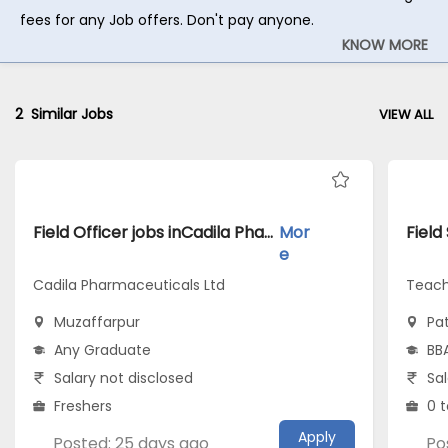
fees for any Job offers. Don't pay anyone.
KNOW MORE
2
Similar Jobs
VIEW ALL
Field Officer jobs inCadila Pharmaceuticals Ltd atMuzaffarpur
Mor
e
Cadila Pharmaceuticals Ltd
Teach
Muzaffarpur
Pa
Any Graduate
BB
Salary not disclosed
Sal
Freshers
0 t
Apply
Posted: 25 days ago
Po