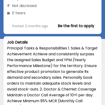
Not disclosed
0 Years
Be the first to apply
Posted: 2 months ago
Job Details
Principal Tasks & Responsibilities 1. Sales & Target
Achievement Achieve and consistently surpass
the assigned Sales Budget and YPM (Yearly
Performance Milestone) for the territory. Ensure
effective product promotion to generate Rx
demand and secondary sales. Personally book
orders to maintain adequate stock levels and
avoid stock-outs. 2. Doctor & Chemist Coverage
Maintain a Doctor Call Average of 10+1 per day.
Achieve Minimum 95% MCR (Monthly Call