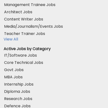
Management Trainee Jobs
Architect Jobs
Content Writer Jobs
Media/Journalism/Events Jobs
Teacher Trainer Jobs
View All
Active Jobs by Category
IT/Software Jobs
Core Technical Jobs
Govt Jobs
MBA Jobs
Internship Jobs
Diploma Jobs
Research Jobs
Defence Jobs