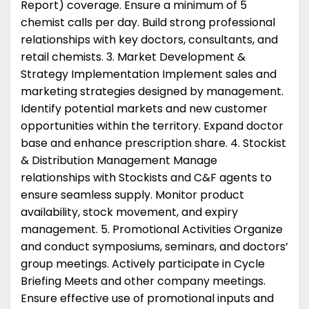
Report) coverage. Ensure a minimum of 5
chemist calls per day. Build strong professional
relationships with key doctors, consultants, and
retail chemists. 3. Market Development &
Strategy Implementation Implement sales and
marketing strategies designed by management.
Identify potential markets and new customer
opportunities within the territory. Expand doctor
base and enhance prescription share. 4. Stockist
& Distribution Management Manage
relationships with Stockists and C&F agents to
ensure seamless supply. Monitor product
availability, stock movement, and expiry
management. 5. Promotional Activities Organize
and conduct symposiums, seminars, and doctors’
group meetings. Actively participate in Cycle
Briefing Meets and other company meetings.
Ensure effective use of promotional inputs and