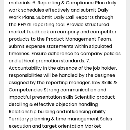
materials. 6. Reporting & Compliance Plan daily
work schedules effectively and submit Daily
Work Plans. Submit Daily Call Reports through
the PHYZII reporting tool. Provide structured
market feedback on company and competitor
products to the Product Management Team.
Submit expense statements within stipulated
timelines. Ensure adherence to company policies
and ethical promotion standards. 7.
Accountability In the absence of the job holder,
responsibilities will be handled by the designee
assigned by the reporting manager. Key Skills &
Competencies Strong communication and
impactful presentation skills Scientific product
detailing & effective objection handling
Relationship building and influencing ability
Territory planning & time management Sales
execution and target orientation Market