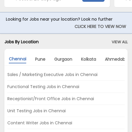
Looking for Jobs near your location? Look no further
CLICK HERE TO VIEW NOW
Jobs By Location
VIEW ALL
Chennai
Pune
Gurgaon
Kolkata
Ahmedabad
Sales / Marketing Executive Jobs in Chennai
Functional Testing Jobs in Chennai
Receptionist/Front Office Jobs in Chennai
Unit Testing Jobs in Chennai
Content Writer Jobs in Chennai