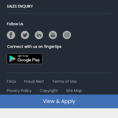
Jobs Roles & Responsibilities
Post Your Institute
SALES ENQUIRY
Advertise With Us
Campus Recruitment
Email/SMS Campaign
Contact Us
Online Assessment
Banner Ads Campaign
Follow Us
Resume Search
Placement Assistant
Connect with us on fingertips
FAQs
Fraud Alert
Terms of Use
Privacy Policy
Copyright
Site Map
View & Apply
© 2006 - 2026 Freshersworld.com