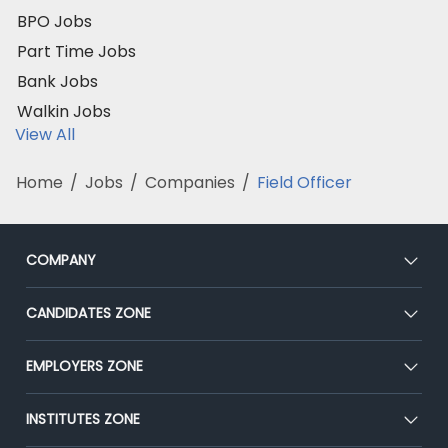
BPO Jobs
Part Time Jobs
Bank Jobs
Walkin Jobs
View All
Home
/
Jobs
/
Companies
/
Field Officer
COMPANY
About Us
CANDIDATES ZONE
Our Team
CEAT
EMPLOYERS ZONE
Press
Premium Membership
Blog
Post Job for Free
INSTITUTES ZONE
Placement Preparation
Success Stories
End-to-End Recruitment