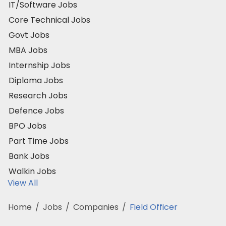
IT/Software Jobs
Core Technical Jobs
Govt Jobs
MBA Jobs
Internship Jobs
Diploma Jobs
Research Jobs
Defence Jobs
BPO Jobs
Part Time Jobs
Bank Jobs
Walkin Jobs
View All
Home
/
Jobs
/
Companies
/
Field Officer