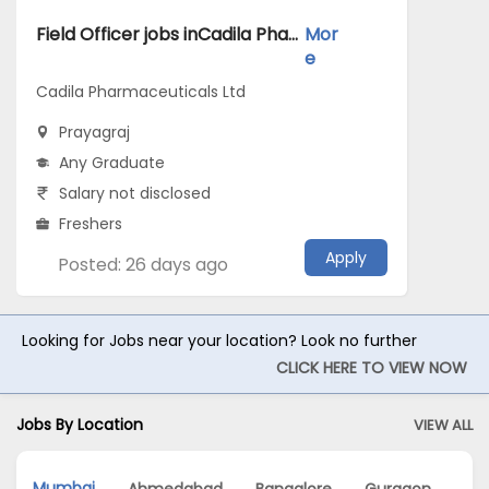
Field Officer jobs inCadila Pharmaceuticals Ltd atPrayagraj
Mor
e
Cadila Pharmaceuticals Ltd
Prayagraj
Any Graduate
Salary not disclosed
Freshers
Apply
Posted: 26 days ago
Looking for Jobs near your location? Look no further
CLICK HERE TO VIEW NOW
Jobs By Location
VIEW ALL
Mumbai