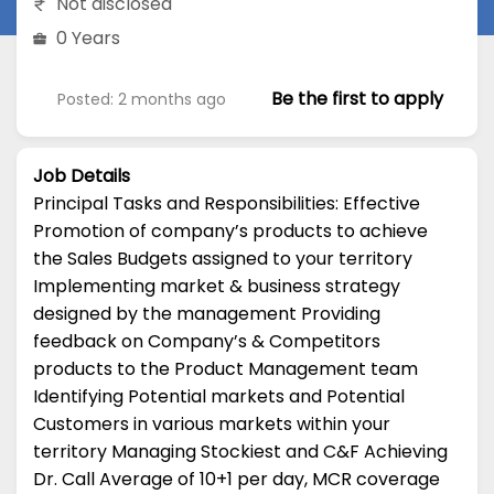
Not disclosed
0 Years
Be the first to apply
Posted: 2 months ago
Job Details
Principal Tasks and Responsibilities: Effective
Promotion of company’s products to achieve
the Sales Budgets assigned to your territory
Implementing market & business strategy
designed by the management Providing
feedback on Company’s & Competitors
products to the Product Management team
Identifying Potential markets and Potential
Customers in various markets within your
territory Managing Stockiest and C&F Achieving
Dr. Call Average of 10+1 per day, MCR coverage