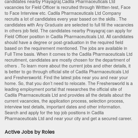
candidates nearby
Prayagraj
.Cadila Pharmaceuticals Ltd
vacancies for Field Officer is recruited through Written-test, Face
to Face Interview etc. Cadila Pharmaceuticals Ltd Company
recruits a lot of candidates every year based on the skills . The
candidates with
Any Graduate
are selected to full fill the vacancies
in
others
job field. The candidates nearby
Prayagraj
can apply for
Field Officer position in Cadila Pharmaceuticals Ltd
. All candidates
should have a degree or post-graduation in the required field
based on the requirement mentioned. The jobs are available in
Full Time basis. When it comes to the Cadila Pharmaceuticals Ltd
recruitment, candidates are mostly chosen for the department of
others
. To learn more about the current jobs and other details, it
is better to go through official site of Cadila Pharmaceuticals Ltd
and Freshersworld. Find the latest jobs near you and near your
home. So, that you don’t need to relocate. The Freshersworld is a
leading employment portal that researches the official site of
Cadila Pharmaceuticals Ltd and provides all the details about the
current vacancies, the application process, selection process,
interview test details, important dates and other information.
Search and apply for the top job positions in Cadila
Pharmaceuticals Ltd and near your city and get a secured career.
Active Jobs by Roles