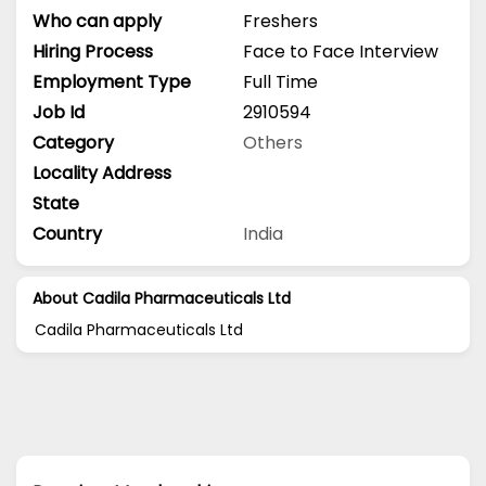
Who can apply
Freshers
Hiring Process
Face to Face Interview
Employment Type
Full Time
Job Id
2910594
Category
Others
Locality Address
State
Country
India
About Cadila Pharmaceuticals Ltd
Cadila Pharmaceuticals Ltd