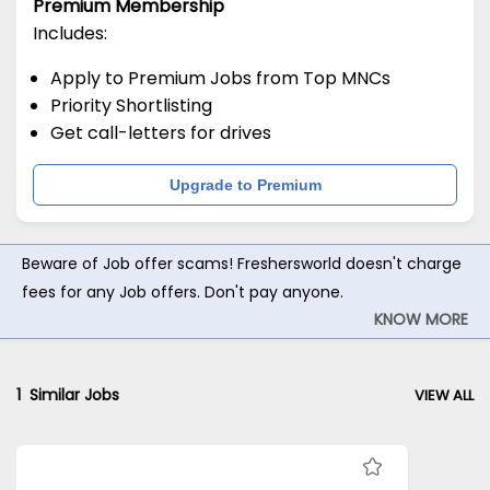
Premium Membership
Includes:
Apply to Premium Jobs from Top MNCs
Priority Shortlisting
Get call-letters for drives
Upgrade to Premium
Beware of Job offer scams! Freshersworld doesn't charge
fees for any Job offers. Don't pay anyone.
KNOW MORE
1
Similar Jobs
VIEW ALL