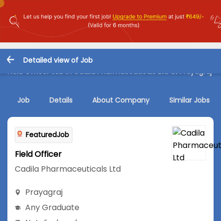
Detailed view of Job
Field Officer Job in Cadila Pharmaceuticals Ltd at Prayagraj
Job
Details
About Company
Similar Jobs
FeaturedJob
Field Officer
Cadila Pharmaceuticals Ltd
Prayagraj
Any Graduate