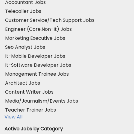
Accountant Jobs
Telecaller Jobs
Customer Service/Tech Support Jobs
Engineer (Core,Non-It) Jobs
Marketing Executive Jobs
Seo Analyst Jobs
It-Mobile Developer Jobs
It-Software Developer Jobs
Management Trainee Jobs
Architect Jobs
Content Writer Jobs
Media/Journalism/Events Jobs
Teacher Trainer Jobs
View All
Active Jobs by Category