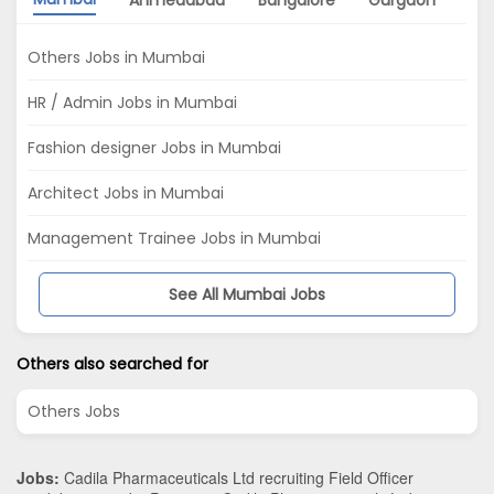
Ahmedabad
Bangalore
Gurgaon
Ch
Others Jobs in Mumbai
HR / Admin Jobs in Mumbai
Fashion designer Jobs in Mumbai
Architect Jobs in Mumbai
Management Trainee Jobs in Mumbai
See All Mumbai Jobs
Others also searched for
Others Jobs
Jobs:
Cadila Pharmaceuticals Ltd recruiting Field Officer