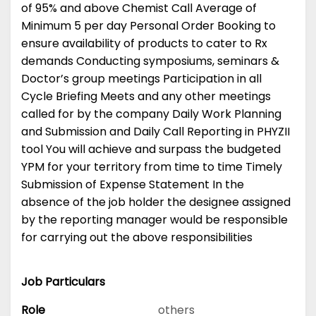
of 95% and above Chemist Call Average of
Minimum 5 per day Personal Order Booking to
ensure availability of products to cater to Rx
demands Conducting symposiums, seminars &
Doctor’s group meetings Participation in all
Cycle Briefing Meets and any other meetings
called for by the company Daily Work Planning
and Submission and Daily Call Reporting in PHYZII
tool You will achieve and surpass the budgeted
YPM for your territory from time to time Timely
Submission of Expense Statement In the
absence of the job holder the designee assigned
by the reporting manager would be responsible
for carrying out the above responsibilities
Job Particulars
Role
others