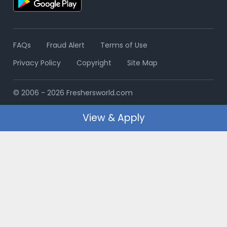
FAQs
Fraud Alert
Terms of Use
Privacy Policy
Copyright
Site Map
© 2006 - 2026 Freshersworld.com
View & Apply