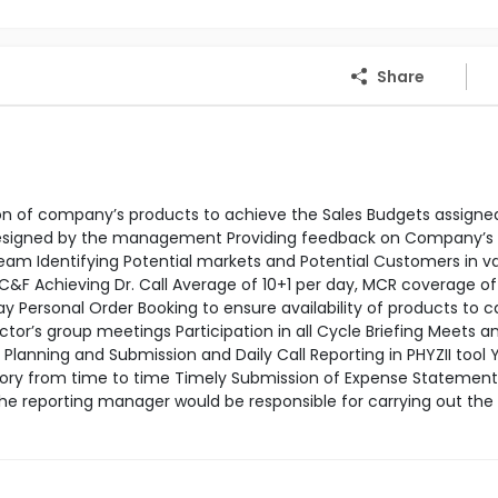
Share
tion of company’s products to achieve the Sales Budgets assigne
 designed by the management Providing feedback on Company’s
m Identifying Potential markets and Potential Customers in va
 C&F Achieving Dr. Call Average of 10+1 per day, MCR coverage o
Personal Order Booking to ensure availability of products to c
’s group meetings Participation in all Cycle Briefing Meets a
lanning and Submission and Daily Call Reporting in PHYZII tool Y
tory from time to time Timely Submission of Expense Statement
the reporting manager would be responsible for carrying out th