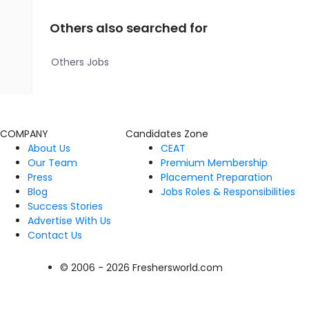
Others also searched for
Others Jobs
COMPANY
Candidates Zone
About Us
CEAT
Our Team
Premium Membership
Press
Placement Preparation
Blog
Jobs Roles & Responsibilities
Success Stories
Advertise With Us
Contact Us
© 2006 - 2026 Freshersworld.com