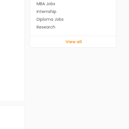
MBA Jobs
Internship
Diploma Jobs
Research
View all