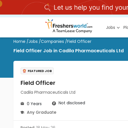
Jobs
P
Home
/
Jobs
/
Companies
/
Field Officer
Field Officer Job in Cadila Pharmaceuticals Ltd
FEATURED JOB
Field Officer
Cadila Pharmaceuticals Ltd
Not disclosed
0 Years
Any Graduate
Posted:
18 May 26