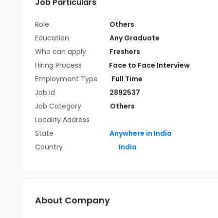
Job Particulars
Role
Others
Education
Any Graduate
Who can apply
Freshers
Hiring Process
Face to Face Interview
Employment Type
Full Time
Job Id
2892537
Job Category
Others
Locality Address
State
Anywhere in India
Country
India
About Company