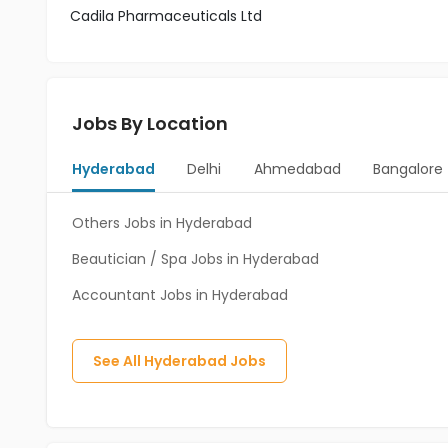
Cadila Pharmaceuticals Ltd
Jobs By Location
Hyderabad
Delhi
Ahmedabad
Bangalore
Others Jobs in Hyderabad
Beautician / Spa Jobs in Hyderabad
Accountant Jobs in Hyderabad
See All
Hyderabad
Jobs