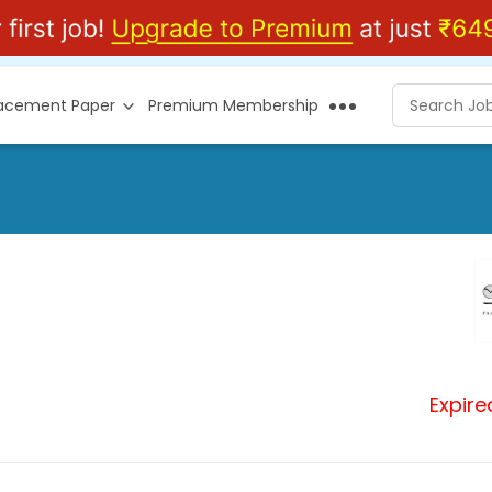
lacement Paper
Premium Membership
Expire