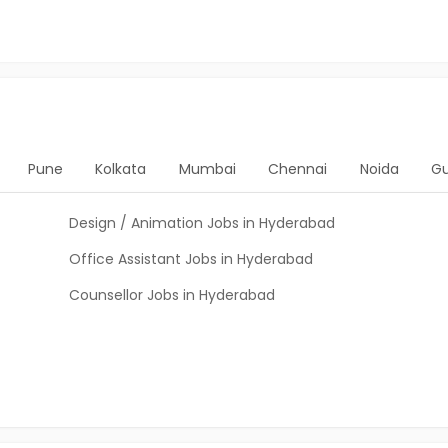
Pune
Kolkata
Mumbai
Chennai
Noida
G
Design / Animation Jobs in Hyderabad
Office Assistant Jobs in Hyderabad
Counsellor Jobs in Hyderabad