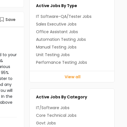
Active Jobs By Type
IT Software-QA/Tester Jobs
Save
Sales Executive Jobs
Office Assistant Jobs
Automation Testing Jobs
Manual Testing Jobs
d to your
Unit Testing Jobs
 &
Perfomance Testing Jobs
rious
f 95%
View all
ater to
nd any
ou will
 In the
Active Jobs By Category
e above
IT/Software Jobs
Core Technical Jobs
Govt Jobs