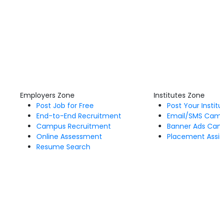
Employers Zone
Institutes Zone
Post Job for Free
Post Your Insti
End-to-End Recruitment
Email/SMS Ca
Campus Recruitment
Banner Ads Ca
Online Assessment
Placement Assi
Resume Search