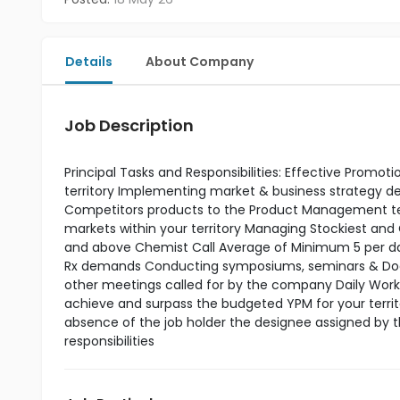
Details
About Company
Job Description
Principal Tasks and Responsibilities: Effective Promo
territory Implementing market & business strategy
Competitors products to the Product Management tea
markets within your territory Managing Stockiest and
and above Chemist Call Average of Minimum 5 per day 
Rx demands Conducting symposiums, seminars & Doctor
other meetings called for by the company Daily Work P
achieve and surpass the budgeted YPM for your terri
absence of the job holder the designee assigned by 
responsibilities