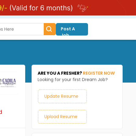
Post A
Job
ARE YOU A FRESHER?
REGISTER NOW
Looking for your first Dream Job?
Update Resume
d
Upload Resume