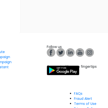
Follow us
tute
mpaign
mpaign
Connect with us on fingertips
stant
FAQs
Fraud Alert
Terms of Use