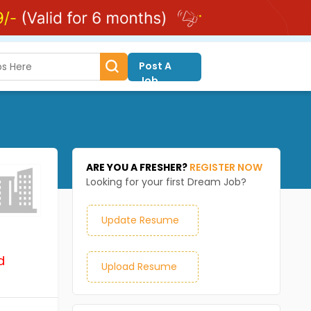
Post A
Job
ARE YOU A FRESHER?
REGISTER NOW
Looking for your first Dream Job?
Update Resume
d
Upload Resume