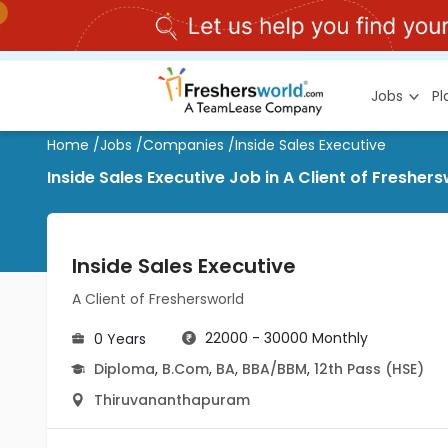
Jobs
P
Home
/
Jobs
/
Companies
/
Inside Sales Executive
Inside Sales Executive Job in A Client of Fres
Inside Sales Executive
A Client of Freshersworld
22000 - 30000 Monthly
0 Years
Diploma
,
B.Com
,
BA
,
BBA/BBM
,
12th Pass (HSE)
Thiruvananthapuram