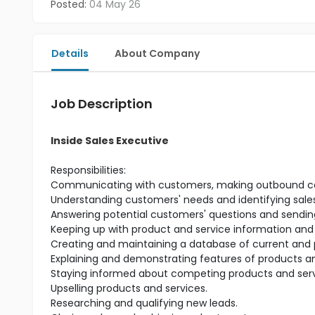
Posted:
04 May 26
Details
About Company
Job Description
Inside Sales Executive
Responsibilities:
Communicating with customers, making outbound calls
Understanding customers' needs and identifying sales
Answering potential customers' questions and sending
Keeping up with product and service information and
Creating and maintaining a database of current and 
Explaining and demonstrating features of products an
Staying informed about competing products and serv
Upselling products and services.
Researching and qualifying new leads.