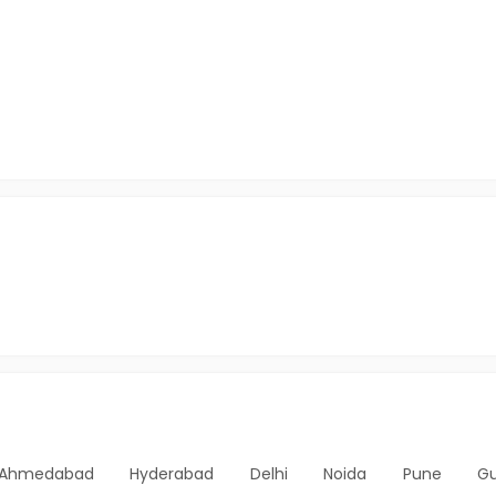
Ahmedabad
Hyderabad
Delhi
Noida
Pune
G