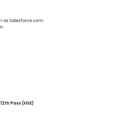
h as Salesforce.com.
n.
,
12th Pass (HSE)