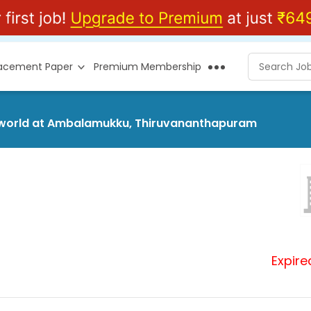
lacement Paper
Premium Membership
hersworld at Ambalamukku, Thiruvananthapuram
Expire