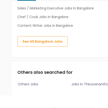
Sales / Marketing Executive Jobs in Bangalore
Chef / Cook Jobs in Bangalore
Content Writer Jobs in Bangalore
See All
Bangalore
Jobs
Others also searched for
Others Jobs
Jobs in Thiruvanant