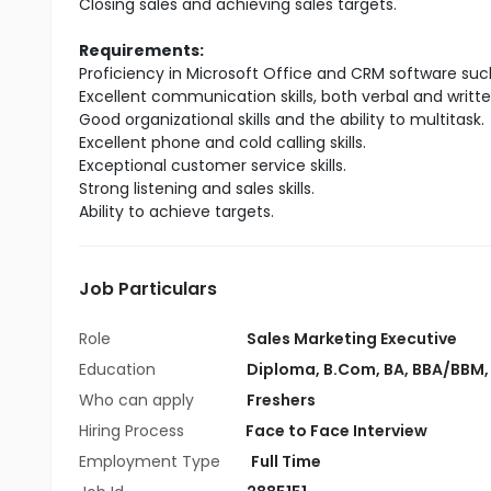
Closing sales and achieving sales targets.
Requirements:
Proficiency in Microsoft Office and CRM software suc
Excellent communication skills, both verbal and writte
Good organizational skills and the ability to multitask.
Excellent phone and cold calling skills.
Exceptional customer service skills.
Strong listening and sales skills.
Ability to achieve targets.
Job Particulars
Role
Sales Marketing Executive
Education
Diploma
,
B.Com
,
BA
,
BBA/BBM
Who can apply
Freshers
Hiring Process
Face to Face Interview
Employment Type
Full Time