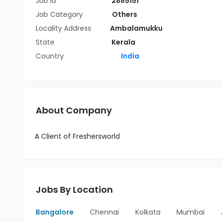
Job Id
2885151
Job Category
Others
Locality Address
Ambalamukku
State
Kerala
Country
India
About Company
A Client of Freshersworld
Jobs By Location
Bangalore
Chennai
Kolkata
Mumbai