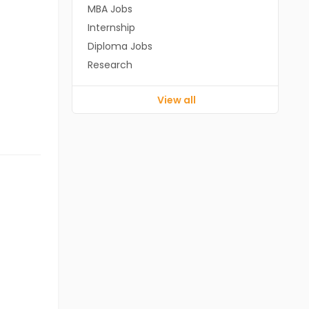
MBA Jobs
Internship
Diploma Jobs
Research
View all