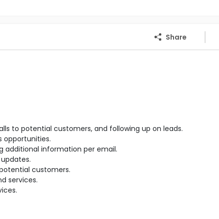
Share
 to potential customers, and following up on leads.
 opportunities.
 additional information per email.
 updates.
potential customers.
d services.
ices.