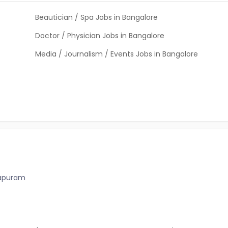
Beautician / Spa Jobs in Bangalore
Doctor / Physician Jobs in Bangalore
Media / Journalism / Events Jobs in Bangalore
hapuram