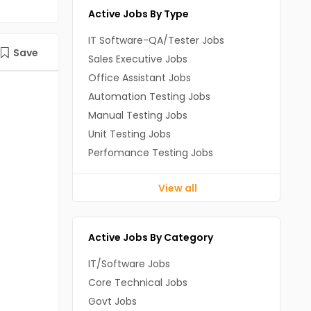
Active Jobs By Type
IT Software-QA/Tester Jobs
Save
Sales Executive Jobs
Office Assistant Jobs
Automation Testing Jobs
Manual Testing Jobs
Unit Testing Jobs
Perfomance Testing Jobs
View all
Active Jobs By Category
IT/Software Jobs
Core Technical Jobs
Govt Jobs