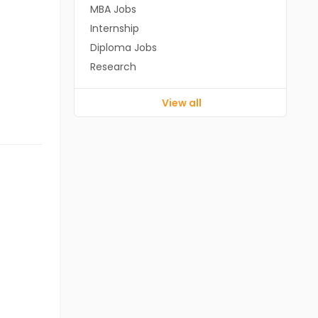
MBA Jobs
Internship
Diploma Jobs
Research
View all