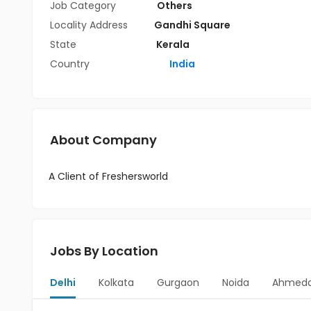
Job Category
Others
Locality Address
Gandhi Square
State
Kerala
Country
India
About Company
A Client of Freshersworld
Jobs By Location
Delhi
Kolkata
Gurgaon
Noida
Ahmed