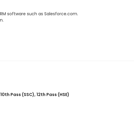
 CRM software such as Salesforce.com.
n.
,
10th Pass (SSC)
,
12th Pass (HSE)