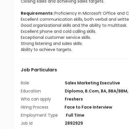
Closing sales and achieving sales targets.
Requirements:
Proficiency in Microsoft Office and
Excellent communication skills, both verbal and writte
Good organizational skills and the ability to multitask.
Excellent phone and cold calling skills.
Exceptional customer service skills.
Strong listening and sales skills.
Ability to achieve targets.
Job Particulars
Role
Sales Marketing Executive
Education
Diploma
,
B.Com
,
BA
,
BBA/BBM
Who can apply
Freshers
Hiring Process
Face to Face Interview
Employment Type
Full Time
Job Id
2892929