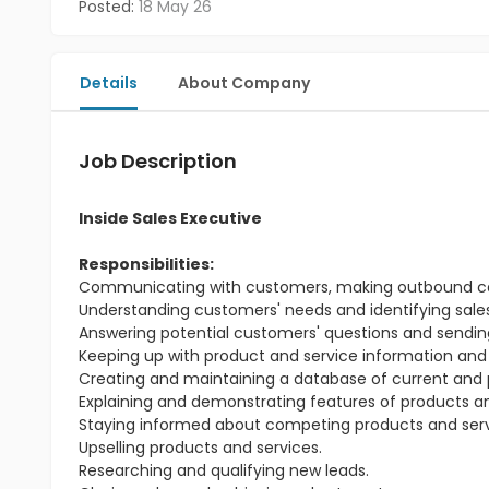
Posted:
18 May 26
Details
About Company
Job Description
Inside Sales Executive
Responsibilities:
Communicating with customers, making outbound calls
Understanding customers' needs and identifying sales
Answering potential customers' questions and sending
Keeping up with product and service information and
Creating and maintaining a database of current and 
Explaining and demonstrating features of products an
Staying informed about competing products and serv
Upselling products and services.
Researching and qualifying new leads.