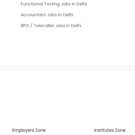
Functional Testing Jobs in Delhi
Accountant Jobs in Delhi
BPO / Telecaller Jobs in Delhi
Employers Zone
Institutes Zone