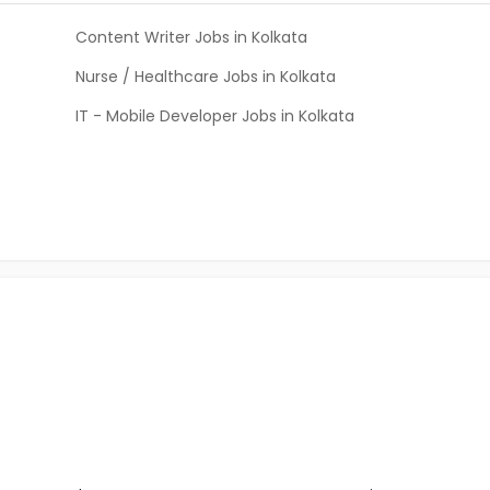
Content Writer Jobs in Kolkata
Nurse / Healthcare Jobs in Kolkata
IT - Mobile Developer Jobs in Kolkata