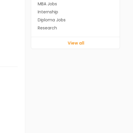
MBA Jobs
Internship
Diploma Jobs
Research
View all