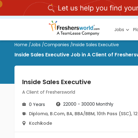
Jobs
P
Home
/
Jobs
/
Companies
/
Inside Sales Executive
Inside Sales Executive Job in A Client of Freshe
Inside Sales Executive
A Client of Freshersworld
22000 - 30000 Monthly
0 Years
Diploma
,
B.Com
,
BA
,
BBA/BBM
,
10th Pass (SSC)
,
12
Kozhikode