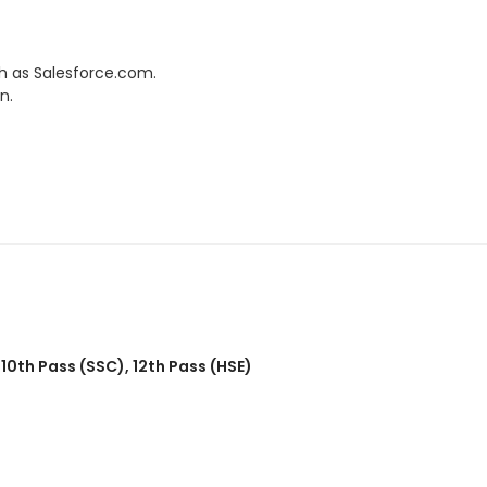
h as Salesforce.com.
n.
,
10th Pass (SSC)
,
12th Pass (HSE)