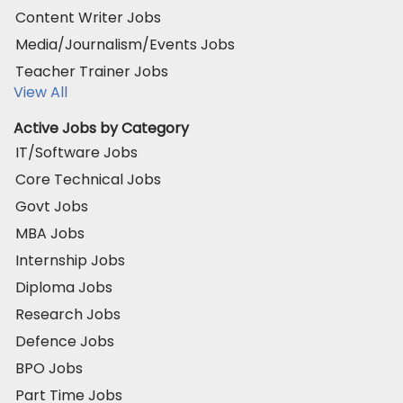
Content Writer Jobs
Media/Journalism/Events Jobs
Teacher Trainer Jobs
View All
Active Jobs by Category
IT/Software Jobs
Core Technical Jobs
Govt Jobs
MBA Jobs
Internship Jobs
Diploma Jobs
Research Jobs
Defence Jobs
BPO Jobs
Part Time Jobs