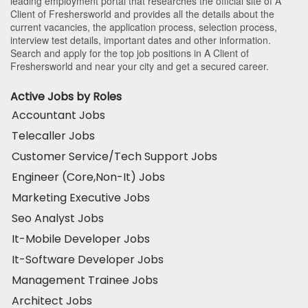
leading employment portal that researches the official site of A
Client of Freshersworld and provides all the details about the
current vacancies, the application process, selection process,
interview test details, important dates and other information.
Search and apply for the top job positions in A Client of
Freshersworld and near your city and get a secured career.
Active Jobs by Roles
Accountant Jobs
Telecaller Jobs
Customer Service/Tech Support Jobs
Engineer (Core,Non-It) Jobs
Marketing Executive Jobs
Seo Analyst Jobs
It-Mobile Developer Jobs
It-Software Developer Jobs
Management Trainee Jobs
Architect Jobs