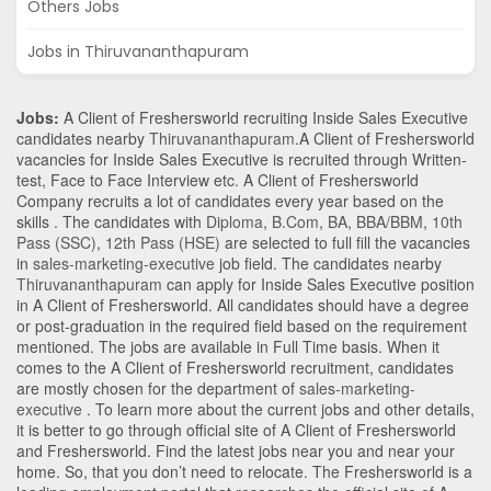
Others Jobs
Jobs in Thiruvananthapuram
Jobs:
A Client of Freshersworld recruiting Inside Sales Executive
candidates nearby
Thiruvananthapuram
.A Client of Freshersworld
vacancies for Inside Sales Executive is recruited through Written-
test, Face to Face Interview etc. A Client of Freshersworld
Company recruits a lot of candidates every year based on the
skills . The candidates with
Diploma
,
B.Com
,
BA
,
BBA/BBM
,
10th
Pass (SSC)
,
12th Pass (HSE)
are selected to full fill the vacancies
in
sales-marketing-executive
job field. The candidates nearby
Thiruvananthapuram
can apply for Inside Sales Executive position
in A Client of Freshersworld
. All candidates should have a degree
or post-graduation in the required field based on the requirement
mentioned. The jobs are available in Full Time basis. When it
comes to the A Client of Freshersworld recruitment, candidates
are mostly chosen for the department of
sales-marketing-
executive
. To learn more about the current jobs and other details,
it is better to go through official site of A Client of Freshersworld
and Freshersworld. Find the latest jobs near you and near your
home. So, that you don’t need to relocate. The Freshersworld is a