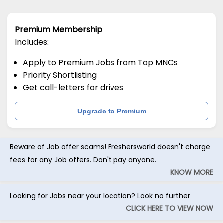
Premium Membership
Includes:
Apply to Premium Jobs from Top MNCs
Priority Shortlisting
Get call-letters for drives
Upgrade to Premium
Beware of Job offer scams! Freshersworld doesn't charge
fees for any Job offers. Don't pay anyone.
KNOW MORE
Looking for Jobs near your location? Look no further
CLICK HERE TO VIEW NOW