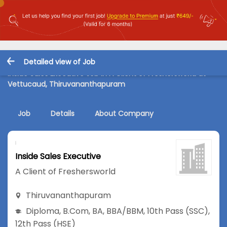
Detailed view of Job
Inside Sales Executive Job in A Client of Freshersworld at
Vettucaud, Thiruvananthapuram
Job
Details
About Company
Inside Sales Executive
A Client of Freshersworld
Thiruvananthapuram
Diploma
,
B.Com
,
BA
,
BBA/BBM
,
10th Pass (SSC)
,
12th Pass (HSE)