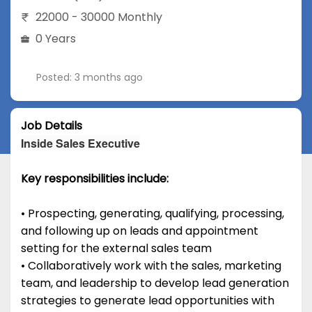
22000 - 30000 Monthly
0 Years
Posted: 3 months ago
Job Details
Inside Sales Executive
Key responsibilities include:
• Prospecting, generating, qualifying, processing,
and following up on leads and appointment
setting for the external sales team
• Collaboratively work with the sales, marketing
team, and leadership to develop lead generation
strategies to generate lead opportunities with