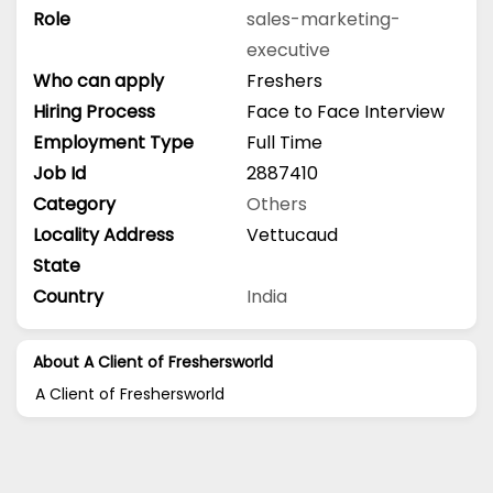
Role
sales-marketing-
executive
Who can apply
Freshers
Hiring Process
Face to Face Interview
Employment Type
Full Time
Job Id
2887410
Category
Others
Locality Address
Vettucaud
State
Country
India
About A Client of Freshersworld
A Client of Freshersworld