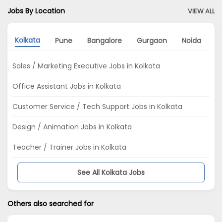
Jobs By Location
VIEW ALL
Kolkata
Pune
Bangalore
Gurgaon
Noida
D
Sales / Marketing Executive Jobs in Kolkata
Office Assistant Jobs in Kolkata
Customer Service / Tech Support Jobs in Kolkata
Design / Animation Jobs in Kolkata
Teacher / Trainer Jobs in Kolkata
See All Kolkata Jobs
Others also searched for