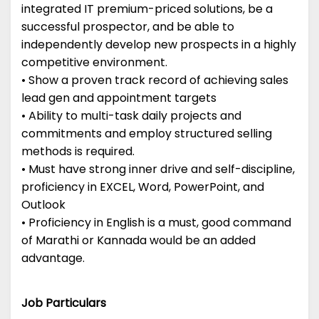
integrated IT premium-priced solutions, be a
successful prospector, and be able to
independently develop new prospects in a highly
competitive environment.
• Show a proven track record of achieving sales
lead gen and appointment targets
• Ability to multi-task daily projects and
commitments and employ structured selling
methods is required.
• Must have strong inner drive and self-discipline,
proficiency in EXCEL, Word, PowerPoint, and
Outlook
• Proficiency in English is a must, good command
of Marathi or Kannada would be an added
advantage.
Job Particulars