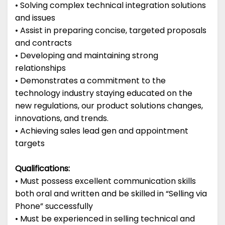
• Solving complex technical integration solutions
and issues
• Assist in preparing concise, targeted proposals
and contracts
• Developing and maintaining strong
relationships
• Demonstrates a commitment to the
technology industry staying educated on the
new regulations, our product solutions changes,
innovations, and trends.
• Achieving sales lead gen and appointment
targets
Qualifications:
• Must possess excellent communication skills
both oral and written and be skilled in “Selling via
Phone” successfully
• Must be experienced in selling technical and