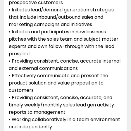
prospective customers
• Initiates lead/demand generation strategies
that include inbound/outbound sales and
marketing campaigns and initiatives
• Initiates and participates in new business
pitches with the sales team and subject matter
experts and own follow-through with the lead
prospect
• Providing consistent, concise, accurate internal
and external communications
• Effectively communicate and present the
product solution and value proposition to
customers
• Providing consistent, concise, accurate, and
timely weekly/monthly sales lead gen activity
reports to management
• Working collaboratively in a team environment
and independently