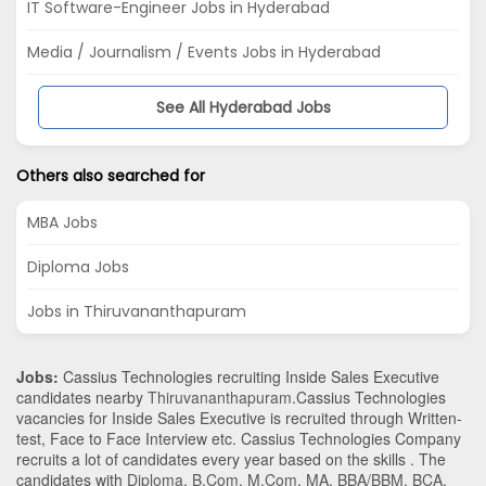
IT Software-Engineer Jobs in Hyderabad
Media / Journalism / Events Jobs in Hyderabad
See All Hyderabad Jobs
Others also searched for
MBA Jobs
Diploma Jobs
Jobs in Thiruvananthapuram
Jobs:
Cassius Technologies recruiting Inside Sales Executive
candidates nearby
Thiruvananthapuram
.Cassius Technologies
vacancies for Inside Sales Executive is recruited through Written-
test, Face to Face Interview etc. Cassius Technologies Company
recruits a lot of candidates every year based on the skills . The
candidates with
Diploma
,
B.Com
,
M.Com
,
MA
,
BBA/BBM
,
BCA
,