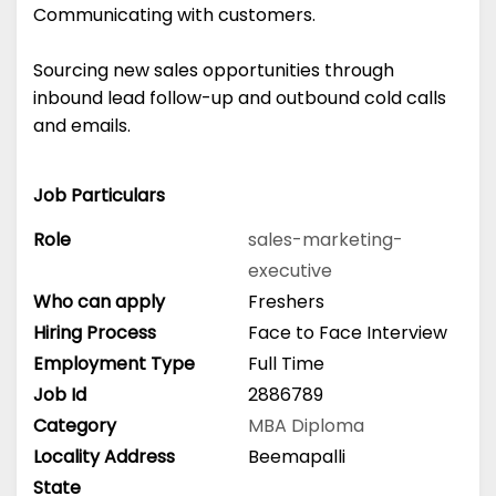
Communicating with customers.
Sourcing new sales opportunities through
inbound lead follow-up and outbound cold calls
and emails.
Job Particulars
Role
sales-marketing-
executive
Who can apply
Freshers
Hiring Process
Face to Face Interview
Employment Type
Full Time
Job Id
2886789
Category
MBA
Diploma
Locality Address
Beemapalli
State