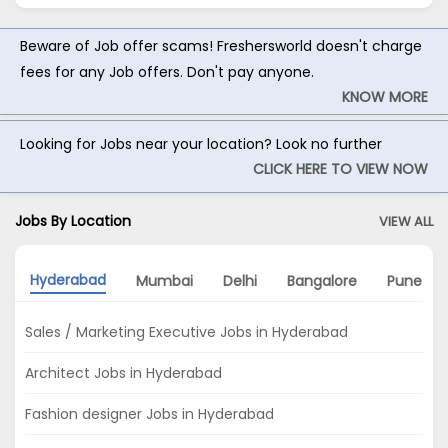
Beware of Job offer scams! Freshersworld doesn't charge
fees for any Job offers. Don't pay anyone.
KNOW MORE
Looking for Jobs near your location? Look no further
CLICK HERE TO VIEW NOW
Jobs By Location
VIEW ALL
Hyderabad
Mumbai
Delhi
Bangalore
Pune
Sales / Marketing Executive Jobs in Hyderabad
Architect Jobs in Hyderabad
Fashion designer Jobs in Hyderabad