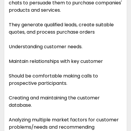
chats to persuade them to purchase companies'
products and services.
They generate qualified leads, create suitable
quotes, and process purchase orders
Understanding customer needs.
Maintain relationships with key customer
Should be comfortable making calls to
prospective participants.
Creating and maintaining the customer
database.
Analyzing multiple market factors for customer
problems/needs and recommending