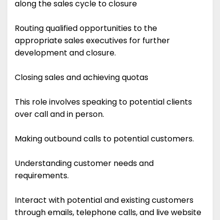
along the sales cycle to closure
Routing qualified opportunities to the
appropriate sales executives for further
development and closure.
Closing sales and achieving quotas
This role involves speaking to potential clients
over call and in person.
Making outbound calls to potential customers.
Understanding customer needs and
requirements.
Interact with potential and existing customers
through emails, telephone calls, and live website