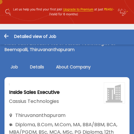
Detailed view of Job
Inside Sales Executive Job in Cassius Technologies at
Beemapalli, Thiruvananthapuram
Job
Details
About Company
Inside Sales Executive
Cassius Technologies
Thiruvananthapuram
Diploma
,
B.Com
,
M.Com
,
MA
,
BBA/BBM
,
BCA
,
MBA/PGDM
,
BSc
,
MCA
,
MSc
,
PG Diploma
,
12th