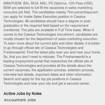
MBA/PGDM
,
BSc
,
MCA
,
MSc
,
PG Diploma
,
12th Pass (HSE)
,
BSW
are selected to full fill the vacancies in
sales-marketing-
executive
job field. The candidates nearby
Thiruvananthapuram
can apply for Inside Sales Executive position in Cassius
Technologies
. All candidates should have a degree or post-
graduation in the required field based on the requirement
mentioned. The jobs are available in Full Time basis. When it
comes to the Cassius Technologies recruitment, candidates are
mostly chosen for the department of
sales-marketing-executive
.
To learn more about the current jobs and other details, it is better
to go through official site of Cassius Technologies and
Freshersworld. Find the latest jobs near you and near your home.
So, that you don’t need to relocate. The Freshersworld is a
leading employment portal that researches the official site of
Cassius Technologies and provides all the details about the
current vacancies, the application process, selection process,
interview test details, important dates and other information.
Search and apply for the top job positions in Cassius
Technologies and near your city and get a secured career.
Active Jobs by Roles
Accountant Jobs