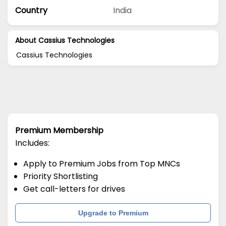
Country
India
About Cassius Technologies
Cassius Technologies
Premium Membership
Includes:
Apply to Premium Jobs from Top MNCs
Priority Shortlisting
Get call-letters for drives
Upgrade to Premium