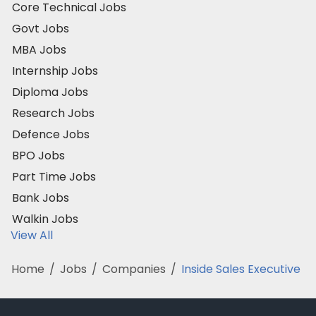
Core Technical Jobs
Govt Jobs
MBA Jobs
Internship Jobs
Diploma Jobs
Research Jobs
Defence Jobs
BPO Jobs
Part Time Jobs
Bank Jobs
Walkin Jobs
View All
Home
/
Jobs
/
Companies
/
Inside Sales Executive