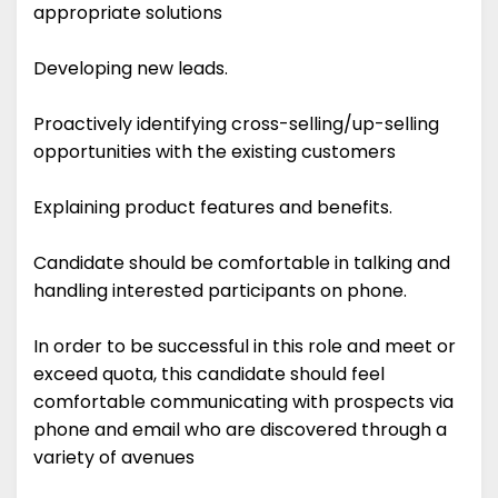
appropriate solutions
Developing new leads.
Proactively identifying cross-selling/up-selling
opportunities with the existing customers
Explaining product features and benefits.
Candidate should be comfortable in talking and
handling interested participants on phone.
In order to be successful in this role and meet or
exceed quota, this candidate should feel
comfortable communicating with prospects via
phone and email who are discovered through a
variety of avenues