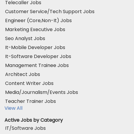
Telecaller Jobs
Customer Service/Tech Support Jobs
Engineer (Core,Non-It) Jobs
Marketing Executive Jobs
Seo Analyst Jobs
It-Mobile Developer Jobs
It-Software Developer Jobs
Management Trainee Jobs
Architect Jobs
Content Writer Jobs
Media/Journalism/Events Jobs
Teacher Trainer Jobs
View All
Active Jobs by Category
IT/Software Jobs