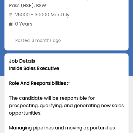
Pass (HSE)
,
BSW
25000 - 30000 Monthly
0 Years
Posted: 3 months ago
Job Details
Inside Sales Executive
Role And Responsibilities :-
The candidate will be responsible for
prospecting, qualifying, and generating new sales
opportunities.
Managing pipelines and moving opportunities