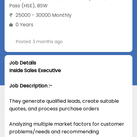
Pass (HSE)
,
BSW
25000 - 30000 Monthly
0 Years
Posted: 3 months ago
Job Details
Inside Sales Executive
Job Description :-
They generate qualified leads, create suitable
quotes, and process purchase orders
Analyzing multiple market factors for customer
problems/needs and recommending