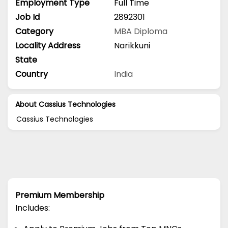
Employment Type
Full Time
Job Id
2892301
Category
MBA
Diploma
Locality Address
Narikkuni
State
Country
India
About Cassius Technologies
Cassius Technologies
Premium Membership
Includes: