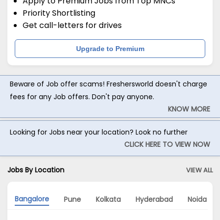
Apply to Premium Jobs from Top MNCs
Priority Shortlisting
Get call-letters for drives
Upgrade to Premium
Beware of Job offer scams! Freshersworld doesn't charge
fees for any Job offers. Don't pay anyone.
KNOW MORE
Looking for Jobs near your location? Look no further
CLICK HERE TO VIEW NOW
Jobs By Location
VIEW ALL
Bangalore
Pune
Kolkata
Hyderabad
Noida