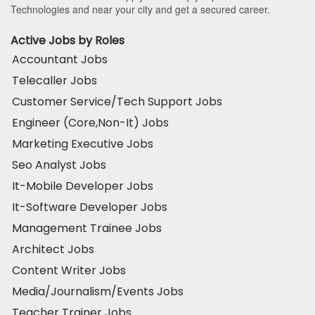
Technologies and near your city and get a secured career.
Active Jobs by Roles
Accountant Jobs
Telecaller Jobs
Customer Service/Tech Support Jobs
Engineer (Core,Non-It) Jobs
Marketing Executive Jobs
Seo Analyst Jobs
It-Mobile Developer Jobs
It-Software Developer Jobs
Management Trainee Jobs
Architect Jobs
Content Writer Jobs
Media/Journalism/Events Jobs
Teacher Trainer Jobs