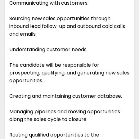
Communicating with customers.
Sourcing new sales opportunities through
inbound lead follow-up and outbound cold calls
and emails.
Understanding customer needs.
The candidate will be responsible for
prospecting, qualifying, and generating new sales
opportunities.
Creating and maintaining customer database.
Managing pipelines and moving opportunities
along the sales cycle to closure
Routing qualified opportunities to the