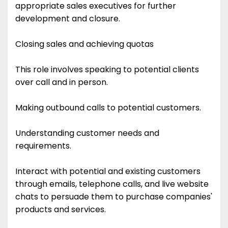
appropriate sales executives for further
development and closure.
Closing sales and achieving quotas
This role involves speaking to potential clients
over call and in person.
Making outbound calls to potential customers.
Understanding customer needs and
requirements.
Interact with potential and existing customers
through emails, telephone calls, and live website
chats to persuade them to purchase companies'
products and services.