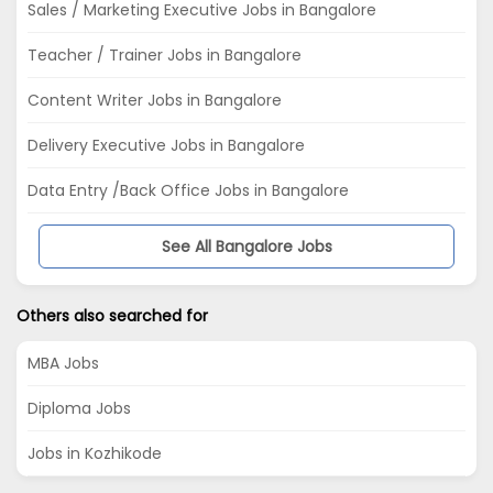
Sales / Marketing Executive Jobs in Bangalore
Teacher / Trainer Jobs in Bangalore
Content Writer Jobs in Bangalore
Delivery Executive Jobs in Bangalore
Data Entry /Back Office Jobs in Bangalore
See All Bangalore Jobs
Others also searched for
MBA Jobs
Diploma Jobs
Jobs in Kozhikode