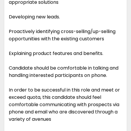
appropriate solutions
Developing new leads.
Proactively identifying cross-selling/up-selling
opportunities with the existing customers
Explaining product features and benefits.
Candidate should be comfortable in talking and
handling interested participants on phone.
In order to be successful in this role and meet or
exceed quota, this candidate should feel
comfortable communicating with prospects via
phone and email who are discovered through a
variety of avenues