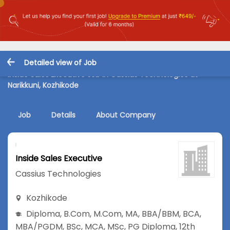
Detailed view of Job
Inside Sales Executive Job in Cassius Technologies at
Narikkuni, Kozhikode
Job
Details
About Company
Inside Sales Executive
Cassius Technologies
Kozhikode
Diploma
,
B.Com
,
M.Com
,
MA
,
BBA/BBM
,
BCA
,
MBA/PGDM
,
BSc
,
MCA
,
MSc
,
PG Diploma
,
12th