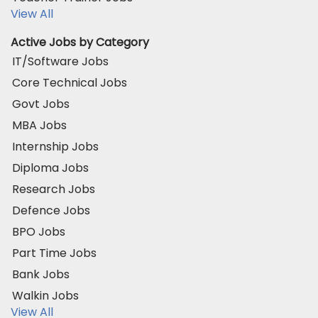
View All
Active Jobs by Category
IT/Software Jobs
Core Technical Jobs
Govt Jobs
MBA Jobs
Internship Jobs
Diploma Jobs
Research Jobs
Defence Jobs
BPO Jobs
Part Time Jobs
Bank Jobs
Walkin Jobs
View All