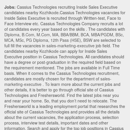
Jobs:
Cassius Technologies recruiting Inside Sales Executive
candidates nearby
Kozhikode
.Cassius Technologies vacancies for
Inside Sales Executive is recruited through Written-test, Face to
Face Interview etc. Cassius Technologies Company recruits a lot
of candidates every year based on the skills . The candidates with
Diploma
,
B.Com
,
M.Com
,
MA
,
BBA/BBM
,
BCA
,
MBA/PGDM
,
BSc
,
MCA
,
MSc
,
PG Diploma
,
12th Pass (HSE)
,
BSW
are selected to
full fill the vacancies in
sales-marketing-executive
job field. The
candidates nearby
Kozhikode
can apply for Inside Sales
Executive position in Cassius Technologies
. All candidates should
have a degree or post-graduation in the required field based on
the requirement mentioned. The jobs are available in Full Time
basis. When it comes to the Cassius Technologies recruitment,
candidates are mostly chosen for the department of
sales-
marketing-executive
. To learn more about the current jobs and
other details, it is better to go through official site of Cassius
Technologies and Freshersworld. Find the latest jobs near you
and near your home. So, that you don’t need to relocate. The
Freshersworld is a leading employment portal that researches the
official site of Cassius Technologies and provides all the details
about the current vacancies, the application process, selection
process, interview test details, important dates and other
information. Search and apply for the top job positions in Cassius