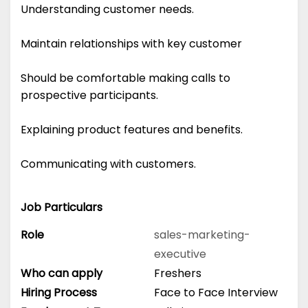
Understanding customer needs.
Maintain relationships with key customer
Should be comfortable making calls to
prospective participants.
Explaining product features and benefits.
Communicating with customers.
Job Particulars
Role
sales-marketing-
executive
Who can apply
Freshers
Hiring Process
Face to Face Interview