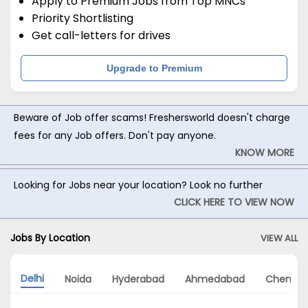
Apply to Premium Jobs from Top MNCs
Priority Shortlisting
Get call-letters for drives
Upgrade to Premium
Beware of Job offer scams! Freshersworld doesn't charge
fees for any Job offers. Don't pay anyone.
KNOW MORE
Looking for Jobs near your location? Look no further
CLICK HERE TO VIEW NOW
Jobs By Location
VIEW ALL
Delhi
Noida
Hyderabad
Ahmedabad
Chennai