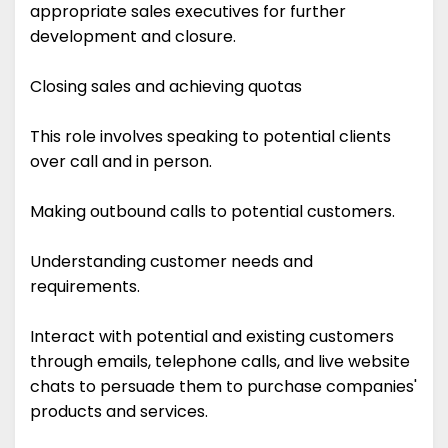
appropriate sales executives for further
development and closure.
Closing sales and achieving quotas
This role involves speaking to potential clients
over call and in person.
Making outbound calls to potential customers.
Understanding customer needs and
requirements.
Interact with potential and existing customers
through emails, telephone calls, and live website
chats to persuade them to purchase companies'
products and services.