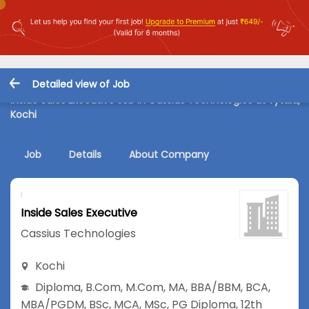
Detailed view of Job
Inside Sales Executive Job in Cassius Technologies at vyttila,
Kochi
Job
Details
About Company
Inside Sales Executive
Cassius Technologies
Kochi
Diploma
,
B.Com
,
M.Com
,
MA
,
BBA/BBM
,
BCA
,
MBA/PGDM
,
BSc
,
MCA
,
MSc
,
PG Diploma
,
12th