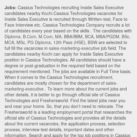
Jobs:
Cassius Technologies recruiting Inside Sales Executive
candidates nearby
Kochi
.Cassius Technologies vacancies for
Inside Sales Executive is recruited through Written-test, Face to
Face Interview etc. Cassius Technologies Company recruits a lot
of candidates every year based on the skills . The candidates with
Diploma
,
B.Com
,
M.Com
,
MA
,
BBA/BBM
,
BCA
,
MBA/PGDM
,
BSc
,
MCA
,
MSc
,
PG Diploma
,
12th Pass (HSE)
,
BSW
are selected to
full fill the vacancies in
sales-marketing-executive
job field. The
candidates nearby
Kochi
can apply for Inside Sales Executive
position in Cassius Technologies
. All candidates should have a
degree or post-graduation in the required field based on the
requirement mentioned. The jobs are available in Full Time basis.
When it comes to the Cassius Technologies recruitment,
candidates are mostly chosen for the department of
sales-
marketing-executive
. To learn more about the current jobs and
other details, it is better to go through official site of Cassius
Technologies and Freshersworld. Find the latest jobs near you
and near your home. So, that you don’t need to relocate. The
Freshersworld is a leading employment portal that researches the
official site of Cassius Technologies and provides all the details
about the current vacancies, the application process, selection
process, interview test details, important dates and other
information. Search and apply for the top job positions in Cassius