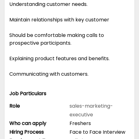
Understanding customer needs.
Maintain relationships with key customer
Should be comfortable making calls to
prospective participants.
Explaining product features and benefits.
Communicating with customers.
Job Particulars
Role
sales-marketing-
executive
Who can apply
Freshers
Hiring Process
Face to Face Interview