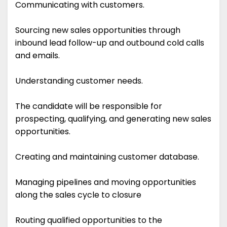
Communicating with customers.
Sourcing new sales opportunities through
inbound lead follow-up and outbound cold calls
and emails.
Understanding customer needs.
The candidate will be responsible for
prospecting, qualifying, and generating new sales
opportunities.
Creating and maintaining customer database.
Managing pipelines and moving opportunities
along the sales cycle to closure
Routing qualified opportunities to the