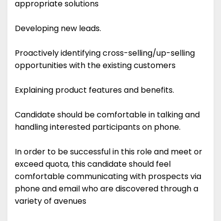
appropriate solutions
Developing new leads.
Proactively identifying cross-selling/up-selling
opportunities with the existing customers
Explaining product features and benefits.
Candidate should be comfortable in talking and
handling interested participants on phone.
In order to be successful in this role and meet or
exceed quota, this candidate should feel
comfortable communicating with prospects via
phone and email who are discovered through a
variety of avenues