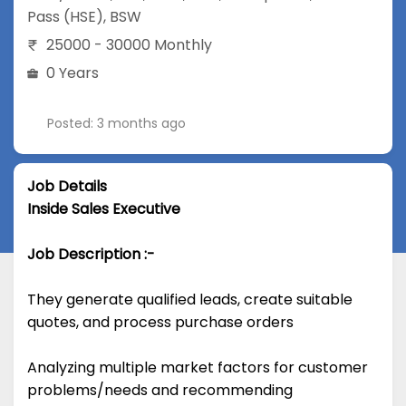
Pass (HSE)
,
BSW
25000 - 30000 Monthly
0 Years
Posted: 3 months ago
Job Details
Inside Sales Executive
Job Description :-
They generate qualified leads, create suitable
quotes, and process purchase orders
Analyzing multiple market factors for customer
problems/needs and recommending