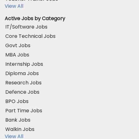
View All
Active Jobs by Category
IT/Software Jobs
Core Technical Jobs
Govt Jobs
MBA Jobs
Internship Jobs
Diploma Jobs
Research Jobs
Defence Jobs
BPO Jobs
Part Time Jobs
Bank Jobs
Walkin Jobs
View All