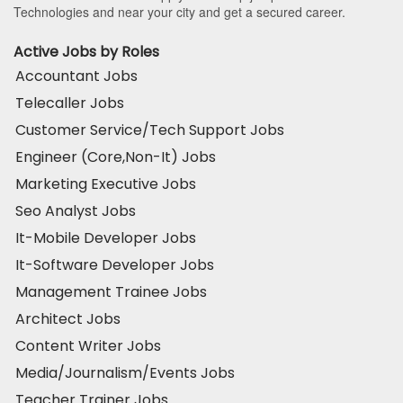
Technologies and near your city and get a secured career.
Active Jobs by Roles
Accountant Jobs
Telecaller Jobs
Customer Service/Tech Support Jobs
Engineer (Core,Non-It) Jobs
Marketing Executive Jobs
Seo Analyst Jobs
It-Mobile Developer Jobs
It-Software Developer Jobs
Management Trainee Jobs
Architect Jobs
Content Writer Jobs
Media/Journalism/Events Jobs
Teacher Trainer Jobs