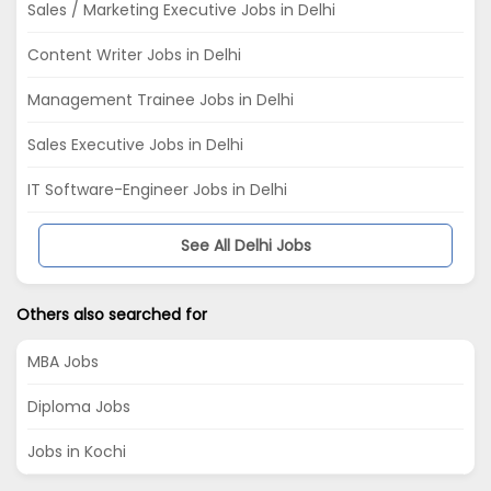
Sales / Marketing Executive Jobs in Delhi
Content Writer Jobs in Delhi
Management Trainee Jobs in Delhi
Sales Executive Jobs in Delhi
IT Software-Engineer Jobs in Delhi
See All Delhi Jobs
Others also searched for
MBA Jobs
Diploma Jobs
Jobs in Kochi