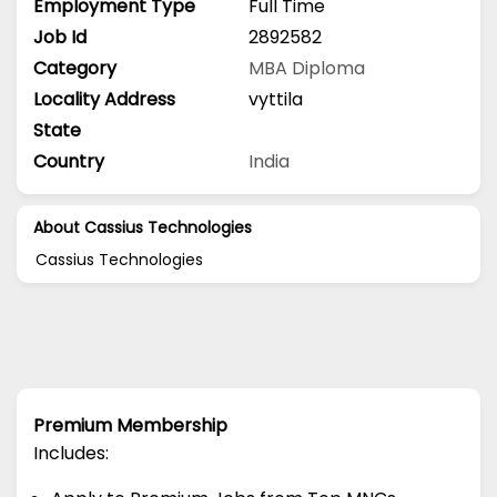
Employment Type
Full Time
Job Id
2892582
Category
MBA
Diploma
Locality Address
vyttila
State
Country
India
About Cassius Technologies
Cassius Technologies
Premium Membership
Includes: