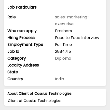
Job Particulars
Role
sales-marketing-
executive
Who can apply
Freshers
Hiring Process
Face to Face Interview
Employment Type
Full Time
Job Id
2884715
Category
Diploma
Locality Address
State
Country
India
About Client of Cassius Technologies
Client of Cassius Technologies