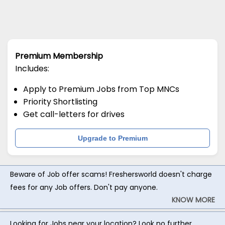
Premium Membership
Includes:
Apply to Premium Jobs from Top MNCs
Priority Shortlisting
Get call-letters for drives
Upgrade to Premium
Beware of Job offer scams! Freshersworld doesn't charge
fees for any Job offers. Don't pay anyone.
KNOW MORE
Looking for Jobs near your location? Look no further