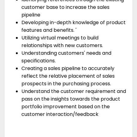
customer base to increase the sales
pipeline
Developing in-depth knowledge of product
features and benefits. '
Utilizing virtual meetings to build
relationships with new customers.
Understanding customers' needs and
specifications.
Creating a sales pipeline to accurately
reflect the relative placement of sales
prospects in the purchasing process.
Understand the customer requirement and
pass on the insights towards the product
portfolio improvement based on the
customer interaction/feedback