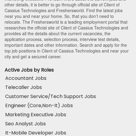
other details, it is better to go through official site of Client of
Cassius Technologies and Freshersworld. Find the latest jobs
near you and near your home. So, that you don’t need to
relocate. The Freshersworld is a leading employment portal that
researches the official site of Client of Cassius Technologies and
provides all the details about the current vacancies, the
application process, selection process, interview test details,
important dates and other information. Search and apply for the
top job positions in Client of Cassius Technologies and near your
city and get a secured career.
Active Jobs by Roles
Accountant Jobs
Telecaller Jobs
Customer Service/Tech Support Jobs
Engineer (Core,Non-It) Jobs
Marketing Executive Jobs
Seo Analyst Jobs
It-Mobile Developer Jobs