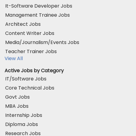
It-Software Developer Jobs
Management Trainee Jobs
Architect Jobs
Content Writer Jobs
Media/Journalism/Events Jobs
Teacher Trainer Jobs
View All
Active Jobs by Category
IT/Software Jobs
Core Technical Jobs
Govt Jobs
MBA Jobs
Internship Jobs
Diploma Jobs
Research Jobs