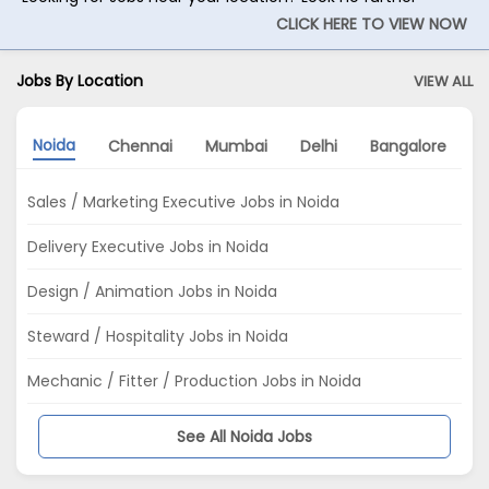
CLICK HERE TO VIEW NOW
Jobs By Location
VIEW ALL
Noida
Chennai
Mumbai
Delhi
Bangalore
P
Sales / Marketing Executive Jobs in Noida
Delivery Executive Jobs in Noida
Design / Animation Jobs in Noida
Steward / Hospitality Jobs in Noida
Mechanic / Fitter / Production Jobs in Noida
See All Noida Jobs