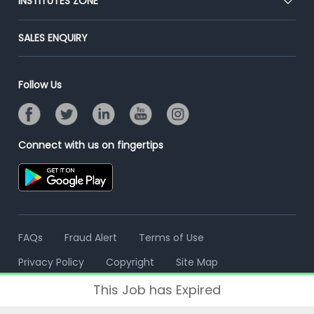
INSTITUTES ZONE
Placement Preparation
Success Stories
End-to-End Recruitment
Jobs Roles & Responsibilities
Post Your Institute
SALES ENQUIRY
Advertise With Us
Campus Recruitment
Email/SMS Campaign
Contact Us
Online Assessment
Banner Ads Campaign
Follow Us
Resume Search
Placement Assistant
Connect with us on fingertips
FAQs
Fraud Alert
Terms of Use
Privacy Policy
Copyright
Site Map
This Job has Expired
© 2006 - 2026 Freshersworld.com