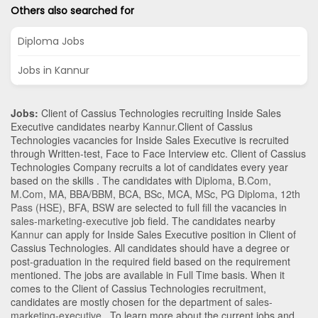
Others also searched for
Diploma Jobs
Jobs in Kannur
Jobs:
Client of Cassius Technologies recruiting Inside Sales
Executive candidates nearby
Kannur
.Client of Cassius
Technologies vacancies for Inside Sales Executive is recruited
through Written-test, Face to Face Interview etc. Client of Cassius
Technologies Company recruits a lot of candidates every year
based on the skills . The candidates with
Diploma
,
B.Com
,
M.Com
,
MA
,
BBA/BBM
,
BCA
,
BSc
,
MCA
,
MSc
,
PG Diploma
,
12th
Pass (HSE)
,
BFA
,
BSW
are selected to full fill the vacancies in
sales-marketing-executive
job field. The candidates nearby
Kannur
can apply for Inside Sales Executive position in Client of
Cassius Technologies
. All candidates should have a degree or
post-graduation in the required field based on the requirement
mentioned. The jobs are available in Full Time basis. When it
comes to the Client of Cassius Technologies recruitment,
candidates are mostly chosen for the department of
sales-
marketing-executive
. To learn more about the current jobs and