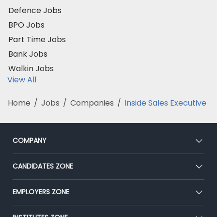
Defence Jobs
BPO Jobs
Part Time Jobs
Bank Jobs
Walkin Jobs
View All
Home
/
Jobs
/
Companies
/
Inside Sales Executive
COMPANY
About Us
CANDIDATES ZONE
Our Team
CEAT
EMPLOYERS ZONE
Press
Premium Membership
Blog
Post Job for Free