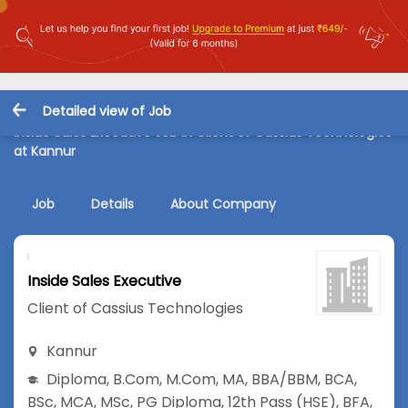
Detailed view of Job
Inside Sales Executive Job in Client of Cassius Technologies
at Kannur
Job
Details
About Company
Inside Sales Executive
Client of Cassius Technologies
Kannur
Diploma
,
B.Com
,
M.Com
,
MA
,
BBA/BBM
,
BCA
,
BSc
,
MCA
,
MSc
,
PG Diploma
,
12th Pass (HSE)
,
BFA
,