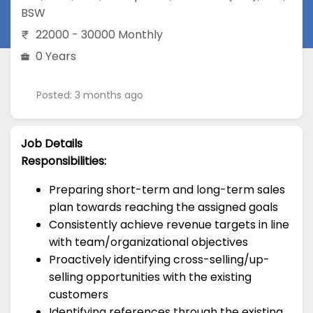
BSW
22000 - 30000 Monthly
0 Years
Posted: 3 months ago
Job Details
Responsibilities:
Preparing short-term and long-term sales
plan towards reaching the assigned goals
Consistently achieve revenue targets in line
with team/organizational objectives
Proactively identifying cross-selling/up-
selling opportunities with the existing
customers
Identifying references through the existing