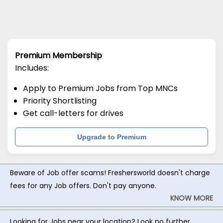
Premium Membership
Includes:
Apply to Premium Jobs from Top MNCs
Priority Shortlisting
Get call-letters for drives
Upgrade to Premium
Beware of Job offer scams! Freshersworld doesn't charge
fees for any Job offers. Don't pay anyone.
KNOW MORE
Looking for Jobs near your location? Look no further