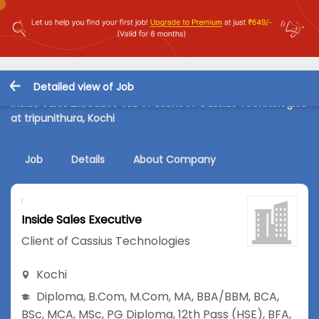
Detailed view of Job
Inside Sales Executive Job in Client of Cassius Technologies
at tripunithura, Kochi
Job
Details
About Company
Inside Sales Executive
Client of Cassius Technologies
Kochi
Diploma
,
B.Com
,
M.Com
,
MA
,
BBA/BBM
,
BCA
,
BSc
,
MCA
,
MSc
,
PG Diploma
,
12th Pass (HSE)
,
BFA
,