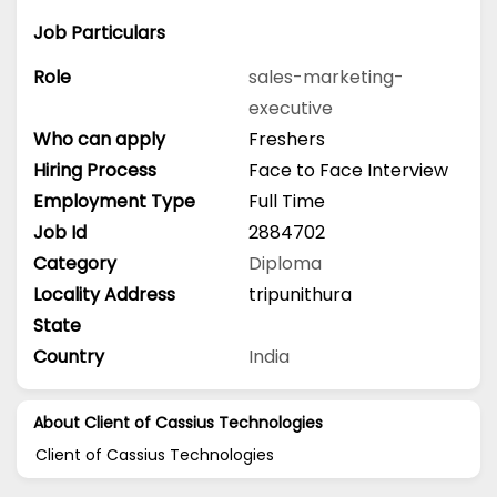
Job Particulars
Role
sales-marketing-
executive
Who can apply
Freshers
Hiring Process
Face to Face Interview
Employment Type
Full Time
Job Id
2884702
Category
Diploma
Locality Address
tripunithura
State
Country
India
About Client of Cassius Technologies
Client of Cassius Technologies