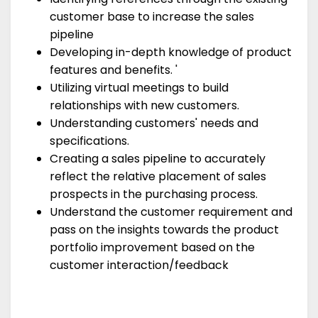
customer base to increase the sales
pipeline
Developing in-depth knowledge of product
features and benefits. '
Utilizing virtual meetings to build
relationships with new customers.
Understanding customers' needs and
specifications.
Creating a sales pipeline to accurately
reflect the relative placement of sales
prospects in the purchasing process.
Understand the customer requirement and
pass on the insights towards the product
portfolio improvement based on the
customer interaction/feedback