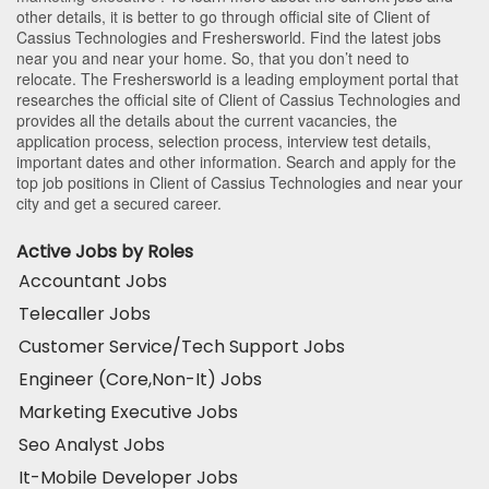
other details, it is better to go through official site of Client of
Cassius Technologies and Freshersworld. Find the latest jobs
near you and near your home. So, that you don’t need to
relocate. The Freshersworld is a leading employment portal that
researches the official site of Client of Cassius Technologies and
provides all the details about the current vacancies, the
application process, selection process, interview test details,
important dates and other information. Search and apply for the
top job positions in Client of Cassius Technologies and near your
city and get a secured career.
Active Jobs by Roles
Accountant Jobs
Telecaller Jobs
Customer Service/Tech Support Jobs
Engineer (Core,Non-It) Jobs
Marketing Executive Jobs
Seo Analyst Jobs
It-Mobile Developer Jobs