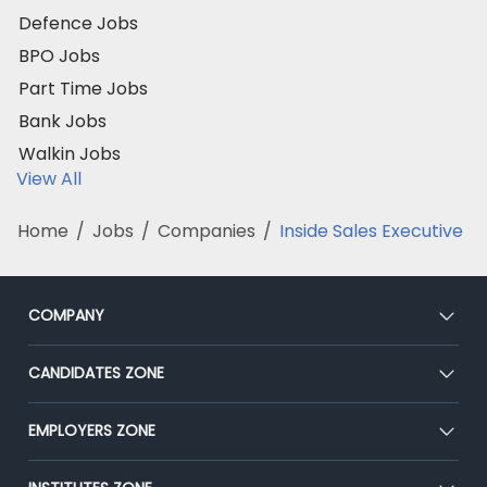
Defence Jobs
BPO Jobs
Part Time Jobs
Bank Jobs
Walkin Jobs
View All
Home
/
Jobs
/
Companies
/
Inside Sales Executive
COMPANY
About Us
CANDIDATES ZONE
Our Team
CEAT
EMPLOYERS ZONE
Press
Premium Membership
Blog
Post Job for Free