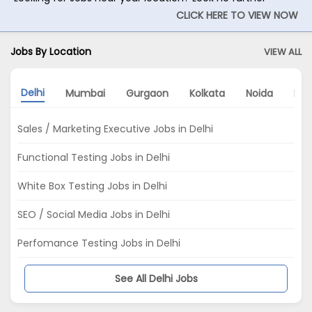
CLICK HERE TO VIEW NOW
Jobs By Location
VIEW ALL
Delhi
Mumbai
Gurgaon
Kolkata
Noida
Pu
Sales / Marketing Executive Jobs in Delhi
Functional Testing Jobs in Delhi
White Box Testing Jobs in Delhi
SEO / Social Media Jobs in Delhi
Perfomance Testing Jobs in Delhi
See All Delhi Jobs