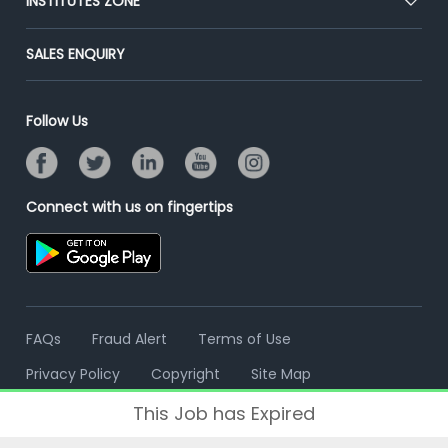
INSTITUTES ZONE
Placement Preparation
Success Stories
End-to-End Recruitment
Jobs Roles & Responsibilities
Post Your Institute
SALES ENQUIRY
Advertise With Us
Campus Recruitment
Email/SMS Campaign
Contact Us
Online Assessment
Banner Ads Campaign
Follow Us
Resume Search
Placement Assistant
Connect with us on fingertips
FAQs
Fraud Alert
Terms of Use
Privacy Policy
Copyright
Site Map
This Job has Expired
© 2006 - 2026 Freshersworld.com