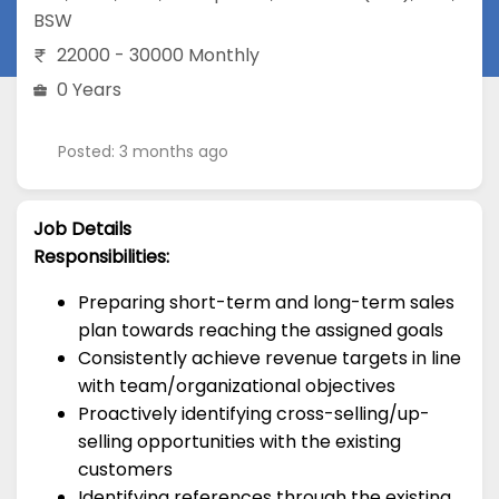
BSW
22000 - 30000 Monthly
0 Years
Posted: 3 months ago
Job Details
Responsibilities:
Preparing short-term and long-term sales
plan towards reaching the assigned goals
Consistently achieve revenue targets in line
with team/organizational objectives
Proactively identifying cross-selling/up-
selling opportunities with the existing
customers
Identifying references through the existing