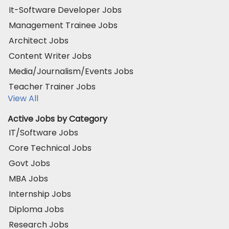
It-Software Developer Jobs
Management Trainee Jobs
Architect Jobs
Content Writer Jobs
Media/Journalism/Events Jobs
Teacher Trainer Jobs
View All
Active Jobs by Category
IT/Software Jobs
Core Technical Jobs
Govt Jobs
MBA Jobs
Internship Jobs
Diploma Jobs
Research Jobs