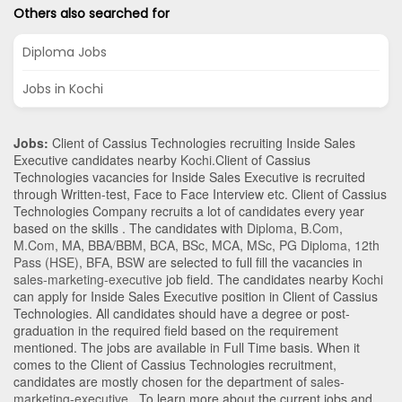
Others also searched for
Diploma Jobs
Jobs in Kochi
Jobs:
Client of Cassius Technologies recruiting Inside Sales
Executive candidates nearby
Kochi
.Client of Cassius
Technologies vacancies for Inside Sales Executive is recruited
through Written-test, Face to Face Interview etc. Client of Cassius
Technologies Company recruits a lot of candidates every year
based on the skills . The candidates with
Diploma
,
B.Com
,
M.Com
,
MA
,
BBA/BBM
,
BCA
,
BSc
,
MCA
,
MSc
,
PG Diploma
,
12th
Pass (HSE)
,
BFA
,
BSW
are selected to full fill the vacancies in
sales-marketing-executive
job field. The candidates nearby
Kochi
can apply for Inside Sales Executive position in Client of Cassius
Technologies
. All candidates should have a degree or post-
graduation in the required field based on the requirement
mentioned. The jobs are available in Full Time basis. When it
comes to the Client of Cassius Technologies recruitment,
candidates are mostly chosen for the department of
sales-
marketing-executive
. To learn more about the current jobs and