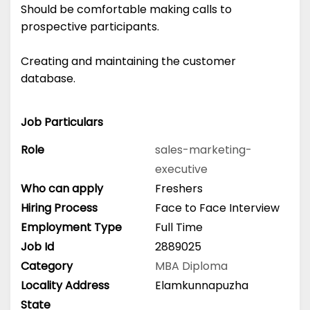
Should be comfortable making calls to
prospective participants.
Creating and maintaining the customer
database.
Job Particulars
Role
sales-marketing-
executive
Who can apply
Freshers
Hiring Process
Face to Face Interview
Employment Type
Full Time
Job Id
2889025
Category
MBA
Diploma
Locality Address
Elamkunnapuzha
State