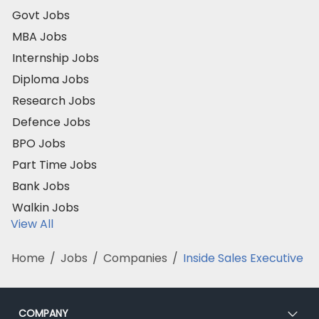
Govt Jobs
MBA Jobs
Internship Jobs
Diploma Jobs
Research Jobs
Defence Jobs
BPO Jobs
Part Time Jobs
Bank Jobs
Walkin Jobs
View All
Home
/
Jobs
/
Companies
/
Inside Sales Executive
COMPANY