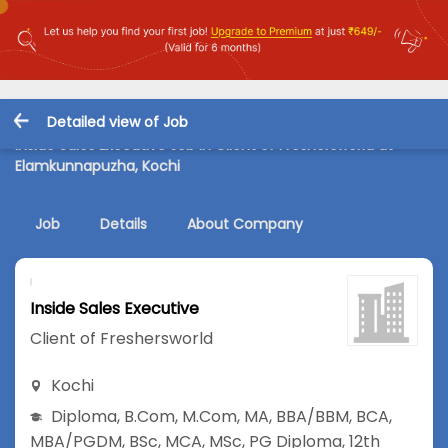
Detailed view of Job
Inside Sales Executive Job in Client of Freshersworld at
Elamkunnapuzha, Kochi
Job
Details
About Company
Inside Sales Executive
Client of Freshersworld
Kochi
Diploma
,
B.Com
,
M.Com
,
MA
,
BBA/BBM
,
BCA
,
MBA/PGDM
,
BSc
,
MCA
,
MSc
,
PG Diploma
,
12th