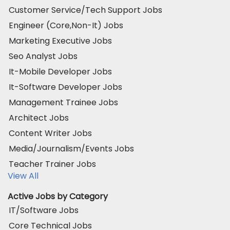
Customer Service/Tech Support Jobs
Engineer (Core,Non-It) Jobs
Marketing Executive Jobs
Seo Analyst Jobs
It-Mobile Developer Jobs
It-Software Developer Jobs
Management Trainee Jobs
Architect Jobs
Content Writer Jobs
Media/Journalism/Events Jobs
Teacher Trainer Jobs
View All
Active Jobs by Category
IT/Software Jobs
Core Technical Jobs