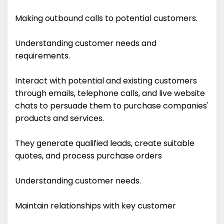
Making outbound calls to potential customers.
Understanding customer needs and
requirements.
Interact with potential and existing customers
through emails, telephone calls, and live website
chats to persuade them to purchase companies'
products and services.
They generate qualified leads, create suitable
quotes, and process purchase orders
Understanding customer needs.
Maintain relationships with key customer