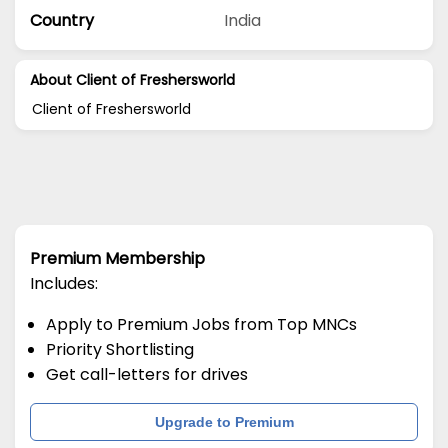
Country
India
About Client of Freshersworld
Client of Freshersworld
Premium Membership
Includes:
Apply to Premium Jobs from Top MNCs
Priority Shortlisting
Get call-letters for drives
Upgrade to Premium