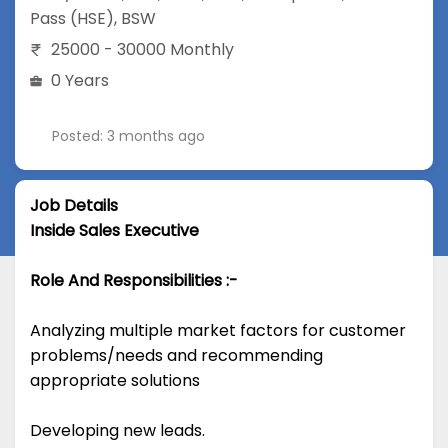
Pass (HSE)
,
BSW
25000 - 30000 Monthly
0 Years
Posted: 3 months ago
Job Details
Inside Sales Executive
Role And Responsibilities :-
Analyzing multiple market factors for customer
problems/needs and recommending
appropriate solutions
Developing new leads.