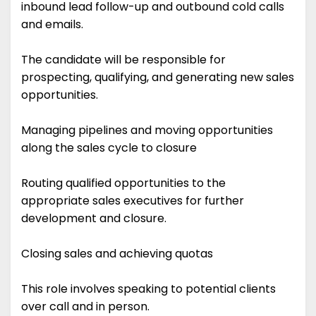
inbound lead follow-up and outbound cold calls
and emails.
The candidate will be responsible for
prospecting, qualifying, and generating new sales
opportunities.
Managing pipelines and moving opportunities
along the sales cycle to closure
Routing qualified opportunities to the
appropriate sales executives for further
development and closure.
Closing sales and achieving quotas
This role involves speaking to potential clients
over call and in person.