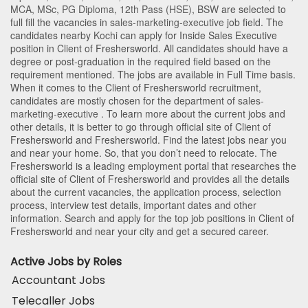
MCA
,
MSc
,
PG Diploma
,
12th Pass (HSE)
,
BSW
are selected to
full fill the vacancies in
sales-marketing-executive
job field. The
candidates nearby
Kochi
can apply for Inside Sales Executive
position in Client of Freshersworld
. All candidates should have a
degree or post-graduation in the required field based on the
requirement mentioned. The jobs are available in Full Time basis.
When it comes to the Client of Freshersworld recruitment,
candidates are mostly chosen for the department of
sales-
marketing-executive
. To learn more about the current jobs and
other details, it is better to go through official site of Client of
Freshersworld and Freshersworld. Find the latest jobs near you
and near your home. So, that you don’t need to relocate. The
Freshersworld is a leading employment portal that researches the
official site of Client of Freshersworld and provides all the details
about the current vacancies, the application process, selection
process, interview test details, important dates and other
information. Search and apply for the top job positions in Client of
Freshersworld and near your city and get a secured career.
Active Jobs by Roles
Accountant Jobs
Telecaller Jobs