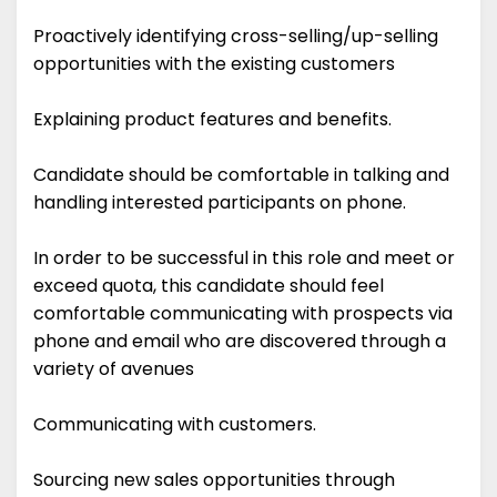
Proactively identifying cross-selling/up-selling
opportunities with the existing customers
Explaining product features and benefits.
Candidate should be comfortable in talking and
handling interested participants on phone.
In order to be successful in this role and meet or
exceed quota, this candidate should feel
comfortable communicating with prospects via
phone and email who are discovered through a
variety of avenues
Communicating with customers.
Sourcing new sales opportunities through