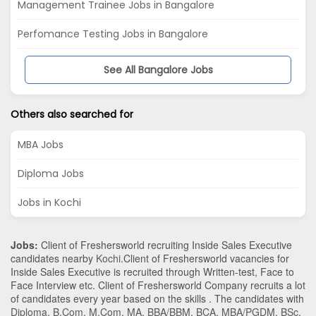
Management Trainee Jobs in Bangalore
Perfomance Testing Jobs in Bangalore
See All Bangalore Jobs
Others also searched for
MBA Jobs
Diploma Jobs
Jobs in Kochi
Jobs:
Client of Freshersworld recruiting Inside Sales Executive
candidates nearby
Kochi
.Client of Freshersworld vacancies for
Inside Sales Executive is recruited through Written-test, Face to
Face Interview etc. Client of Freshersworld Company recruits a lot
of candidates every year based on the skills . The candidates with
Diploma
,
B.Com
,
M.Com
,
MA
,
BBA/BBM
,
BCA
,
MBA/PGDM
,
BSc
,