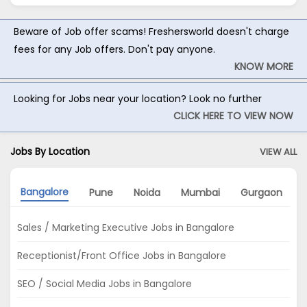
Beware of Job offer scams! Freshersworld doesn't charge
fees for any Job offers. Don't pay anyone.
KNOW MORE
Looking for Jobs near your location? Look no further
CLICK HERE TO VIEW NOW
Jobs By Location
VIEW ALL
Bangalore
Pune
Noida
Mumbai
Gurgaon
Sales / Marketing Executive Jobs in Bangalore
Receptionist/Front Office Jobs in Bangalore
SEO / Social Media Jobs in Bangalore