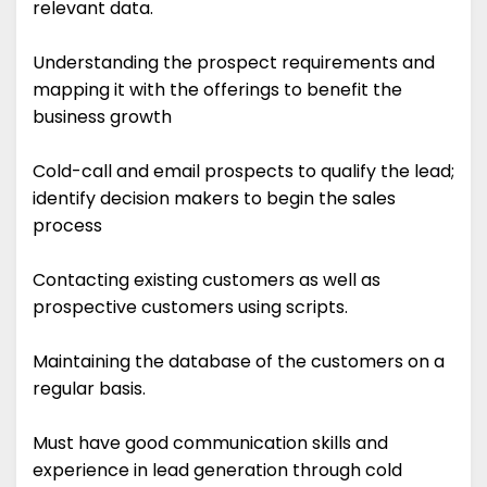
relevant data.
Understanding the prospect requirements and
mapping it with the offerings to benefit the
business growth
Cold-call and email prospects to qualify the lead;
identify decision makers to begin the sales
process
Contacting existing customers as well as
prospective customers using scripts.
Maintaining the database of the customers on a
regular basis.
Must have good communication skills and
experience in lead generation through cold