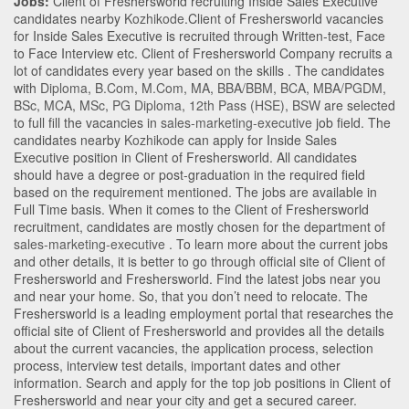
Jobs:
Client of Freshersworld recruiting Inside Sales Executive
candidates nearby
Kozhikode
.Client of Freshersworld vacancies
for Inside Sales Executive is recruited through Written-test, Face
to Face Interview etc. Client of Freshersworld Company recruits a
lot of candidates every year based on the skills . The candidates
with
Diploma
,
B.Com
,
M.Com
,
MA
,
BBA/BBM
,
BCA
,
MBA/PGDM
,
BSc
,
MCA
,
MSc
,
PG Diploma
,
12th Pass (HSE)
,
BSW
are selected
to full fill the vacancies in
sales-marketing-executive
job field. The
candidates nearby
Kozhikode
can apply for Inside Sales
Executive position in Client of Freshersworld
. All candidates
should have a degree or post-graduation in the required field
based on the requirement mentioned. The jobs are available in
Full Time basis. When it comes to the Client of Freshersworld
recruitment, candidates are mostly chosen for the department of
sales-marketing-executive
. To learn more about the current jobs
and other details, it is better to go through official site of Client of
Freshersworld and Freshersworld. Find the latest jobs near you
and near your home. So, that you don’t need to relocate. The
Freshersworld is a leading employment portal that researches the
official site of Client of Freshersworld and provides all the details
about the current vacancies, the application process, selection
process, interview test details, important dates and other
information. Search and apply for the top job positions in Client of
Freshersworld and near your city and get a secured career.