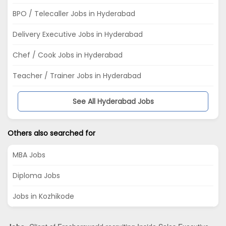
BPO / Telecaller Jobs in Hyderabad
Delivery Executive Jobs in Hyderabad
Chef / Cook Jobs in Hyderabad
Teacher / Trainer Jobs in Hyderabad
See All Hyderabad Jobs
Others also searched for
MBA Jobs
Diploma Jobs
Jobs in Kozhikode