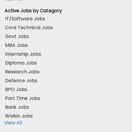
Active Jobs by Category
IT/Software Jobs
Core Technical Jobs
Govt Jobs
MBA Jobs
Internship Jobs
Diploma Jobs
Research Jobs
Defence Jobs
BPO Jobs
Part Time Jobs
Bank Jobs
Walkin Jobs
View All