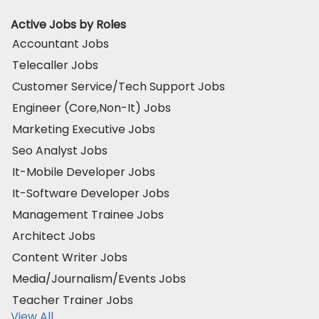
Active Jobs by Roles
Accountant Jobs
Telecaller Jobs
Customer Service/Tech Support Jobs
Engineer (Core,Non-It) Jobs
Marketing Executive Jobs
Seo Analyst Jobs
It-Mobile Developer Jobs
It-Software Developer Jobs
Management Trainee Jobs
Architect Jobs
Content Writer Jobs
Media/Journalism/Events Jobs
Teacher Trainer Jobs
View All