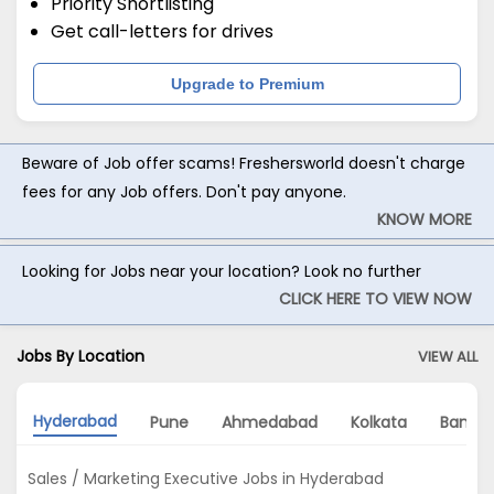
Priority Shortlisting
Get call-letters for drives
Upgrade to Premium
Beware of Job offer scams! Freshersworld doesn't charge
fees for any Job offers. Don't pay anyone.
KNOW MORE
Looking for Jobs near your location? Look no further
CLICK HERE TO VIEW NOW
Jobs By Location
VIEW ALL
Hyderabad
Pune
Ahmedabad
Kolkata
Bangal
Sales / Marketing Executive Jobs in Hyderabad