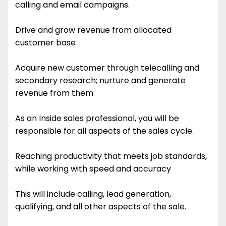
calling and email campaigns.
Drive and grow revenue from allocated
customer base
Acquire new customer through telecalling and
secondary research; nurture and generate
revenue from them
As an Inside sales professional, you will be
responsible for all aspects of the sales cycle.
Reaching productivity that meets job standards,
while working with speed and accuracy
This will include calling, lead generation,
qualifying, and all other aspects of the sale.