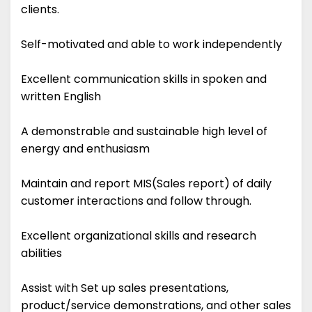
clients.
Self-motivated and able to work independently
Excellent communication skills in spoken and
written English
A demonstrable and sustainable high level of
energy and enthusiasm
Maintain and report MIS(Sales report) of daily
customer interactions and follow through.
Excellent organizational skills and research
abilities
Assist with Set up sales presentations,
product/service demonstrations, and other sales