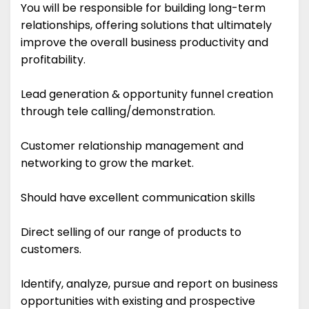
You will be responsible for building long-term
relationships, offering solutions that ultimately
improve the overall business productivity and
profitability.
Lead generation & opportunity funnel creation
through tele calling/demonstration.
Customer relationship management and
networking to grow the market.
Should have excellent communication skills
Direct selling of our range of products to
customers.
Identify, analyze, pursue and report on business
opportunities with existing and prospective