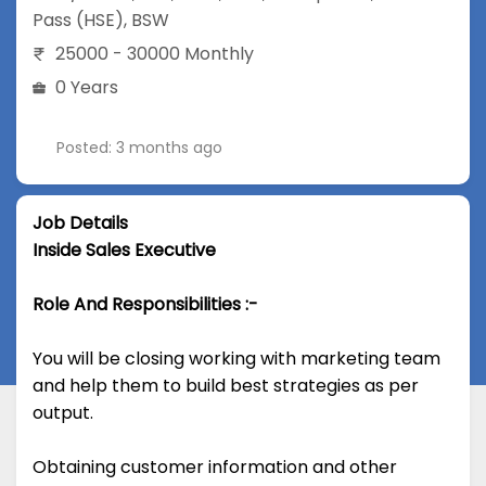
Pass (HSE)
,
BSW
25000 - 30000 Monthly
0 Years
Posted: 3 months ago
Job Details
Inside Sales Executive
Role And Responsibilities :-
You will be closing working with marketing team
and help them to build best strategies as per
output.
Obtaining customer information and other