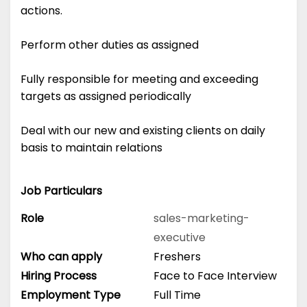
actions.
Perform other duties as assigned
Fully responsible for meeting and exceeding
targets as assigned periodically
Deal with our new and existing clients on daily
basis to maintain relations
Job Particulars
Role
sales-marketing-
executive
Who can apply
Freshers
Hiring Process
Face to Face Interview
Employment Type
Full Time