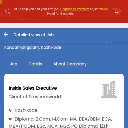
Detailed view of Job
Inside Sales Executive Job in Client of Freshersworld at
Kandamangalam, Kozhikode
Job
Details
About Company
Inside Sales Executive
Client of Freshersworld
Kozhikode
Diploma
,
B.Com
,
M.Com
,
MA
,
BBA/BBM
,
BCA
,
MBA/PGDM
,
BSc
,
MCA
,
MSc
,
PG Diploma
,
12th