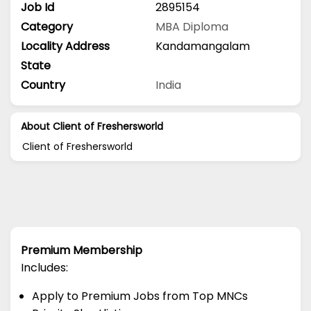
Job Id
2895154
Category
MBA
Diploma
Locality Address
Kandamangalam
State
Country
India
About Client of Freshersworld
Client of Freshersworld
Premium Membership
Includes:
Apply to Premium Jobs from Top MNCs