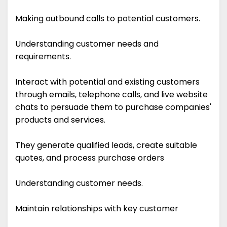
Making outbound calls to potential customers.
Understanding customer needs and
requirements.
Interact with potential and existing customers
through emails, telephone calls, and live website
chats to persuade them to purchase companies'
products and services.
They generate qualified leads, create suitable
quotes, and process purchase orders
Understanding customer needs.
Maintain relationships with key customer