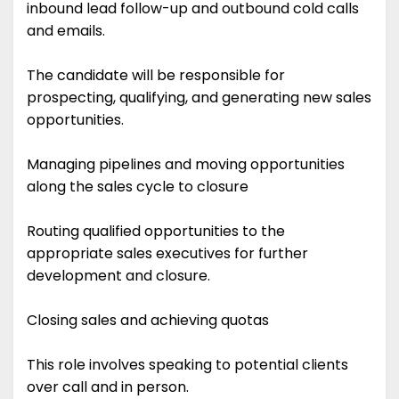
inbound lead follow-up and outbound cold calls
and emails.
The candidate will be responsible for
prospecting, qualifying, and generating new sales
opportunities.
Managing pipelines and moving opportunities
along the sales cycle to closure
Routing qualified opportunities to the
appropriate sales executives for further
development and closure.
Closing sales and achieving quotas
This role involves speaking to potential clients
over call and in person.