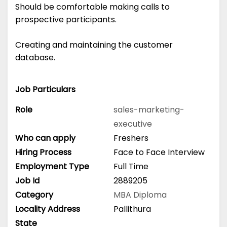
Should be comfortable making calls to
prospective participants.
Creating and maintaining the customer
database.
Job Particulars
Role
sales-marketing-
executive
Who can apply
Freshers
Hiring Process
Face to Face Interview
Employment Type
Full Time
Job Id
2889205
Category
MBA
Diploma
Locality Address
Pallithura
State