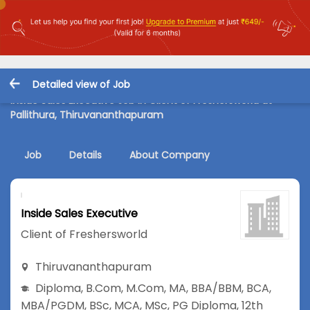
Detailed view of Job
Inside Sales Executive Job in Client of Freshersworld at
Pallithura, Thiruvananthapuram
Job
Details
About Company
Inside Sales Executive
Client of Freshersworld
Thiruvananthapuram
Diploma
,
B.Com
,
M.Com
,
MA
,
BBA/BBM
,
BCA
,
MBA/PGDM
,
BSc
,
MCA
,
MSc
,
PG Diploma
,
12th