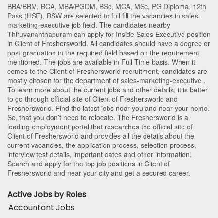
BBA/BBM
,
BCA
,
MBA/PGDM
,
BSc
,
MCA
,
MSc
,
PG Diploma
,
12th
Pass (HSE)
,
BSW
are selected to full fill the vacancies in
sales-
marketing-executive
job field. The candidates nearby
Thiruvananthapuram
can apply for Inside Sales Executive position
in Client of Freshersworld
. All candidates should have a degree or
post-graduation in the required field based on the requirement
mentioned. The jobs are available in Full Time basis. When it
comes to the Client of Freshersworld recruitment, candidates are
mostly chosen for the department of
sales-marketing-executive
.
To learn more about the current jobs and other details, it is better
to go through official site of Client of Freshersworld and
Freshersworld. Find the latest jobs near you and near your home.
So, that you don’t need to relocate. The Freshersworld is a
leading employment portal that researches the official site of
Client of Freshersworld and provides all the details about the
current vacancies, the application process, selection process,
interview test details, important dates and other information.
Search and apply for the top job positions in Client of
Freshersworld and near your city and get a secured career.
Active Jobs by Roles
Accountant Jobs