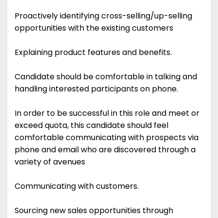
Proactively identifying cross-selling/up-selling
opportunities with the existing customers
Explaining product features and benefits.
Candidate should be comfortable in talking and
handling interested participants on phone.
In order to be successful in this role and meet or
exceed quota, this candidate should feel
comfortable communicating with prospects via
phone and email who are discovered through a
variety of avenues
Communicating with customers.
Sourcing new sales opportunities through