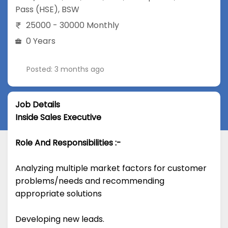
Pass (HSE)
,
BSW
25000 - 30000 Monthly
0 Years
Posted: 3 months ago
Job Details
Inside Sales Executive
Role And Responsibilities :-
Analyzing multiple market factors for customer
problems/needs and recommending
appropriate solutions
Developing new leads.