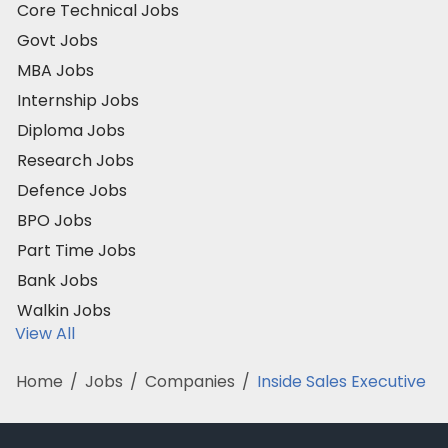
Core Technical Jobs
Govt Jobs
MBA Jobs
Internship Jobs
Diploma Jobs
Research Jobs
Defence Jobs
BPO Jobs
Part Time Jobs
Bank Jobs
Walkin Jobs
View All
Home
/
Jobs
/
Companies
/
Inside Sales Executive