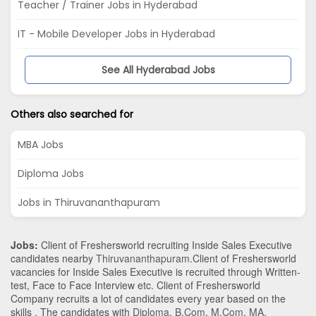
Teacher / Trainer Jobs in Hyderabad
IT - Mobile Developer Jobs in Hyderabad
See All Hyderabad Jobs
Others also searched for
MBA Jobs
Diploma Jobs
Jobs in Thiruvananthapuram
Jobs:
Client of Freshersworld recruiting Inside Sales Executive
candidates nearby
Thiruvananthapuram
.Client of Freshersworld
vacancies for Inside Sales Executive is recruited through Written-
test, Face to Face Interview etc. Client of Freshersworld
Company recruits a lot of candidates every year based on the
skills . The candidates with
Diploma
,
B.Com
,
M.Com
,
MA
,