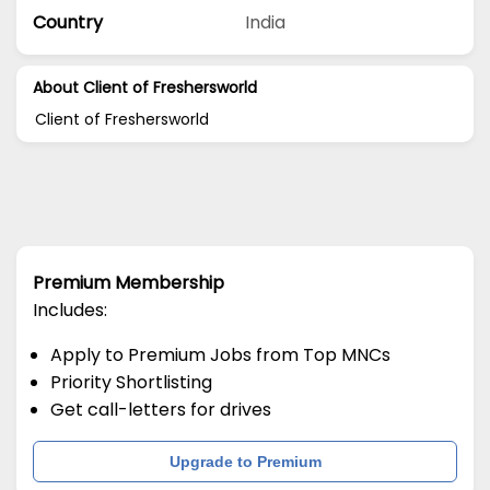
Country
India
About Client of Freshersworld
Client of Freshersworld
Premium Membership
Includes:
Apply to Premium Jobs from Top MNCs
Priority Shortlisting
Get call-letters for drives
Upgrade to Premium