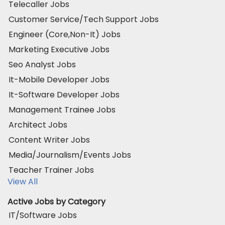
Telecaller Jobs
Customer Service/Tech Support Jobs
Engineer (Core,Non-It) Jobs
Marketing Executive Jobs
Seo Analyst Jobs
It-Mobile Developer Jobs
It-Software Developer Jobs
Management Trainee Jobs
Architect Jobs
Content Writer Jobs
Media/Journalism/Events Jobs
Teacher Trainer Jobs
View All
Active Jobs by Category
IT/Software Jobs