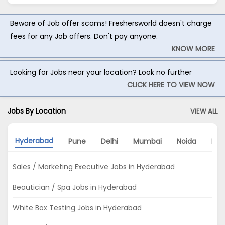
Beware of Job offer scams! Freshersworld doesn't charge
fees for any Job offers. Don't pay anyone.
KNOW MORE
Looking for Jobs near your location? Look no further
CLICK HERE TO VIEW NOW
Jobs By Location
VIEW ALL
Hyderabad
Pune
Delhi
Mumbai
Noida
Ban
Sales / Marketing Executive Jobs in Hyderabad
Beautician / Spa Jobs in Hyderabad
White Box Testing Jobs in Hyderabad