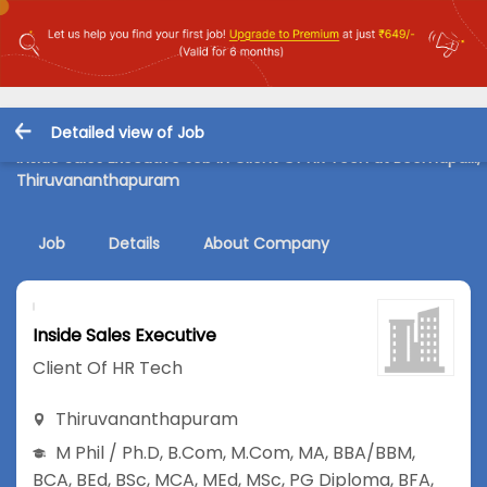
Detailed view of Job
Inside Sales Executive Job in Client Of HR Tech at Beemapalli,
Thiruvananthapuram
Job
Details
About Company
Inside Sales Executive
Client Of HR Tech
Thiruvananthapuram
M Phil / Ph.D
,
B.Com
,
M.Com
,
MA
,
BBA/BBM
,
BCA
,
BEd
,
BSc
,
MCA
,
MEd
,
MSc
,
PG Diploma
,
BFA
,