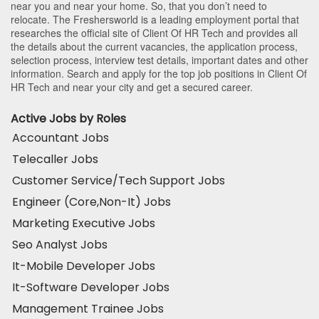
near you and near your home. So, that you don’t need to
relocate. The Freshersworld is a leading employment portal that
researches the official site of Client Of HR Tech and provides all
the details about the current vacancies, the application process,
selection process, interview test details, important dates and other
information. Search and apply for the top job positions in Client Of
HR Tech and near your city and get a secured career.
Active Jobs by Roles
Accountant Jobs
Telecaller Jobs
Customer Service/Tech Support Jobs
Engineer (Core,Non-It) Jobs
Marketing Executive Jobs
Seo Analyst Jobs
It-Mobile Developer Jobs
It-Software Developer Jobs
Management Trainee Jobs