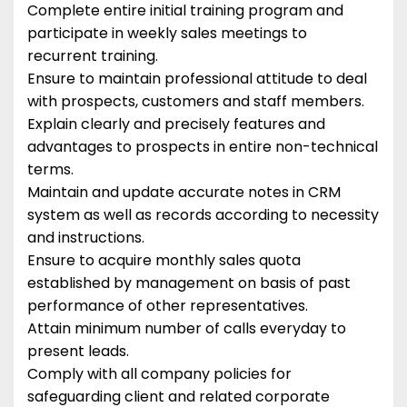
Complete entire initial training program and
participate in weekly sales meetings to
recurrent training.
Ensure to maintain professional attitude to deal
with prospects, customers and staff members.
Explain clearly and precisely features and
advantages to prospects in entire non-technical
terms.
Maintain and update accurate notes in CRM
system as well as records according to necessity
and instructions.
Ensure to acquire monthly sales quota
established by management on basis of past
performance of other representatives.
Attain minimum number of calls everyday to
present leads.
Comply with all company policies for
safeguarding client and related corporate