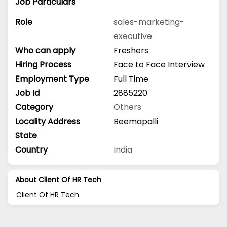
Job Particulars
Role
sales-marketing-
executive
Who can apply
Freshers
Hiring Process
Face to Face Interview
Employment Type
Full Time
Job Id
2885220
Category
Others
Locality Address
Beemapalli
State
Country
India
About Client Of HR Tech
Client Of HR Tech