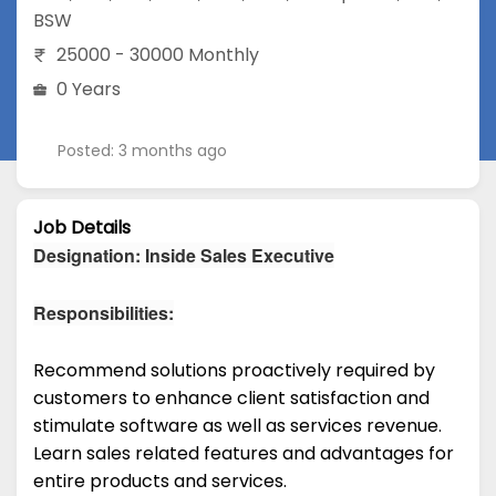
BSW
25000 - 30000 Monthly
0 Years
Posted: 3 months ago
Job Details
Designation: Inside Sales Executive
Responsibilities:
Recommend solutions proactively required by
customers to enhance client satisfaction and
stimulate software as well as services revenue.
Learn sales related features and advantages for
entire products and services.