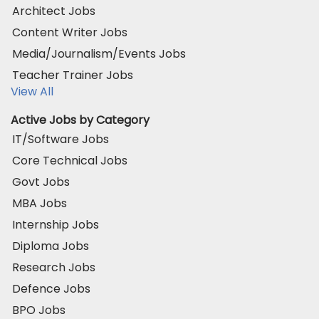
Architect Jobs
Content Writer Jobs
Media/Journalism/Events Jobs
Teacher Trainer Jobs
View All
Active Jobs by Category
IT/Software Jobs
Core Technical Jobs
Govt Jobs
MBA Jobs
Internship Jobs
Diploma Jobs
Research Jobs
Defence Jobs
BPO Jobs