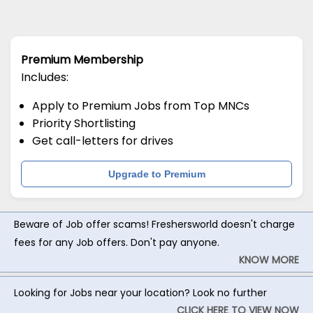
Premium Membership
Includes:
Apply to Premium Jobs from Top MNCs
Priority Shortlisting
Get call-letters for drives
Upgrade to Premium
Beware of Job offer scams! Freshersworld doesn't charge
fees for any Job offers. Don't pay anyone.
KNOW MORE
Looking for Jobs near your location? Look no further
CLICK HERE TO VIEW NOW