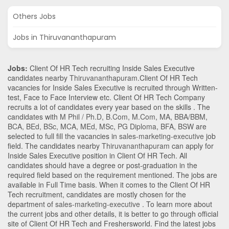
Others Jobs
Jobs in Thiruvananthapuram
Jobs:
Client Of HR Tech recruiting Inside Sales Executive
candidates nearby
Thiruvananthapuram
.Client Of HR Tech
vacancies for Inside Sales Executive is recruited through Written-
test, Face to Face Interview etc. Client Of HR Tech Company
recruits a lot of candidates every year based on the skills . The
candidates with
M Phil / Ph.D
,
B.Com
,
M.Com
,
MA
,
BBA/BBM
,
BCA
,
BEd
,
BSc
,
MCA
,
MEd
,
MSc
,
PG Diploma
,
BFA
,
BSW
are
selected to full fill the vacancies in
sales-marketing-executive
job
field. The candidates nearby
Thiruvananthapuram
can apply for
Inside Sales Executive position in Client Of HR Tech
. All
candidates should have a degree or post-graduation in the
required field based on the requirement mentioned. The jobs are
available in Full Time basis. When it comes to the Client Of HR
Tech recruitment, candidates are mostly chosen for the
department of
sales-marketing-executive
. To learn more about
the current jobs and other details, it is better to go through official
site of Client Of HR Tech and Freshersworld. Find the latest jobs