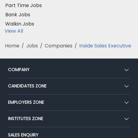
Part Time Jobs
Bank Jobs
Walkin Jobs
View All
Home
/
Jobs
/
Companies
/
Inside Sales Executive
COMPANY
About Us
CANDIDATES ZONE
Our Team
CEAT
EMPLOYERS ZONE
Press
Premium Membership
Blog
Post Job for Free
INSTITUTES ZONE
Placement Preparation
Success Stories
End-to-End Recruitment
Jobs Roles & Responsibilities
Post Your Institute
SALES ENQUIRY
Advertise With Us
Campus Recruitment