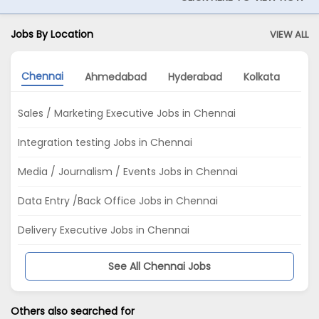
Jobs By Location
VIEW ALL
Chennai
Ahmedabad
Hyderabad
Kolkata
Del
Sales / Marketing Executive Jobs in Chennai
Integration testing Jobs in Chennai
Media / Journalism / Events Jobs in Chennai
Data Entry /Back Office Jobs in Chennai
Delivery Executive Jobs in Chennai
See All Chennai Jobs
Others also searched for