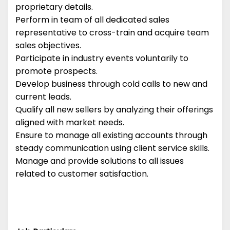
proprietary details.
Perform in team of all dedicated sales
representative to cross-train and acquire team
sales objectives.
Participate in industry events voluntarily to
promote prospects.
Develop business through cold calls to new and
current leads.
Qualify all new sellers by analyzing their offerings
aligned with market needs.
Ensure to manage all existing accounts through
steady communication using client service skills.
Manage and provide solutions to all issues
related to customer satisfaction.