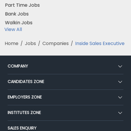
Part Time Jobs
Bank Jobs
Walkin Jobs
View All
Home
/
Jobs
/
Companies
/
Inside Sales Executive
COMPANY
About Us
CANDIDATES ZONE
Our Team
CEAT
EMPLOYERS ZONE
Press
Premium Membership
Blog
Post Job for Free
INSTITUTES ZONE
Placement Preparation
Success Stories
End-to-End Recruitment
Jobs Roles & Responsibilities
Post Your Institute
SALES ENQUIRY
Advertise With Us
Campus Recruitment