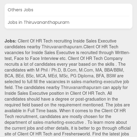
Others Jobs
Jobs in Thiruvananthapuram
Jobs:
Client Of HR Tech recruiting Inside Sales Executive
candidates nearby
Thiruvananthapuram
.Client Of HR Tech
vacancies for Inside Sales Executive is recruited through Written-
test, Face to Face Interview etc. Client Of HR Tech Company
recruits a lot of candidates every year based on the skills . The
candidates with
M Phil / Ph.D
,
B.Com
,
M.Com
,
MA
,
BBA/BBM
,
BCA
,
BEd
,
BSc
,
MCA
,
MEd
,
MSc
,
PG Diploma
,
BFA
,
BSW
are
selected to full fill the vacancies in
sales-marketing-executive
job
field. The candidates nearby
Thiruvananthapuram
can apply for
Inside Sales Executive position in Client Of HR Tech
. All
candidates should have a degree or post-graduation in the
required field based on the requirement mentioned. The jobs are
available in Full Time basis. When it comes to the Client Of HR
Tech recruitment, candidates are mostly chosen for the
department of
sales-marketing-executive
. To learn more about
the current jobs and other details, it is better to go through official
site of Client Of HR Tech and Freshersworld. Find the latest jobs