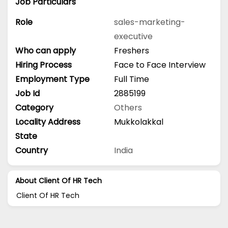
Job Particulars
Role
sales-marketing-
executive
Who can apply
Freshers
Hiring Process
Face to Face Interview
Employment Type
Full Time
Job Id
2885199
Category
Others
Locality Address
Mukkolakkal
State
Country
India
About Client Of HR Tech
Client Of HR Tech