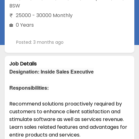
BSW
25000 - 30000 Monthly
0 Years
Posted: 3 months ago
Job Details
Designation: Inside Sales Executive
Responsibilities:
Recommend solutions proactively required by
customers to enhance client satisfaction and
stimulate software as well as services revenue.
Learn sales related features and advantages for
entire products and services.