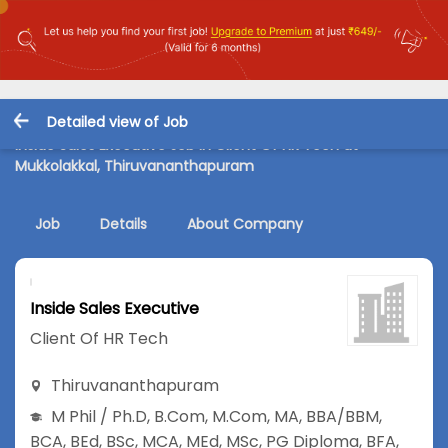
Detailed view of Job
Inside Sales Executive Job in Client Of HR Tech at
Mukkolakkal, Thiruvananthapuram
Job
Details
About Company
Inside Sales Executive
Client Of HR Tech
Thiruvananthapuram
M Phil / Ph.D
,
B.Com
,
M.Com
,
MA
,
BBA/BBM
,
BCA
,
BEd
,
BSc
,
MCA
,
MEd
,
MSc
,
PG Diploma
,
BFA
,