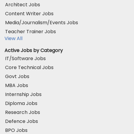
Architect Jobs
Content Writer Jobs
Media/Journalism/Events Jobs
Teacher Trainer Jobs
View All
Active Jobs by Category
IT/Software Jobs
Core Technical Jobs
Govt Jobs
MBA Jobs
Internship Jobs
Diploma Jobs
Research Jobs
Defence Jobs
BPO Jobs