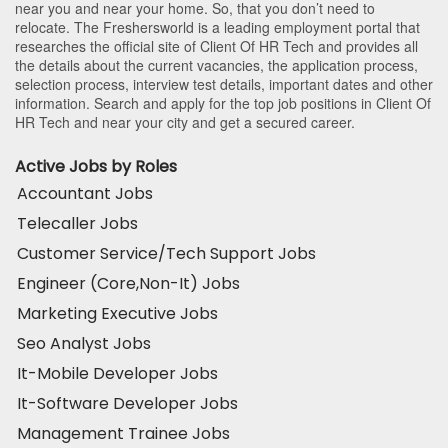
near you and near your home. So, that you don’t need to
relocate. The Freshersworld is a leading employment portal that
researches the official site of Client Of HR Tech and provides all
the details about the current vacancies, the application process,
selection process, interview test details, important dates and other
information. Search and apply for the top job positions in Client Of
HR Tech and near your city and get a secured career.
Active Jobs by Roles
Accountant Jobs
Telecaller Jobs
Customer Service/Tech Support Jobs
Engineer (Core,Non-It) Jobs
Marketing Executive Jobs
Seo Analyst Jobs
It-Mobile Developer Jobs
It-Software Developer Jobs
Management Trainee Jobs