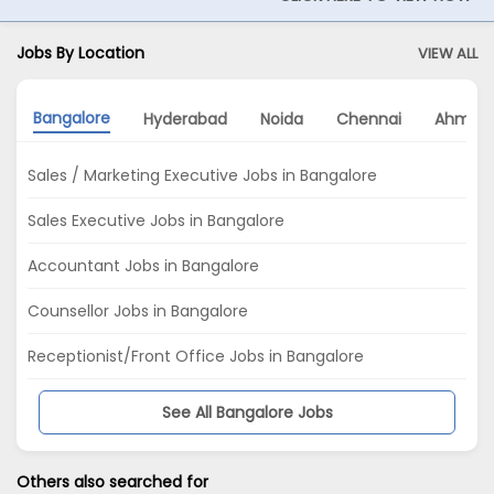
Jobs By Location
VIEW ALL
Bangalore
Hyderabad
Noida
Chennai
Ahmed
Sales / Marketing Executive Jobs in Bangalore
Sales Executive Jobs in Bangalore
Accountant Jobs in Bangalore
Counsellor Jobs in Bangalore
Receptionist/Front Office Jobs in Bangalore
See All Bangalore Jobs
Others also searched for