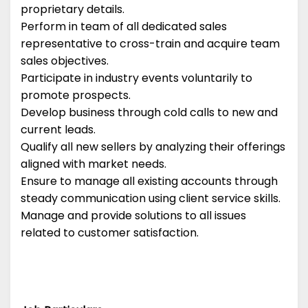
proprietary details.
Perform in team of all dedicated sales
representative to cross-train and acquire team
sales objectives.
Participate in industry events voluntarily to
promote prospects.
Develop business through cold calls to new and
current leads.
Qualify all new sellers by analyzing their offerings
aligned with market needs.
Ensure to manage all existing accounts through
steady communication using client service skills.
Manage and provide solutions to all issues
related to customer satisfaction.