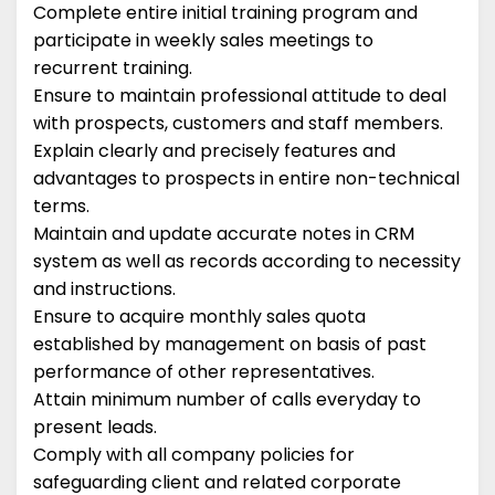
Complete entire initial training program and
participate in weekly sales meetings to
recurrent training.
Ensure to maintain professional attitude to deal
with prospects, customers and staff members.
Explain clearly and precisely features and
advantages to prospects in entire non-technical
terms.
Maintain and update accurate notes in CRM
system as well as records according to necessity
and instructions.
Ensure to acquire monthly sales quota
established by management on basis of past
performance of other representatives.
Attain minimum number of calls everyday to
present leads.
Comply with all company policies for
safeguarding client and related corporate