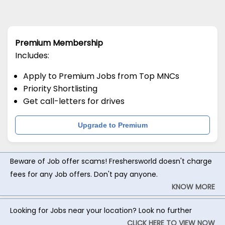
Premium Membership
Includes:
Apply to Premium Jobs from Top MNCs
Priority Shortlisting
Get call-letters for drives
Upgrade to Premium
Beware of Job offer scams! Freshersworld doesn't charge
fees for any Job offers. Don't pay anyone.
KNOW MORE
Looking for Jobs near your location? Look no further
CLICK HERE TO VIEW NOW