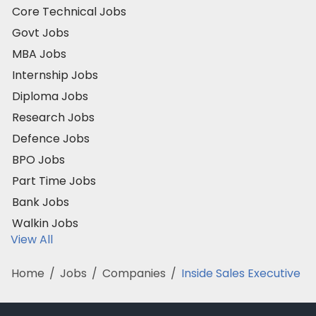
Core Technical Jobs
Govt Jobs
MBA Jobs
Internship Jobs
Diploma Jobs
Research Jobs
Defence Jobs
BPO Jobs
Part Time Jobs
Bank Jobs
Walkin Jobs
View All
Home
/
Jobs
/
Companies
/
Inside Sales Executive