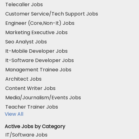
Telecaller Jobs
Customer Service/Tech Support Jobs
Engineer (Core,Non-It) Jobs
Marketing Executive Jobs
Seo Analyst Jobs
It-Mobile Developer Jobs
It-Software Developer Jobs
Management Trainee Jobs
Architect Jobs
Content Writer Jobs
Media/Journalism/Events Jobs
Teacher Trainer Jobs
View All
Active Jobs by Category
IT/Software Jobs