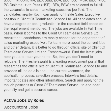
B.Com
,
M.Com
,
MA
,
BBA/BBM
,
BCA
,
BEd
,
BSc
,
MCA
,
MEd
,
MSc
,
PG Diploma
,
12th Pass (HSE)
,
BFA
,
BSW
are selected to full fill
the vacancies in
sales-marketing-executive
job field. The
candidates nearby
Kochi
can apply for Inside Sales Executive
position in Client Of Teamlease Service Ltd
. All candidates should
have a degree or post-graduation in the required field based on
the requirement mentioned. The jobs are available in Full Time
basis. When it comes to the Client Of Teamlease Service Ltd
recruitment, candidates are mostly chosen for the department of
sales-marketing-executive
. To learn more about the current jobs
and other details, it is better to go through official site of Client Of
Teamlease Service Ltd and Freshersworld. Find the latest jobs
near you and near your home. So, that you don’t need to
relocate. The Freshersworld is a leading employment portal that
researches the official site of Client Of Teamlease Service Ltd and
provides all the details about the current vacancies, the
application process, selection process, interview test details,
important dates and other information. Search and apply for the
top job positions in Client Of Teamlease Service Ltd and near
your city and get a secured career.
Active Jobs by Roles
Accountant Jobs