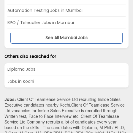
Automation Testing Jobs in Mumbai
BPO / Telecaller Jobs in Mumbai
See All Mumbai Jobs
Others also searched for
Diploma Jobs
Jobs in Kochi
Jobs:
Client Of Teamlease Service Ltd recruiting Inside Sales
Executive candidates nearby
Kochi
.Client Of Teamlease Service
Ltd vacancies for Inside Sales Executive is recruited through
Written-test, Face to Face Interview etc. Client Of Teamlease
Service Ltd Company recruits a lot of candidates every year
based on the skills . The candidates with
Diploma
,
M Phil / Ph.D
,