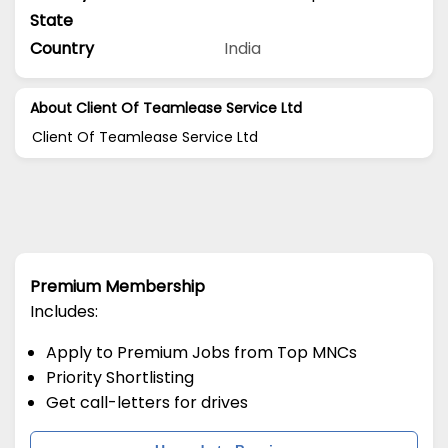
State
Country
India
About Client Of Teamlease Service Ltd
Client Of Teamlease Service Ltd
Premium Membership
Includes:
Apply to Premium Jobs from Top MNCs
Priority Shortlisting
Get call-letters for drives