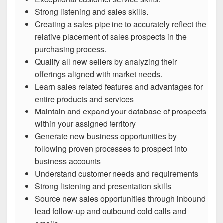
Strong listening and sales skills.
Creating a sales pipeline to accurately reflect the
relative placement of sales prospects in the
purchasing process.
Qualify all new sellers by analyzing their
offerings aligned with market needs.
Learn sales related features and advantages for
entire products and services
Maintain and expand your database of prospects
within your assigned territory
Generate new business opportunities by
following proven processes to prospect into
business accounts
Understand customer needs and requirements
Strong listening and presentation skills
Source new sales opportunities through inbound
lead follow-up and outbound cold calls and