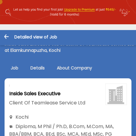
Detailed view of Job
Inside Sales Executive Job in Client Of Teamlease Service Ltd
at Elamkunnapuzha, Kochi
Job
Details
About Company
Inside Sales Executive
Client Of Teamlease Service Ltd
Kochi
Diploma
,
M Phil / Ph.D
,
B.Com
,
M.Com
,
MA
,
BBA/BBM
,
BCA
,
BEd
,
BSc
,
MCA
,
MEd
,
MSc
,
PG