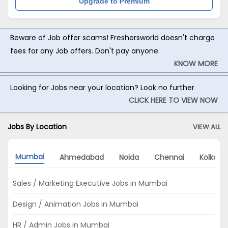
Upgrade to Premium
Beware of Job offer scams! Freshersworld doesn't charge
fees for any Job offers. Don't pay anyone.
KNOW MORE
Looking for Jobs near your location? Look no further
CLICK HERE TO VIEW NOW
Jobs By Location
VIEW ALL
Mumbai
Ahmedabad
Noida
Chennai
Kolkata
Sales / Marketing Executive Jobs in Mumbai
Design / Animation Jobs in Mumbai
HR / Admin Jobs in Mumbai