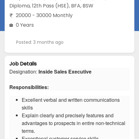
Diploma
,
12th Pass (HSE)
,
BFA
,
BSW
20000 - 30000 Monthly
0 Years
Posted: 3 months ago
Job Details
Designation:
Inside Sales Executive
Responsibilities:
Excellent verbal and written communications
skills
Explain clearly and precisely features and
advantages to prospects in entire non-technical
terms.
Exceptional customer service skills.