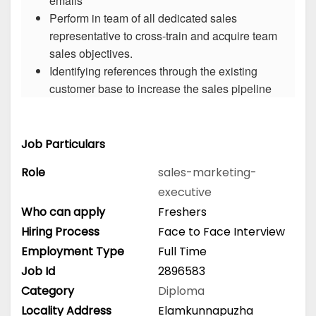
emails
Perform in team of all dedicated sales
representative to cross-train and acquire team
sales objectives.
Identifying references through the existing
customer base to increase the sales pipeline
Job Particulars
Role
sales-marketing-
executive
Who can apply
Freshers
Hiring Process
Face to Face Interview
Employment Type
Full Time
Job Id
2896583
Category
Diploma
Locality Address
Elamkunnapuzha