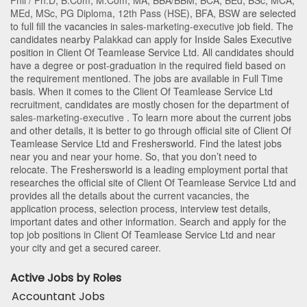
Phil / Ph.D
,
B.Com
,
M.Com
,
MA
,
BBA/BBM
,
BCA
,
BEd
,
BSc
,
MCA
,
MEd
,
MSc
,
PG Diploma
,
12th Pass (HSE)
,
BFA
,
BSW
are selected
to full fill the vacancies in
sales-marketing-executive
job field. The
candidates nearby
Palakkad
can apply for Inside Sales Executive
position in Client Of Teamlease Service Ltd
. All candidates should
have a degree or post-graduation in the required field based on
the requirement mentioned. The jobs are available in Full Time
basis. When it comes to the Client Of Teamlease Service Ltd
recruitment, candidates are mostly chosen for the department of
sales-marketing-executive
. To learn more about the current jobs
and other details, it is better to go through official site of Client Of
Teamlease Service Ltd and Freshersworld. Find the latest jobs
near you and near your home. So, that you don’t need to
relocate. The Freshersworld is a leading employment portal that
researches the official site of Client Of Teamlease Service Ltd and
provides all the details about the current vacancies, the
application process, selection process, interview test details,
important dates and other information. Search and apply for the
top job positions in Client Of Teamlease Service Ltd and near
your city and get a secured career.
Active Jobs by Roles
Accountant Jobs