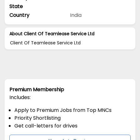
State
Country
India
About Client Of Teamlease Service Ltd
Client Of Teamlease Service Ltd
Premium Membership
Includes:
Apply to Premium Jobs from Top MNCs
Priority Shortlisting
Get call-letters for drives