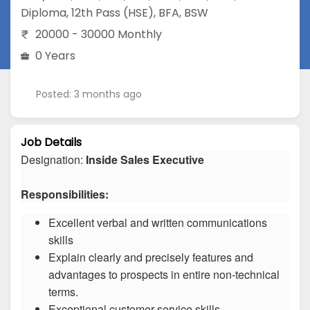
Diploma
,
12th Pass (HSE)
,
BFA
,
BSW
20000 - 30000 Monthly
0 Years
Posted: 3 months ago
Job Details
Designation:
Inside Sales Executive
Responsibilities:
Excellent verbal and written communications
skills
Explain clearly and precisely features and
advantages to prospects in entire non-technical
terms.
Exceptional customer service skills.