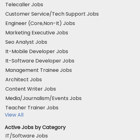
Telecaller Jobs
Customer Service/Tech Support Jobs
Engineer (Core,Non-It) Jobs
Marketing Executive Jobs
Seo Analyst Jobs
It-Mobile Developer Jobs
It-Software Developer Jobs
Management Trainee Jobs
Architect Jobs
Content Writer Jobs
Media/Journalism/Events Jobs
Teacher Trainer Jobs
View All
Active Jobs by Category
IT/Software Jobs