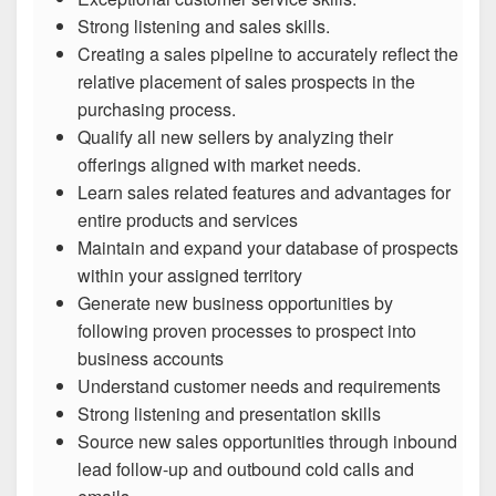
Strong listening and sales skills.
Creating a sales pipeline to accurately reflect the
relative placement of sales prospects in the
purchasing process.
Qualify all new sellers by analyzing their
offerings aligned with market needs.
Learn sales related features and advantages for
entire products and services
Maintain and expand your database of prospects
within your assigned territory
Generate new business opportunities by
following proven processes to prospect into
business accounts
Understand customer needs and requirements
Strong listening and presentation skills
Source new sales opportunities through inbound
lead follow-up and outbound cold calls and