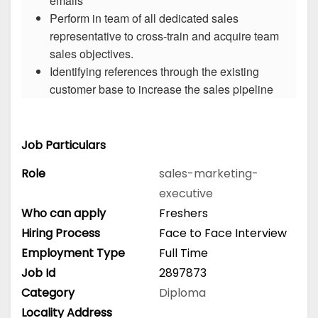
emails
Perform in team of all dedicated sales
representative to cross-train and acquire team
sales objectives.
Identifying references through the existing
customer base to increase the sales pipeline
Job Particulars
Role
sales-marketing-
executive
Who can apply
Freshers
Hiring Process
Face to Face Interview
Employment Type
Full Time
Job Id
2897873
Category
Diploma
Locality Address