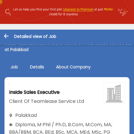
Detailed view of Job
Inside Sales Executive Job in Client Of Teamlease Service Ltd
at Palakkad
Job
Details
About Company
Inside Sales Executive
Client Of Teamlease Service Ltd
Palakkad
Diploma
,
M Phil / Ph.D
,
B.Com
,
M.Com
,
MA
,
BBA/BBM
,
BCA
,
BEd
,
BSc
,
MCA
,
MEd
,
MSc
,
PG