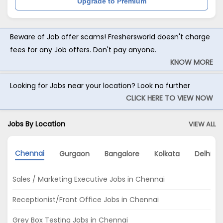
Upgrade to Premium
Beware of Job offer scams! Freshersworld doesn't charge
fees for any Job offers. Don't pay anyone.
KNOW MORE
Looking for Jobs near your location? Look no further
CLICK HERE TO VIEW NOW
Jobs By Location
VIEW ALL
Chennai
Gurgaon
Bangalore
Kolkata
Delhi
Sales / Marketing Executive Jobs in Chennai
Receptionist/Front Office Jobs in Chennai
Grey Box Testing Jobs in Chennai