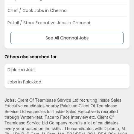
Chef / Cook Jobs in Chennai
Retail / Store Executive Jobs in Chennai
See All Chennai Jobs
Others also searched for
Diploma Jobs
Jobs in Palakkad
Jobs:
Client Of Teamlease Service Ltd recruiting Inside Sales
Executive candidates nearby
Palakkad
.Client Of Teamlease
Service Ltd vacancies for Inside Sales Executive is recruited
through Written-test, Face to Face Interview etc. Client Of
Teamlease Service Ltd Company recruits a lot of candidates
every year based on the skills . The candidates with
Diploma
,
M