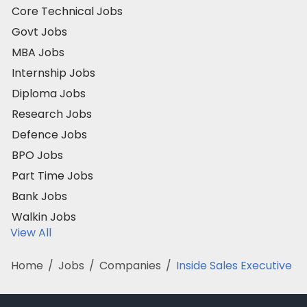
Core Technical Jobs
Govt Jobs
MBA Jobs
Internship Jobs
Diploma Jobs
Research Jobs
Defence Jobs
BPO Jobs
Part Time Jobs
Bank Jobs
Walkin Jobs
View All
Home
/
Jobs
/
Companies
/
Inside Sales Executive