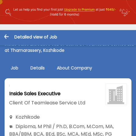
Detailed view of Job
Inside Sales Executive Job in Client Of Teamlease Service Ltd
at Thamarassery, Kozhikode
Job
Details
About Company
Inside Sales Executive
Client Of Teamlease Service Ltd
Kozhikode
Diploma
,
M Phil / Ph.D
,
B.Com
,
M.Com
,
MA
,
BBA/BBM
,
BCA
,
BEd
,
BSc
,
MCA
,
MEd
,
MSc
,
PG