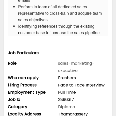
emails
Perform in team of all dedicated sales
representative to cross-train and acquire team
sales objectives.
Identifying references through the existing
customer base to increase the sales pipeline
Job Particulars
Role
sales-marketing-
executive
Who can apply
Freshers
Hiring Process
Face to Face Interview
Employment Type
Full Time
Job Id
2896317
Category
Diploma
Locality Address
Thamarassery