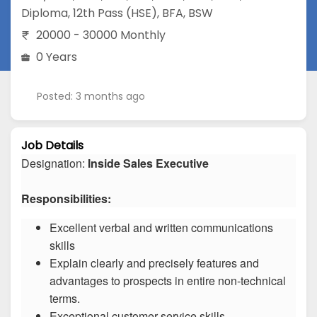
Diploma
,
12th Pass (HSE)
,
BFA
,
BSW
20000 - 30000 Monthly
0 Years
Posted: 3 months ago
Job Details
Designation:
Inside Sales Executive
Responsibilities:
Excellent verbal and written communications
skills
Explain clearly and precisely features and
advantages to prospects in entire non-technical
terms.
Exceptional customer service skills.