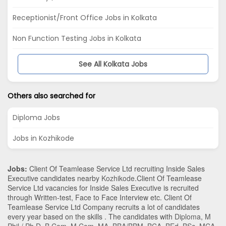
Receptionist/Front Office Jobs in Kolkata
Non Function Testing Jobs in Kolkata
See All Kolkata Jobs
Others also searched for
Diploma Jobs
Jobs in Kozhikode
Jobs:
Client Of Teamlease Service Ltd recruiting Inside Sales
Executive candidates nearby
Kozhikode
.Client Of Teamlease
Service Ltd vacancies for Inside Sales Executive is recruited
through Written-test, Face to Face Interview etc. Client Of
Teamlease Service Ltd Company recruits a lot of candidates
every year based on the skills . The candidates with
Diploma
,
M