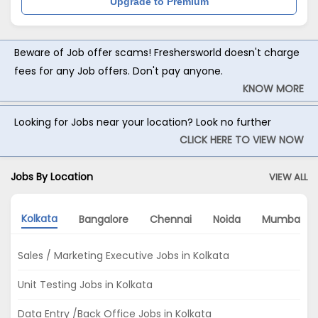
Upgrade to Premium
Beware of Job offer scams! Freshersworld doesn't charge
fees for any Job offers. Don't pay anyone.
KNOW MORE
Looking for Jobs near your location? Look no further
CLICK HERE TO VIEW NOW
Jobs By Location
VIEW ALL
Kolkata
Bangalore
Chennai
Noida
Mumbai
Sales / Marketing Executive Jobs in Kolkata
Unit Testing Jobs in Kolkata
Data Entry /Back Office Jobs in Kolkata