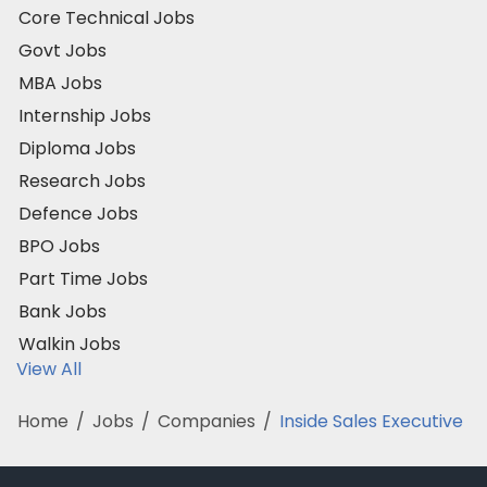
Core Technical Jobs
Govt Jobs
MBA Jobs
Internship Jobs
Diploma Jobs
Research Jobs
Defence Jobs
BPO Jobs
Part Time Jobs
Bank Jobs
Walkin Jobs
View All
Home
/
Jobs
/
Companies
/
Inside Sales Executive