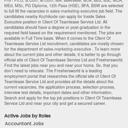
Phil / Ph.D
,
B.Com
,
M.Com
,
MA
,
BBA/BBM
,
BCA
,
BEd
,
BSc
,
MCA
,
MEd
,
MSc
,
PG Diploma
,
12th Pass (HSE)
,
BFA
,
BSW
are selected
to full fill the vacancies in
sales-marketing-executive
job field. The
candidates nearby
Kozhikode
can apply for Inside Sales
Executive position in Client Of Teamlease Service Ltd
. All
candidates should have a degree or post-graduation in the
required field based on the requirement mentioned. The jobs are
available in Full Time basis. When it comes to the Client Of
Teamlease Service Ltd recruitment, candidates are mostly chosen
for the department of
sales-marketing-executive
. To learn more
about the current jobs and other details, it is better to go through
official site of Client Of Teamlease Service Ltd and Freshersworld.
Find the latest jobs near you and near your home. So, that you
don’t need to relocate. The Freshersworld is a leading
employment portal that researches the official site of Client Of
Teamlease Service Ltd and provides all the details about the
current vacancies, the application process, selection process,
interview test details, important dates and other information.
Search and apply for the top job positions in Client Of Teamlease
Service Ltd and near your city and get a secured career.
Active Jobs by Roles
Accountant Jobs