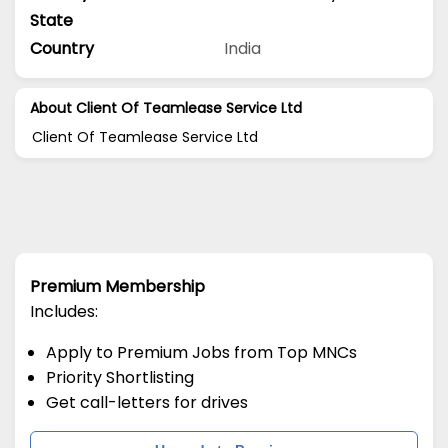
State
Country
India
About Client Of Teamlease Service Ltd
Client Of Teamlease Service Ltd
Premium Membership
Includes:
Apply to Premium Jobs from Top MNCs
Priority Shortlisting
Get call-letters for drives