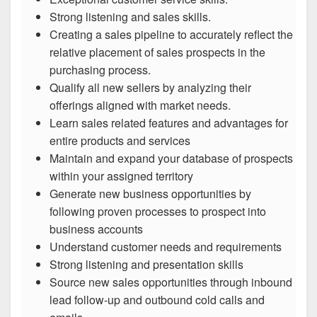
Strong listening and sales skills.
Creating a sales pipeline to accurately reflect the
relative placement of sales prospects in the
purchasing process.
Qualify all new sellers by analyzing their
offerings aligned with market needs.
Learn sales related features and advantages for
entire products and services
Maintain and expand your database of prospects
within your assigned territory
Generate new business opportunities by
following proven processes to prospect into
business accounts
Understand customer needs and requirements
Strong listening and presentation skills
Source new sales opportunities through inbound
lead follow-up and outbound cold calls and