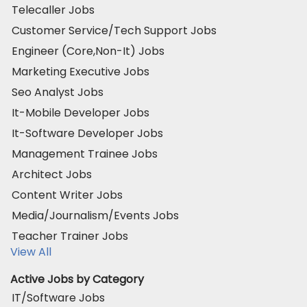
Telecaller Jobs
Customer Service/Tech Support Jobs
Engineer (Core,Non-It) Jobs
Marketing Executive Jobs
Seo Analyst Jobs
It-Mobile Developer Jobs
It-Software Developer Jobs
Management Trainee Jobs
Architect Jobs
Content Writer Jobs
Media/Journalism/Events Jobs
Teacher Trainer Jobs
View All
Active Jobs by Category
IT/Software Jobs