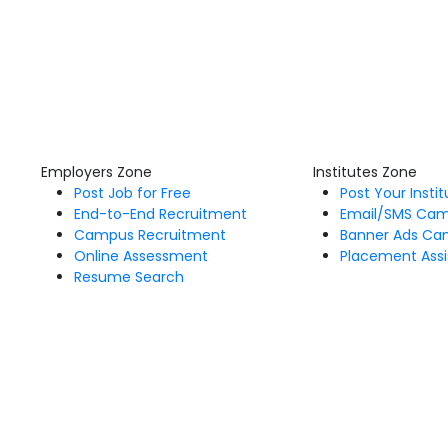
Employers Zone
Institutes Zone
Post Job for Free
Post Your Insti
End-to-End Recruitment
Email/SMS Ca
Campus Recruitment
Banner Ads Ca
Online Assessment
Placement Assi
Resume Search