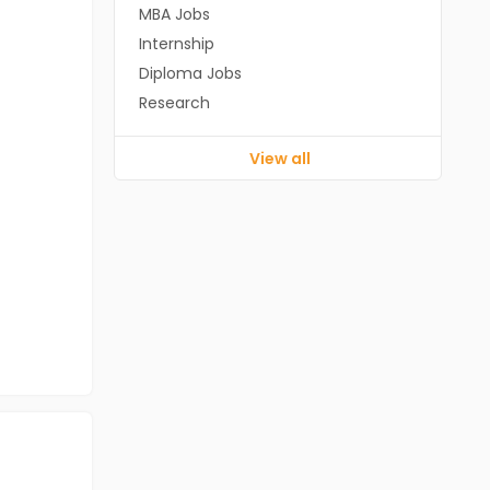
MBA Jobs
Internship
Diploma Jobs
Research
View all