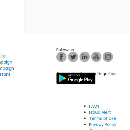
Follow us
tute
mpaign
mpaign
Connect with us on fingertips
stant
FAQs
Fraud Alert
Terms of Use
Privacy Policy