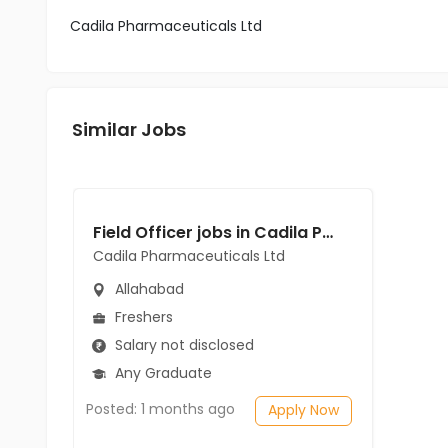
Cadila Pharmaceuticals Ltd
Similar Jobs
Field Officer jobs in Cadila Pharmaceuticals Ltd at Allahabad
Cadila Pharmaceuticals Ltd
Allahabad
Freshers
Salary not disclosed
Any Graduate
Posted: 1 months ago
Apply Now