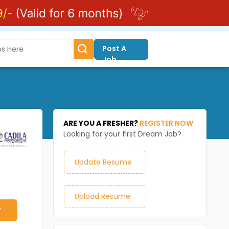
Post A
Job
ARE YOU A FRESHER?
REGISTER NOW
Looking for your first Dream Job?
Update Resume
Upload Resume
y