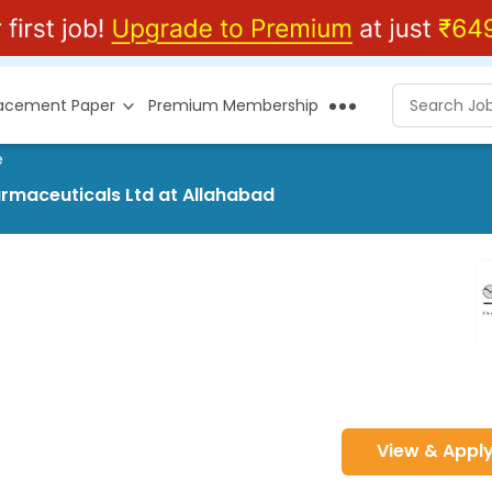
lacement Paper
Premium Membership
e
harmaceuticals Ltd at Allahabad
View & Appl