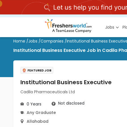
Jobs
P
Home
/
Jobs
/
Companies
/
Institutional Business Executiv
Institutional Business Executive Job in Cadila P
FEATURED JOB
Institutional Business Executive
Cadila Pharmaceuticals Ltd
Not disclosed
0 Years
Any Graduate
Allahabad