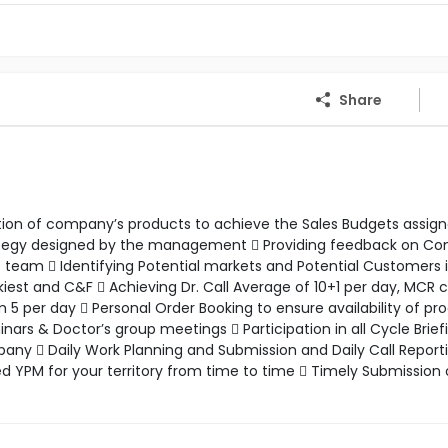
Share
motion of company’s products to achieve the Sales Budgets assig
rategy designed by the management  Providing feedback on C
eam  Identifying Potential markets and Potential Customers 
kiest and C&F  Achieving Dr. Call Average of 10+1 per day, MCR
 per day  Personal Order Booking to ensure availability of pr
s & Doctor’s group meetings  Participation in all Cycle Brief
ny  Daily Work Planning and Submission and Daily Call Reporti
ed YPM for your territory from time to time  Timely Submission 