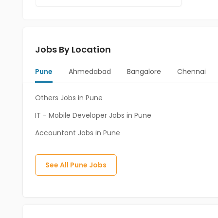
Jobs By Location
Pune
Ahmedabad
Bangalore
Chennai
Others Jobs in Pune
IT - Mobile Developer Jobs in Pune
Accountant Jobs in Pune
See All
Pune
Jobs