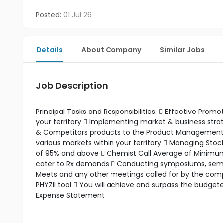
Posted:
01 Jul 26
Details
About Company
Similar Jobs
Job Description
Principal Tasks and Responsibilities:  Effective Pro
your territory  Implementing market & business st
& Competitors products to the Product Management t
various markets within your territory  Managing Stoc
of 95% and above  Chemist Call Average of Minimum 5
cater to Rx demands  Conducting symposiums, seminar
Meets and any other meetings called for by the compa
PHYZII tool  You will achieve and surpass the budget
Expense Statement