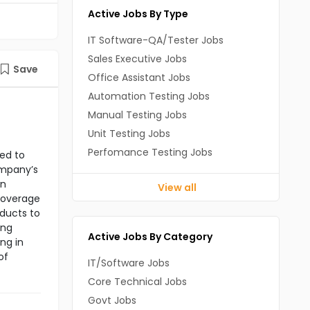
Active Jobs By Type
IT Software-QA/Tester Jobs
Sales Executive Jobs
Save
Office Assistant Jobs
Automation Testing Jobs
Manual Testing Jobs
Unit Testing Jobs
Perfomance Testing Jobs
ned to
ompany’s
in
View all
 coverage
oducts to
ing
Active Jobs By Category
ng in
of
IT/Software Jobs
Core Technical Jobs
Govt Jobs