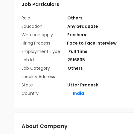
Job Particulars
Role
Others
Education
Any Graduate
Who can apply
Freshers
Hiring Process
Face to Face Interview
Employment Type
Full Time
Job Id
2916835
Job Category
Others
Locality Address
State
Uttar Pradesh
Country
India
About Company