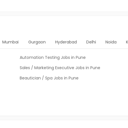
Mumbai
Gurgaon
Hyderabad
Delhi
Noida
Automation Testing Jobs in Pune
Sales / Marketing Executive Jobs in Pune
Beautician / Spa Jobs in Pune