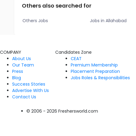
Others also searched for
Others Jobs
Jobs in Allahabad
COMPANY
Candidates Zone
About Us
CEAT
Our Team
Premium Membership
Press
Placement Preparation
Blog
Jobs Roles & Responsibilities
Success Stories
Advertise With Us
Contact Us
© 2006 - 2026 Freshersworld.com