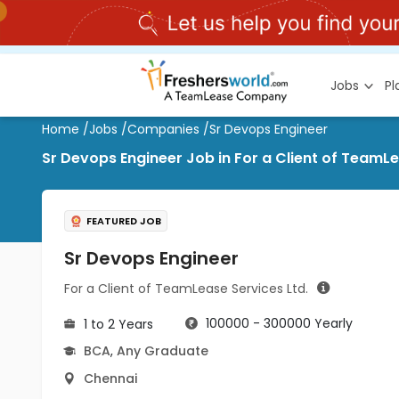
Jobs
P
Home
/
Jobs
/
Companies
/
Sr Devops Engineer
Sr Devops Engineer Job in For a Client of TeamLe
FEATURED JOB
Sr Devops Engineer
For a Client of TeamLease Services Ltd.
100000 - 300000 Yearly
1 to 2 Years
BCA
,
Any Graduate
Chennai