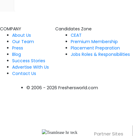
COMPANY
Candidates Zone
About Us
CEAT
Our Team
Premium Membership
Press
Placement Preparation
Blog
Jobs Roles & Responsibilities
Success Stories
Advertise With Us
Contact Us
© 2006 - 2026 Freshersworld.com
Partner Sites