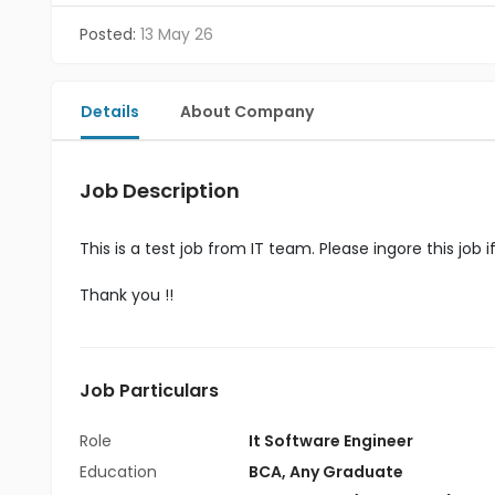
Posted:
13 May 26
Details
About Company
Job Description
This is a test job from IT team. Please ingore this job i
Thank you !!
Job Particulars
Role
It Software Engineer
Education
BCA
,
Any Graduate