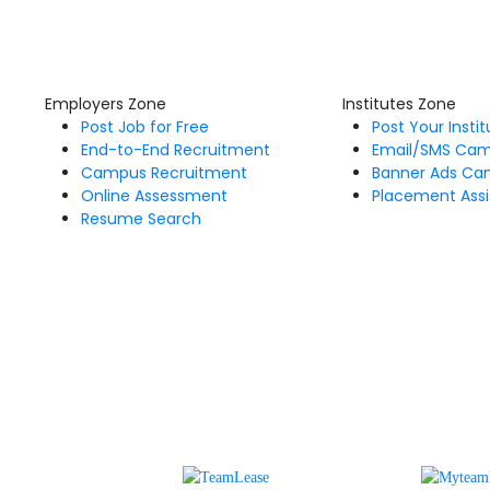
Employers Zone
Institutes Zone
Post Job for Free
Post Your Insti
End-to-End Recruitment
Email/SMS Ca
Campus Recruitment
Banner Ads Ca
Online Assessment
Placement Assi
Resume Search