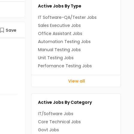
Active Jobs By Type
IT Software-QA/Tester Jobs
Sales Executive Jobs
Save
Office Assistant Jobs
Automation Testing Jobs
Manual Testing Jobs
Unit Testing Jobs
Perfomance Testing Jobs
View all
Active Jobs By Category
IT/Software Jobs
Core Technical Jobs
Govt Jobs