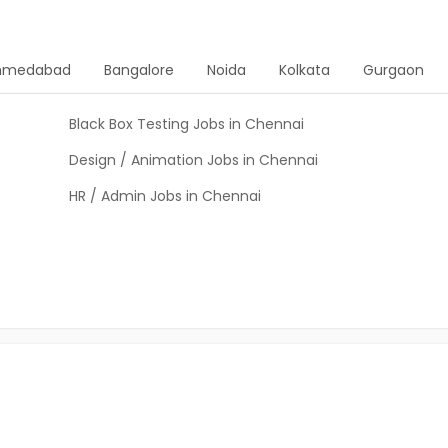
hmedabad
Bangalore
Noida
Kolkata
Gurgaon
Black Box Testing Jobs in Chennai
Design / Animation Jobs in Chennai
HR / Admin Jobs in Chennai