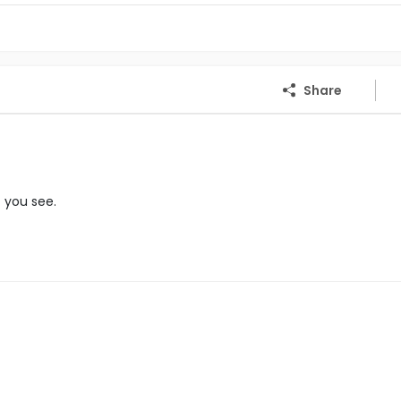
Share
f you see.