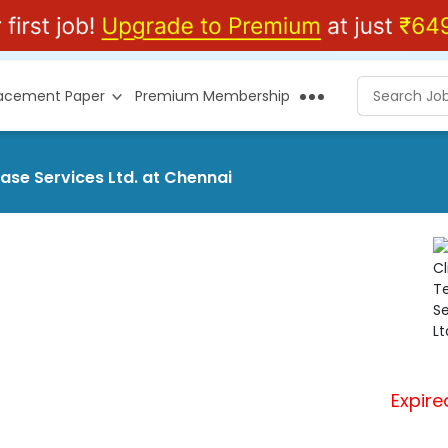
lacement Paper
Premium Membership
ase Services Ltd. at Chennai
Expire