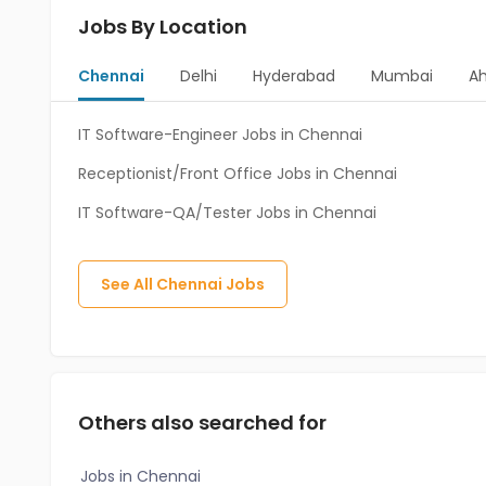
Jobs By Location
Chennai
Delhi
Hyderabad
Mumbai
A
IT Software-Engineer Jobs in Chennai
Receptionist/Front Office Jobs in Chennai
IT Software-QA/Tester Jobs in Chennai
See All
Chennai
Jobs
Others also searched for
Jobs in Chennai