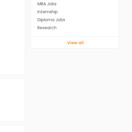
MBA Jobs
Internship
Diploma Jobs
Research
View all