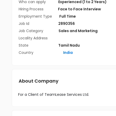
Who can apply
Experienced (1 to 2 Years)
Hiring Process
Face to Face Interview
Employment Type
Full Time
Job Id
2890356
Job Category
Sales and Marketing
Locality Address
State
Tamil Nadu
Country
India
About Company
For a Client of TeamLease Services Ltd.