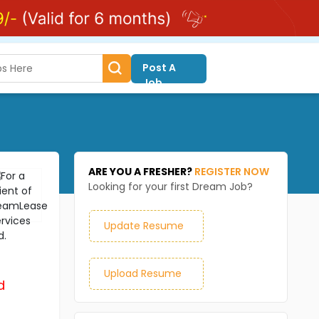
Post A
Job
ARE YOU A FRESHER?
REGISTER NOW
Looking for your first Dream Job?
Update Resume
Upload Resume
d