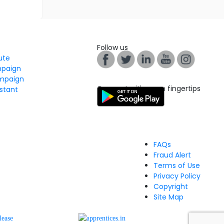
Follow us
tute
mpaign
mpaign
Connect with us on fingertips
stant
FAQs
Fraud Alert
Terms of Use
Privacy Policy
Copyright
Site Map