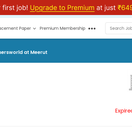
lacement Paper
Premium Membership
shersworld at Meerut
Expire