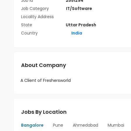
Job Id
2551294
Job Category
IT/Software
Locality Address
State
Uttar Pradesh
Country
India
About Company
A Client of Freshersworld
Jobs By Location
Bangalore
Pune
Ahmedabad
Mumbai