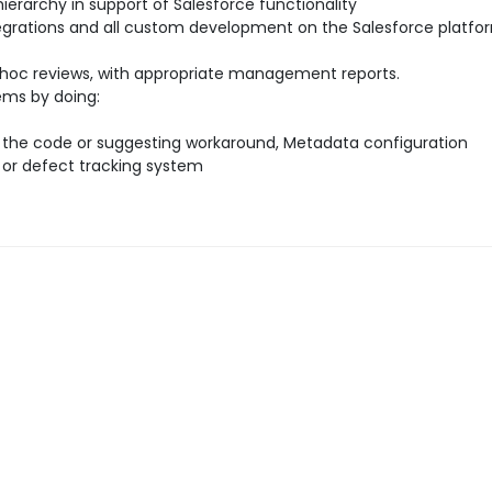
 hierarchy in support of Salesforce functionality
egrations and all custom development on the Salesforce platfor
dhoc reviews, with appropriate management reports.
ems by doing:
in the code or suggesting workaround, Metadata configuration
 or defect tracking system