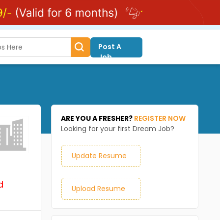
Post A
Job
ARE YOU A FRESHER?
REGISTER NOW
Looking for your first Dream Job?
Update Resume
d
Upload Resume