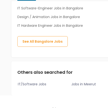
IT Software-Engineer Jobs in Bangalore
Design / Animation Jobs in Bangalore
IT Hardware Engineer Jobs in Bangalore
See All
Bangalore
Jobs
Others also searched for
IT/Software Jobs
Jobs in Meerut