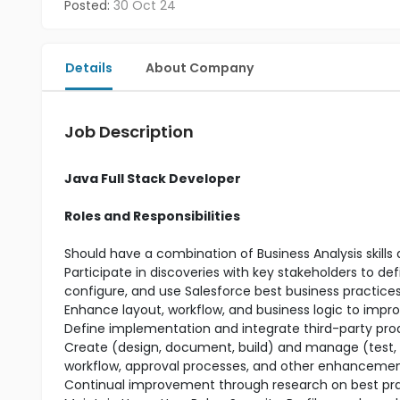
Posted:
30 Oct 24
Details
About Company
Job Description
Java Full Stack Developer
Roles and Responsibilities
Should have a combination of Business Analysis skills
Participate in discoveries with key stakeholders to d
configure, and use Salesforce best business practice
Enhance layout, workflow, and business logic to impro
Define implementation and integrate third-party prod
Create (design, document, build) and manage (test, d
workflow, approval processes, and other enhanceme
Continual improvement through research on best prac