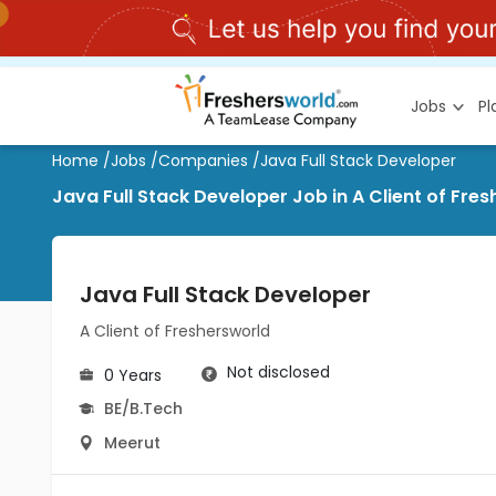
Jobs
P
Home
/
Jobs
/
Companies
/
Java Full Stack Developer
Java Full Stack Developer Job in A Client of Fre
Java Full Stack Developer
A Client of Freshersworld
Not disclosed
0 Years
BE/B.Tech
Meerut