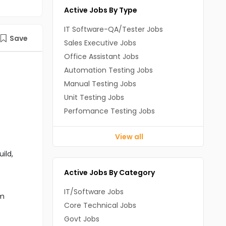
Active Jobs By Type
IT Software-QA/Tester Jobs
Save
Sales Executive Jobs
Office Assistant Jobs
Automation Testing Jobs
Manual Testing Jobs
Unit Testing Jobs
Perfomance Testing Jobs
View all
ild,
Active Jobs By Category
IT/Software Jobs
om
Core Technical Jobs
Govt Jobs