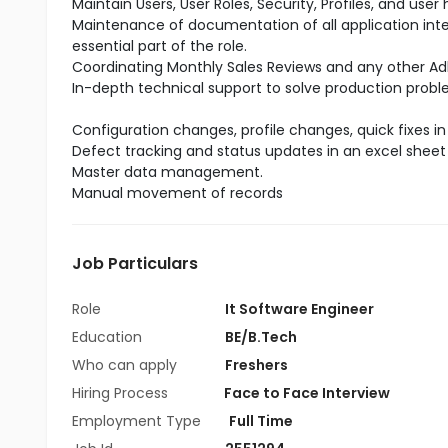
Maintain Users, User Roles, Security, Profiles, and user
Maintenance of documentation of all application int
essential part of the role.
Coordinating Monthly Sales Reviews and any other A
In-depth technical support to solve production probl
Configuration changes, profile changes, quick fixes 
Defect tracking and status updates in an excel sheet
Master data management.
Manual movement of records
Job Particulars
Role
It Software Engineer
Education
BE/B.Tech
Who can apply
Freshers
Hiring Process
Face to Face Interview
Employment Type
Full Time