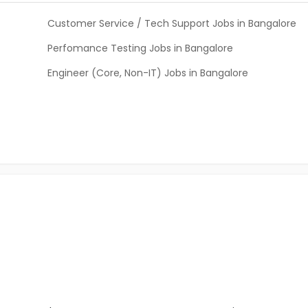
Customer Service / Tech Support Jobs in Bangalore
Perfomance Testing Jobs in Bangalore
Engineer (Core, Non-IT) Jobs in Bangalore