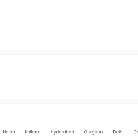
Noida
Kolkata
Hyderabad
Gurgaon
Delhi
C