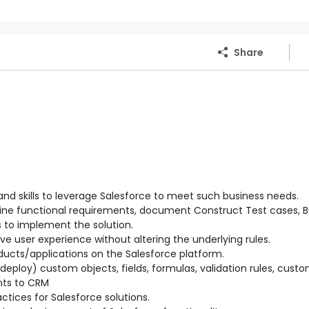
Share
 and skills to leverage Salesforce to meet such business needs.
efine functional requirements, document Construct Test cases, Bu
s to implement the solution.
ve user experience without altering the underlying rules.
ucts/applications on the Salesforce platform.
eploy) custom objects, fields, formulas, validation rules, cust
nts to CRM
tices for Salesforce solutions.