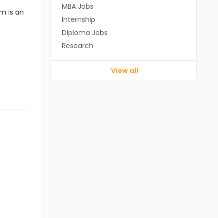
MBA Jobs
m is an
Internship
Diploma Jobs
Research
View all