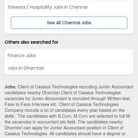
Steward / Hospitality Jobs in Chennai
See All Chennai Jobs
Others also searched for
Finance Jobs
Jobs in Dhamtari
Jobs:
Client of Cassius Technologies recruiting Junior Accountant
candidates nearby
Dhamtari
.Client of Cassius Technologies
vacancies for Junior Accountant is recruited through Written-test,
Face to Face Interview etc. Client of Cassius Technologies
Company recruits a lot of candidates every year based on the
skills . The candidates with
B.Com
,
M.Com
are selected to full fill
the vacancies in
accountant
job field. The candidates nearby
Dhamtari
can apply for Junior Accountant position in Client of
Cassius Technologies
. All candidates should have a degree or