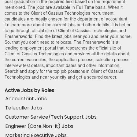
post-graduation in the required field based on the requirement
mentioned. The jobs are available in Full Time basis. When it
comes to the Client of Cassius Technologies recruitment,
candidates are mostly chosen for the department of
accountant
.
To learn more about the current jobs and other details, it is better
to go through official site of Client of Cassius Technologies and
Freshersworld. Find the latest jobs near you and near your home.
So, that you don’t need to relocate. The Freshersworld is a
leading employment portal that researches the official site of
Client of Cassius Technologies and provides all the details about
the current vacancies, the application process, selection process,
interview test details, important dates and other information.
Search and apply for the top job positions in Client of Cassius
Technologies and near your city and get a secured career.
Active Jobs by Roles
Accountant Jobs
Telecaller Jobs
Customer Service/Tech Support Jobs
Engineer (Core,Non-It) Jobs
Marketing Executive Jobs