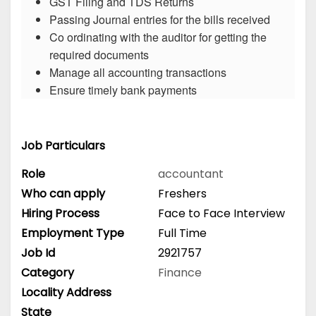
GST Filing and TDS Returns
Passing Journal entries for the bills received
Co ordinating with the auditor for getting the
required documents
Manage all accounting transactions
Ensure timely bank payments
Job Particulars
Role
accountant
Who can apply
Freshers
Hiring Process
Face to Face Interview
Employment Type
Full Time
Job Id
2921757
Category
Finance
Locality Address
State