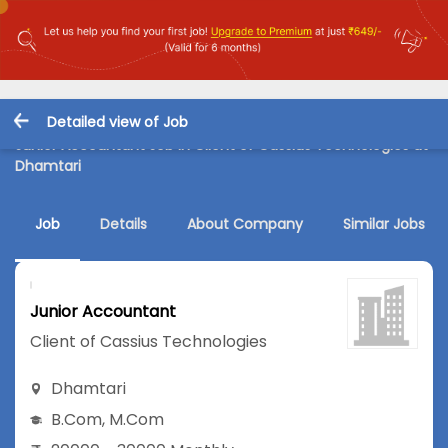
Detailed view of Job
Junior Accountant Job in Client of Cassius Technologies at
Dhamtari
Job
Details
About Company
Similar Jobs
Junior Accountant
Client of Cassius Technologies
Dhamtari
B.Com
,
M.Com