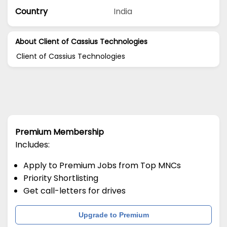
Country
India
About Client of Cassius Technologies
Client of Cassius Technologies
Premium Membership
Includes:
Apply to Premium Jobs from Top MNCs
Priority Shortlisting
Get call-letters for drives
Upgrade to Premium