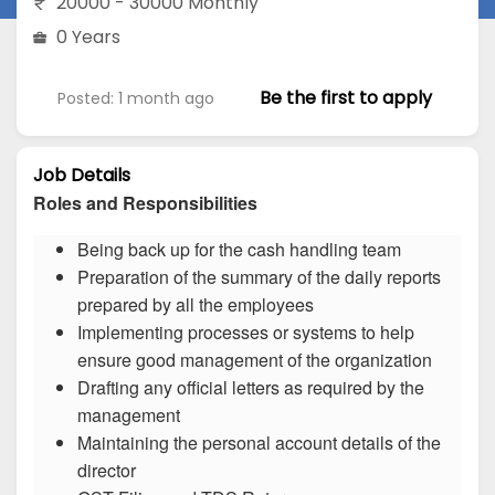
20000 - 30000 Monthly
0 Years
Be the first to apply
Posted: 1 month ago
Job Details
Roles and Responsibilities
Being back up for the cash handling team
Preparation of the summary of the daily reports
prepared by all the employees
Implementing processes or systems to help
ensure good management of the organization
Drafting any official letters as required by the
management
Maintaining the personal account details of the
director