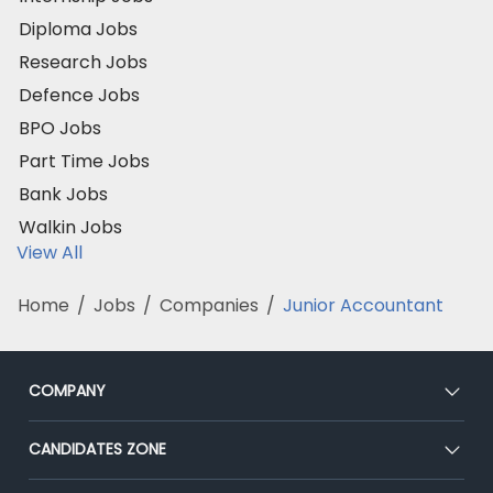
Diploma Jobs
Research Jobs
Defence Jobs
BPO Jobs
Part Time Jobs
Bank Jobs
Walkin Jobs
View All
Home
/
Jobs
/
Companies
/
Junior Accountant
COMPANY
About Us
CANDIDATES ZONE
Our Team