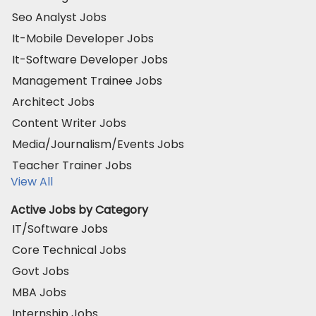
Seo Analyst Jobs
It-Mobile Developer Jobs
It-Software Developer Jobs
Management Trainee Jobs
Architect Jobs
Content Writer Jobs
Media/Journalism/Events Jobs
Teacher Trainer Jobs
View All
Active Jobs by Category
IT/Software Jobs
Core Technical Jobs
Govt Jobs
MBA Jobs
Internship Jobs