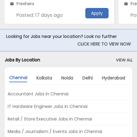
Freshers
Fr
Apply
Posted: 17 days ago
Po
Looking for Jobs near your location? Look no further
CLICK HERE TO VIEW NOW
Jobs By Location
VIEW ALL
Chennai
Kolkata
Noida
Delhi
Hyderabad
Accountant Jobs in Chennai
IT Hardware Engineer Jobs in Chennai
Retail / Store Executive Jobs in Chennai
Media / Journalism / Events Jobs in Chennai