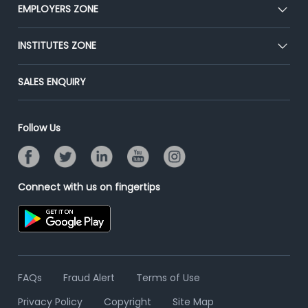
CEAT
EMPLOYERS ZONE
Press
Premium Membership
Blog
Post Job for Free
INSTITUTES ZONE
Placement Preparation
Success Stories
End-to-End Recruitment
Jobs Roles & Responsibilities
Post Your Institute
SALES ENQUIRY
Advertise With Us
Campus Recruitment
Email/SMS Campaign
Contact Us
Online Assessment
Banner Ads Campaign
Follow Us
Resume Search
Placement Assistant
Connect with us on fingertips
FAQs
Fraud Alert
Terms of Use
Privacy Policy
Copyright
Site Map