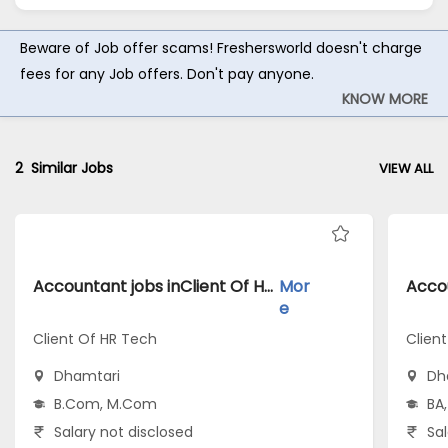
Beware of Job offer scams! Freshersworld doesn't charge
fees for any Job offers. Don't pay anyone.
KNOW MORE
2
Similar Jobs
VIEW ALL
Accountant jobs inClient Of HR Tech atDhamtari
Mor
e
Client Of HR Tech
Clien
Dhamtari
Dh
B.Com, M.Com
BA,
Salary not disclosed
Sal