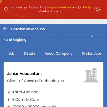
Detailed view of Job
Junior Accountant Job in Client of Cassius Technologies at
Karbi Anglong
Job
Details
About Company
Similar Jobs
Junior Accountant
Client of Cassius Technologies
Karbi Anglong
B.Com
,
M.Com
20000 - 30000 Monthly