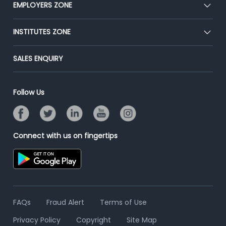
CEAT
EMPLOYERS ZONE
Press
Premium Membership
Blog
Post Job for Free
INSTITUTES ZONE
Placement Preparation
Success Stories
End-to-End Recruitment
Jobs Roles & Responsibilities
Post Your Institute
SALES ENQUIRY
Advertise With Us
Campus Recruitment
Email/SMS Campaign
Contact Us
Online Assessment
Banner Ads Campaign
Follow Us
Resume Search
Placement Assistant
Connect with us on fingertips
FAQs
Fraud Alert
Terms of Use
Privacy Policy
Copyright
Site Map