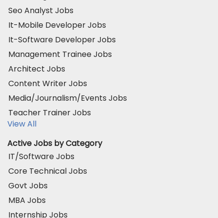
Seo Analyst Jobs
It-Mobile Developer Jobs
It-Software Developer Jobs
Management Trainee Jobs
Architect Jobs
Content Writer Jobs
Media/Journalism/Events Jobs
Teacher Trainer Jobs
View All
Active Jobs by Category
IT/Software Jobs
Core Technical Jobs
Govt Jobs
MBA Jobs
Internship Jobs