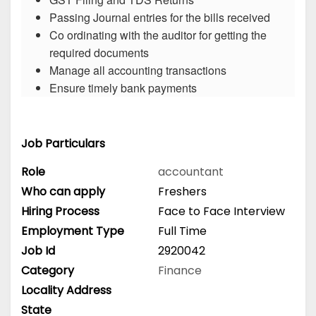
Passing Journal entries for the bills received
Co ordinating with the auditor for getting the
required documents
Manage all accounting transactions
Ensure timely bank payments
Job Particulars
Role
accountant
Who can apply
Freshers
Hiring Process
Face to Face Interview
Employment Type
Full Time
Job Id
2920042
Category
Finance
Locality Address
State