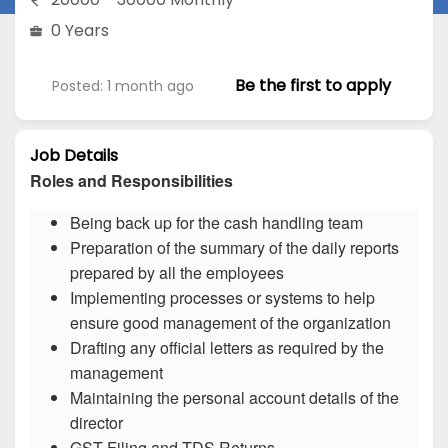
0 Years
Be the first to apply
Posted: 1 month ago
Job Details
Roles and Responsibilities
Being back up for the cash handling team
Preparation of the summary of the daily reports
prepared by all the employees
Implementing processes or systems to help
ensure good management of the organization
Drafting any official letters as required by the
management
Maintaining the personal account details of the
director
GST Filing and TDS Returns