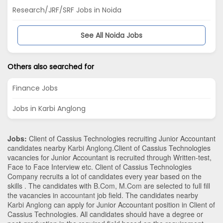
Research/JRF/SRF Jobs in Noida
See All Noida Jobs
Others also searched for
Finance Jobs
Jobs in Karbi Anglong
Jobs:
Client of Cassius Technologies recruiting Junior Accountant
candidates nearby
Karbi Anglong
.Client of Cassius Technologies
vacancies for Junior Accountant is recruited through Written-test,
Face to Face Interview etc. Client of Cassius Technologies
Company recruits a lot of candidates every year based on the
skills . The candidates with
B.Com
,
M.Com
are selected to full fill
the vacancies in
accountant
job field. The candidates nearby
Karbi Anglong
can apply for Junior Accountant position in Client of
Cassius Technologies
. All candidates should have a degree or