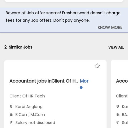
Beware of Job offer scams! Freshersworld doesn't charge
fees for any Job offers. Don't pay anyone.
KNOW MORE
2
Similar Jobs
VIEW ALL
Accountant jobs inClient Of HR Tech atKarbi Anglong
Mor
e
Client Of HR Tech
Clien
Karbi Anglong
Ka
B.Com, M.Com
BA,
Salary not disclosed
Sal