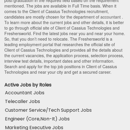
post-graduation in the required field based on the requirement
mentioned. The jobs are available in Full Time basis. When it
comes to the Client of Cassius Technologies recruitment,
candidates are mostly chosen for the department of
accountant
.
To learn more about the current jobs and other details, it is better
to go through official site of Client of Cassius Technologies and
Freshersworld. Find the latest jobs near you and near your home.
So, that you don’t need to relocate. The Freshersworld is a
leading employment portal that researches the official site of
Client of Cassius Technologies and provides all the details about
the current vacancies, the application process, selection process,
interview test details, important dates and other information.
Search and apply for the top job positions in Client of Cassius
Technologies and near your city and get a secured career.
Active Jobs by Roles
Accountant Jobs
Telecaller Jobs
Customer Service/Tech Support Jobs
Engineer (Core,Non-It) Jobs
Marketing Executive Jobs