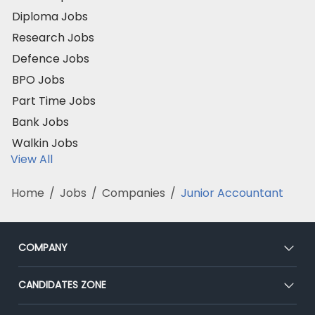
Diploma Jobs
Research Jobs
Defence Jobs
BPO Jobs
Part Time Jobs
Bank Jobs
Walkin Jobs
View All
Home
/
Jobs
/
Companies
/
Junior Accountant
COMPANY
About Us
CANDIDATES ZONE
Our Team