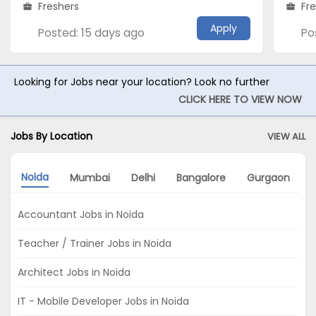
Freshers
Fr
Apply
Posted: 15 days ago
Po
Looking for Jobs near your location? Look no further
CLICK HERE TO VIEW NOW
Jobs By Location
VIEW ALL
Noida
Mumbai
Delhi
Bangalore
Gurgaon
Accountant Jobs in Noida
Teacher / Trainer Jobs in Noida
Architect Jobs in Noida
IT - Mobile Developer Jobs in Noida