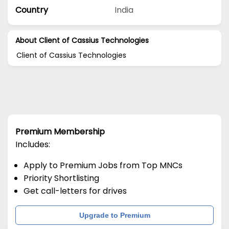
Country
India
About Client of Cassius Technologies
Client of Cassius Technologies
Premium Membership
Includes:
Apply to Premium Jobs from Top MNCs
Priority Shortlisting
Get call-letters for drives
Upgrade to Premium