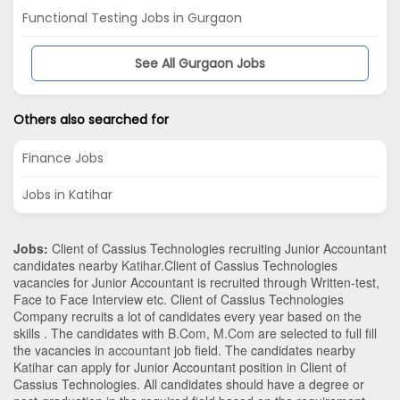
Functional Testing Jobs in Gurgaon
See All Gurgaon Jobs
Others also searched for
Finance Jobs
Jobs in Katihar
Jobs:
Client of Cassius Technologies recruiting Junior Accountant
candidates nearby
Katihar
.Client of Cassius Technologies
vacancies for Junior Accountant is recruited through Written-test,
Face to Face Interview etc. Client of Cassius Technologies
Company recruits a lot of candidates every year based on the
skills . The candidates with
B.Com
,
M.Com
are selected to full fill
the vacancies in
accountant
job field. The candidates nearby
Katihar
can apply for Junior Accountant position in Client of
Cassius Technologies
. All candidates should have a degree or