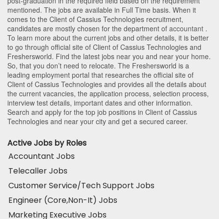
post-graduation in the required field based on the requirement
mentioned. The jobs are available in Full Time basis. When it
comes to the Client of Cassius Technologies recruitment,
candidates are mostly chosen for the department of
accountant
.
To learn more about the current jobs and other details, it is better
to go through official site of Client of Cassius Technologies and
Freshersworld. Find the latest jobs near you and near your home.
So, that you don’t need to relocate. The Freshersworld is a
leading employment portal that researches the official site of
Client of Cassius Technologies and provides all the details about
the current vacancies, the application process, selection process,
interview test details, important dates and other information.
Search and apply for the top job positions in Client of Cassius
Technologies and near your city and get a secured career.
Active Jobs by Roles
Accountant Jobs
Telecaller Jobs
Customer Service/Tech Support Jobs
Engineer (Core,Non-It) Jobs
Marketing Executive Jobs