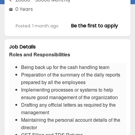
0 Years
Be the first to apply
Posted: 1 month ago
Job Details
Roles and Responsibilities
Being back up for the cash handling team
Preparation of the summary of the daily reports
prepared by all the employees
Implementing processes or systems to help
ensure good management of the organization
Drafting any official letters as required by the
management
Maintaining the personal account details of the
director
GST Filing and TDS Returns