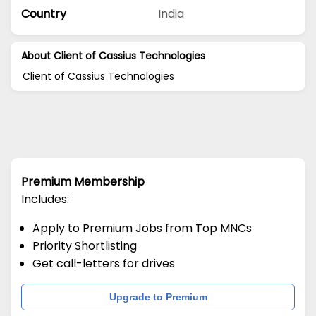
Country
India
About Client of Cassius Technologies
Client of Cassius Technologies
Premium Membership
Includes:
Apply to Premium Jobs from Top MNCs
Priority Shortlisting
Get call-letters for drives
Upgrade to Premium