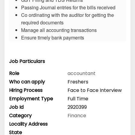
Passing Journal entries for the bills received
Co ordinating with the auditor for getting the
required documents
Manage all accounting transactions
Ensure timely bank payments
Job Particulars
Role
accountant
Who can apply
Freshers
Hiring Process
Face to Face Interview
Employment Type
Full Time
Job Id
2920399
Category
Finance
Locality Address
State