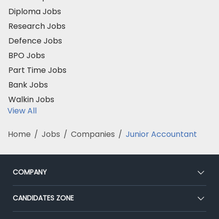
Diploma Jobs
Research Jobs
Defence Jobs
BPO Jobs
Part Time Jobs
Bank Jobs
Walkin Jobs
View All
Home
/
Jobs
/
Companies
/
Junior Accountant
COMPANY
About Us
CANDIDATES ZONE
Our Team