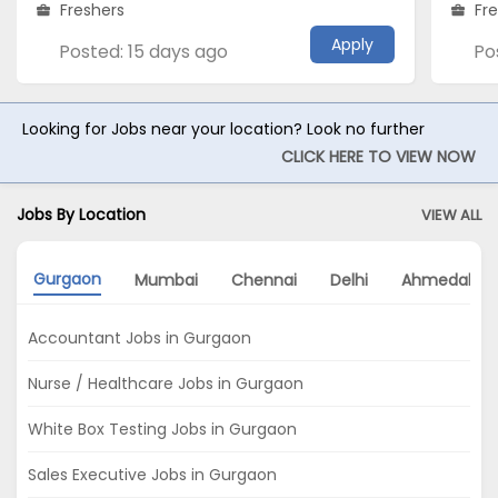
Freshers
Fr
Apply
Posted: 15 days ago
Po
Looking for Jobs near your location? Look no further
CLICK HERE TO VIEW NOW
Jobs By Location
VIEW ALL
Gurgaon
Mumbai
Chennai
Delhi
Ahmedabad
Accountant Jobs in Gurgaon
Nurse / Healthcare Jobs in Gurgaon
White Box Testing Jobs in Gurgaon
Sales Executive Jobs in Gurgaon