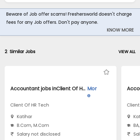
Beware of Job offer scams! Freshersworld doesn't charge
fees for any Job offers. Don't pay anyone.
KNOW MORE
2
Similar Jobs
VIEW ALL
Accountant jobs inClient Of HR Tech atKatihar
Mor
e
Client Of HR Tech
Clien
Katihar
Kat
B.Com, M.Com
BA,
Salary not disclosed
Sal