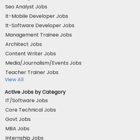
Seo Analyst Jobs
It-Mobile Developer Jobs
It-Software Developer Jobs
Management Trainee Jobs
Architect Jobs
Content Writer Jobs
Media/Journalism/Events Jobs
Teacher Trainer Jobs
View All
Active Jobs by Category
IT/Software Jobs
Core Technical Jobs
Govt Jobs
MBA Jobs
Internship Jobs