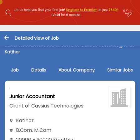
Detailed view of Job
Junior Accountant Job in Client of Cassius Technologies at
Katihar
Job
Details
About Company
Similar Jobs
Junior Accountant
Client of Cassius Technologies
Katihar
B.Com
,
M.Com
20000 - 30000 Monthly