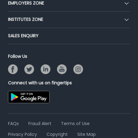
CEAT
EMPLOYERS ZONE
Press
Premium Membership
Blog
Post Job for Free
INSTITUTES ZONE
Placement Preparation
Success Stories
End-to-End Recruitment
Jobs Roles & Responsibilities
Post Your Institute
SALES ENQUIRY
Advertise With Us
Campus Recruitment
Email/SMS Campaign
Contact Us
Online Assessment
Banner Ads Campaign
Follow Us
Resume Search
Placement Assistant
Connect with us on fingertips
FAQs
Fraud Alert
Terms of Use
Privacy Policy
Copyright
Site Map