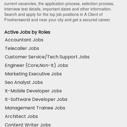
current vacancies, the application process, selection process,
interview test details, important dates and other information.
Search and apply for the top job positions in A Client of
Freshersworld and near your city and get a secured career.
Active Jobs by Roles
Accountant Jobs
Telecaller Jobs
Customer Service/Tech Support Jobs
Engineer (Core,Non-It) Jobs
Marketing Executive Jobs
Seo Analyst Jobs
It-Mobile Developer Jobs
It-Software Developer Jobs
Management Trainee Jobs
Architect Jobs
Content Writer Jobs