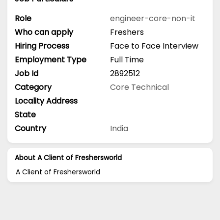
Role
engineer-core-non-it
Who can apply
Freshers
Hiring Process
Face to Face Interview
Employment Type
Full Time
Job Id
2892512
Category
Core Technical
Locality Address
State
Country
India
About A Client of Freshersworld
A Client of Freshersworld