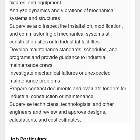
fixtures, and equipment
Analyze dynamics and vibrations of mechanical
systems and structures
Supervise and inspect the installation, modification,
and commissioning of mechanical systems at
construction sites or in industrial facilities
Develop maintenance standards, schedules, and
programs and provide guidance to industrial
maintenance crews
Investigate mechanical failures or unexpected
maintenance problems
Prepare contract documents and evaluate tenders for
industrial construction or maintenance
Supervise technicians, technologists, and other
engineers and review and approve designs,
calculations, and cost estimates.
Job Particulars