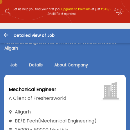
Detailed view of Job
Mechanical Engineer Job in A Client of Freshersworld at
Aligarh
Job
Details
About Company
Mechanical Engineer
A Client of Freshersworld
Aligarh
BE/B.Tech
(Mechanical Engineering)
25000 - 50000 Monthly