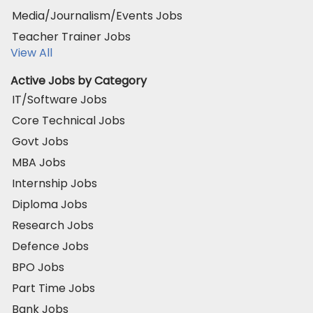
Media/Journalism/Events Jobs
Teacher Trainer Jobs
View All
Active Jobs by Category
IT/Software Jobs
Core Technical Jobs
Govt Jobs
MBA Jobs
Internship Jobs
Diploma Jobs
Research Jobs
Defence Jobs
BPO Jobs
Part Time Jobs
Bank Jobs