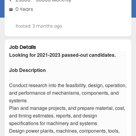
0 Years
Posted: 3 months ago
Job Details
Looking for 2021-2023 passed-out candidates.
Job Description
Conduct research into the feasibility, design, operation,
and performance of mechanisms, components, and
systems
Plan and manage projects, and prepare material, cost,
and timing estimates, reports, and design
specifications for machinery and systems
Design power plants, machines, components, tools,