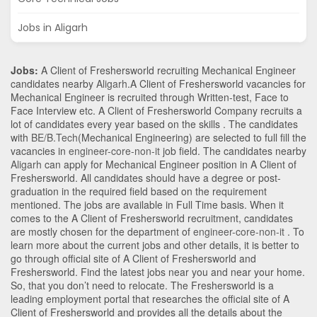
Jobs in Aligarh
Jobs:
A Client of Freshersworld recruiting Mechanical Engineer
candidates nearby
Aligarh
.A Client of Freshersworld vacancies for
Mechanical Engineer is recruited through Written-test, Face to
Face Interview etc. A Client of Freshersworld Company recruits a
lot of candidates every year based on the skills . The candidates
with
BE/B.Tech
(Mechanical Engineering)
are selected to full fill the
vacancies in
engineer-core-non-it
job field. The candidates nearby
Aligarh
can apply for Mechanical Engineer position in A Client of
Freshersworld
. All candidates should have a degree or post-
graduation in the required field based on the requirement
mentioned. The jobs are available in Full Time basis. When it
comes to the A Client of Freshersworld recruitment, candidates
are mostly chosen for the department of
engineer-core-non-it
. To
learn more about the current jobs and other details, it is better to
go through official site of A Client of Freshersworld and
Freshersworld. Find the latest jobs near you and near your home.
So, that you don’t need to relocate. The Freshersworld is a
leading employment portal that researches the official site of A
Client of Freshersworld and provides all the details about the