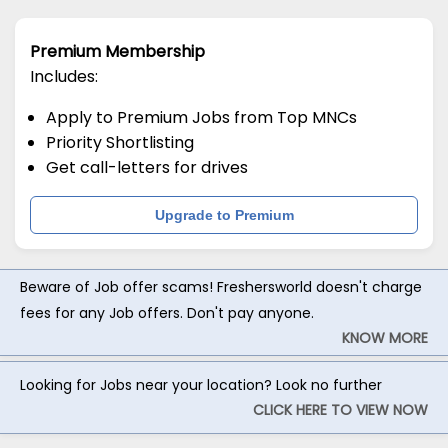
Premium Membership
Includes:
Apply to Premium Jobs from Top MNCs
Priority Shortlisting
Get call-letters for drives
Upgrade to Premium
Beware of Job offer scams! Freshersworld doesn't charge
fees for any Job offers. Don't pay anyone.
KNOW MORE
Looking for Jobs near your location? Look no further
CLICK HERE TO VIEW NOW