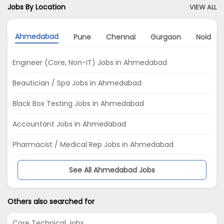
Jobs By Location
VIEW ALL
Ahmedabad
Pune
Chennai
Gurgaon
Noida
Engineer (Core, Non-IT) Jobs in Ahmedabad
Beautician / Spa Jobs in Ahmedabad
Black Box Testing Jobs in Ahmedabad
Accountant Jobs in Ahmedabad
Pharmacist / Medical Rep Jobs in Ahmedabad
See All Ahmedabad Jobs
Others also searched for
Core Technical Jobs