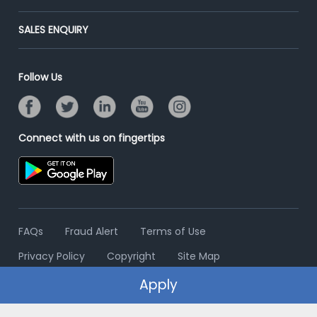
Success Stories
End-to-End Recruitment
Jobs Roles & Responsibilities
Post Your Institute
SALES ENQUIRY
Advertise With Us
Campus Recruitment
Email/SMS Campaign
Contact Us
Online Assessment
Banner Ads Campaign
Follow Us
Resume Search
Placement Assistant
Connect with us on fingertips
FAQs
Fraud Alert
Terms of Use
Privacy Policy
Copyright
Site Map
Apply
© 2006 - 2026 Freshersworld.com