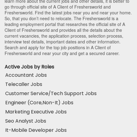
learn more about the current jobs and other details, it is better to
go through official site of A Client of Freshersworld and
Freshersworld. Find the latest jobs near you and near your home.
So, that you don’t need to relocate. The Freshersworld is a
leading employment portal that researches the official site of A
Client of Freshersworld and provides all the details about the
current vacancies, the application process, selection process,
interview test details, important dates and other information.
Search and apply for the top job positions in A Client of
Freshersworld and near your city and get a secured career.
Active Jobs by Roles
Accountant Jobs
Telecaller Jobs
Customer Service/Tech Support Jobs
Engineer (Core,Non-It) Jobs
Marketing Executive Jobs
Seo Analyst Jobs
It-Mobile Developer Jobs