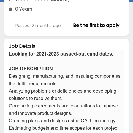
0 Years
Be the first to apply
Posted: 2 months ago
Job Details
Looking for 2021-2023 passed-out candidates.
JOB DESCRIPTION
Designing, manufacturing, and installing components
that fulfill requirements.
Analyzing problems or deficiencies and developing
solutions to resolve them.
Conducting experiments and evaluations to improve
and innovate product designs.
Creating plans and designs using CAD technology.
Estimating budgets and time scopes for each project.