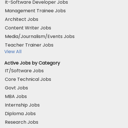
It-Software Developer Jobs
Management Trainee Jobs
Architect Jobs
Content Writer Jobs
Media/Journalism/Events Jobs
Teacher Trainer Jobs
View All
Active Jobs by Category
IT/Software Jobs
Core Technical Jobs
Govt Jobs
MBA Jobs
Internship Jobs
Diploma Jobs
Research Jobs