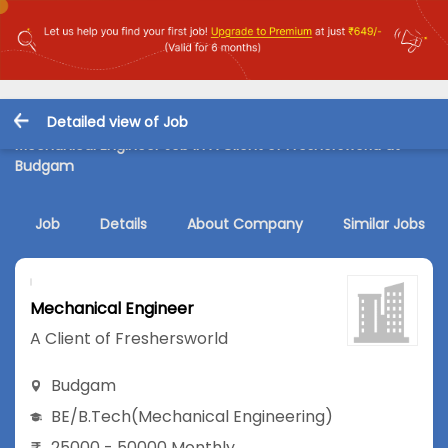
Detailed view of Job
Mechanical Engineer Job in A Client of Freshersworld at
Budgam
Job
Details
About Company
Similar Jobs
Mechanical Engineer
A Client of Freshersworld
Budgam
BE/B.Tech
(Mechanical Engineering)
25000 - 50000 Monthly