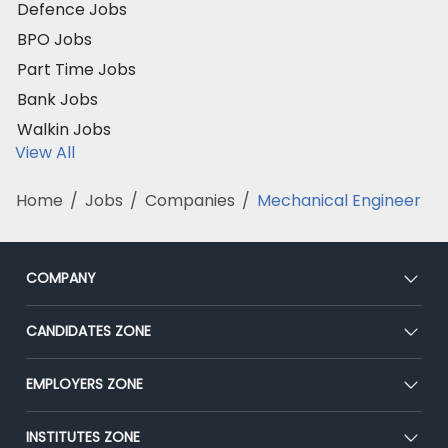
Defence Jobs
BPO Jobs
Part Time Jobs
Bank Jobs
Walkin Jobs
View All
Home
/
Jobs
/
Companies
/
Mechanical Engineer
COMPANY
About Us
CANDIDATES ZONE
Our Team
CEAT
EMPLOYERS ZONE
Press
Premium Membership
Blog
Post Job for Free
INSTITUTES ZONE
Placement Preparation