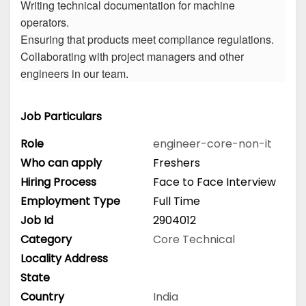
Writing technical documentation for machine
operators.
Ensuring that products meet compliance regulations.
Collaborating with project managers and other
engineers in our team.
Job Particulars
Role
engineer-core-non-it
Who can apply
Freshers
Hiring Process
Face to Face Interview
Employment Type
Full Time
Job Id
2904012
Category
Core Technical
Locality Address
State
Country
India