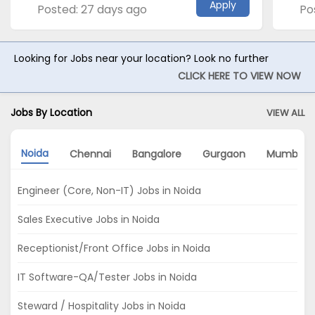
Apply
Posted: 27 days ago
Po
Looking for Jobs near your location? Look no further
CLICK HERE TO VIEW NOW
Jobs By Location
VIEW ALL
Noida
Chennai
Bangalore
Gurgaon
Mumbai
Engineer (Core, Non-IT) Jobs in Noida
Sales Executive Jobs in Noida
Receptionist/Front Office Jobs in Noida
IT Software-QA/Tester Jobs in Noida
Steward / Hospitality Jobs in Noida