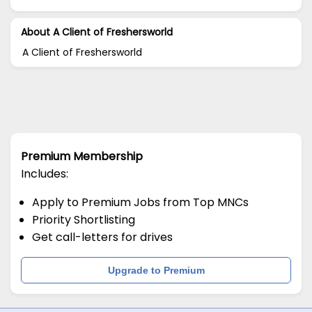
About A Client of Freshersworld
A Client of Freshersworld
Premium Membership
Includes:
Apply to Premium Jobs from Top MNCs
Priority Shortlisting
Get call-letters for drives
Upgrade to Premium