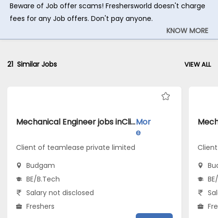
Beware of Job offer scams! Freshersworld doesn't charge
fees for any Job offers. Don't pay anyone.
KNOW MORE
21
Similar Jobs
VIEW ALL
Mechanical Engineer jobs inClient of teamlease private limited atBudgam
Mor
e
Client of teamlease private limited
Clien
Budgam
Bu
BE/B.Tech
BE
Salary not disclosed
Sal
Freshers
Fr