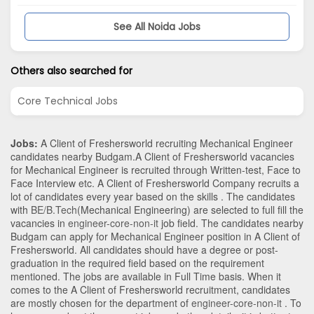
See All Noida Jobs
Others also searched for
Core Technical Jobs
Jobs:
A Client of Freshersworld recruiting Mechanical Engineer
candidates nearby
Budgam
.A Client of Freshersworld vacancies
for Mechanical Engineer is recruited through Written-test, Face to
Face Interview etc. A Client of Freshersworld Company recruits a
lot of candidates every year based on the skills . The candidates
with
BE/B.Tech
(Mechanical Engineering)
are selected to full fill the
vacancies in
engineer-core-non-it
job field. The candidates nearby
Budgam
can apply for Mechanical Engineer position in A Client of
Freshersworld
. All candidates should have a degree or post-
graduation in the required field based on the requirement
mentioned. The jobs are available in Full Time basis. When it
comes to the A Client of Freshersworld recruitment, candidates
are mostly chosen for the department of
engineer-core-non-it
. To