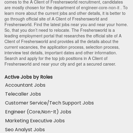
comes to the A Client of Freshersworld recruitment, candidates
are mostly chosen for the department of
engineer-core-non-it
. To
learn more about the current jobs and other details, it is better to
go through official site of A Client of Freshersworld and
Freshersworld. Find the latest jobs near you and near your home.
So, that you don’t need to relocate. The Freshersworld is a
leading employment portal that researches the official site of A
Client of Freshersworld and provides all the details about the
current vacancies, the application process, selection process,
interview test details, important dates and other information.
Search and apply for the top job positions in A Client of
Freshersworld and near your city and get a secured career.
Active Jobs by Roles
Accountant Jobs
Telecaller Jobs
Customer Service/Tech Support Jobs
Engineer (Core,Non-It) Jobs
Marketing Executive Jobs
Seo Analyst Jobs