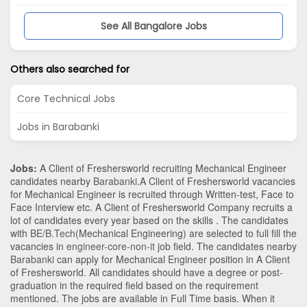
See All Bangalore Jobs
Others also searched for
Core Technical Jobs
Jobs in Barabanki
Jobs:
A Client of Freshersworld recruiting Mechanical Engineer
candidates nearby
Barabanki
.A Client of Freshersworld vacancies
for Mechanical Engineer is recruited through Written-test, Face to
Face Interview etc. A Client of Freshersworld Company recruits a
lot of candidates every year based on the skills . The candidates
with
BE/B.Tech
(Mechanical Engineering)
are selected to full fill the
vacancies in
engineer-core-non-it
job field. The candidates nearby
Barabanki
can apply for Mechanical Engineer position in A Client
of Freshersworld
. All candidates should have a degree or post-
graduation in the required field based on the requirement
mentioned. The jobs are available in Full Time basis. When it