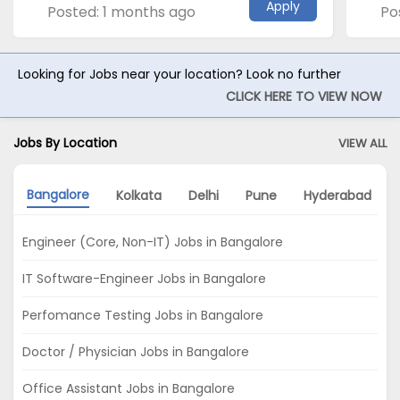
Apply
Posted: 1 months ago
Po
Looking for Jobs near your location? Look no further
CLICK HERE TO VIEW NOW
Jobs By Location
VIEW ALL
Bangalore
Kolkata
Delhi
Pune
Hyderabad
Engineer (Core, Non-IT) Jobs in Bangalore
IT Software-Engineer Jobs in Bangalore
Perfomance Testing Jobs in Bangalore
Doctor / Physician Jobs in Bangalore
Office Assistant Jobs in Bangalore