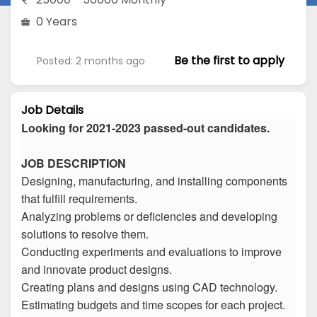
0 Years
Be the first to apply
Posted: 2 months ago
Job Details
Looking for 2021-2023 passed-out candidates.
JOB DESCRIPTION
Designing, manufacturing, and installing components
that fulfill requirements.
Analyzing problems or deficiencies and developing
solutions to resolve them.
Conducting experiments and evaluations to improve
and innovate product designs.
Creating plans and designs using CAD technology.
Estimating budgets and time scopes for each project.