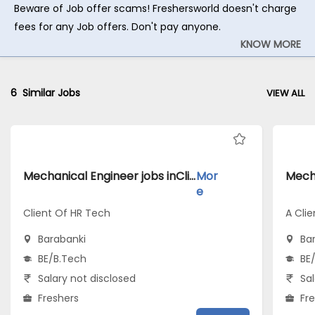
Beware of Job offer scams! Freshersworld doesn't charge
fees for any Job offers. Don't pay anyone.
KNOW MORE
6
Similar Jobs
VIEW ALL
Mechanical Engineer jobs inClient Of HR Tech atBarabanki
Mor
e
Client Of HR Tech
A Clie
Barabanki
Ba
BE/B.Tech
BE
Salary not disclosed
Sal
Freshers
Fr