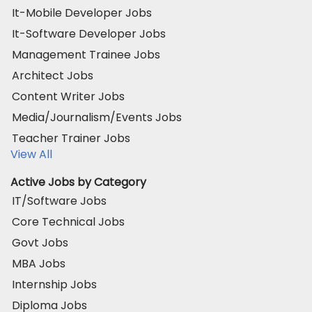
It-Mobile Developer Jobs
It-Software Developer Jobs
Management Trainee Jobs
Architect Jobs
Content Writer Jobs
Media/Journalism/Events Jobs
Teacher Trainer Jobs
View All
Active Jobs by Category
IT/Software Jobs
Core Technical Jobs
Govt Jobs
MBA Jobs
Internship Jobs
Diploma Jobs