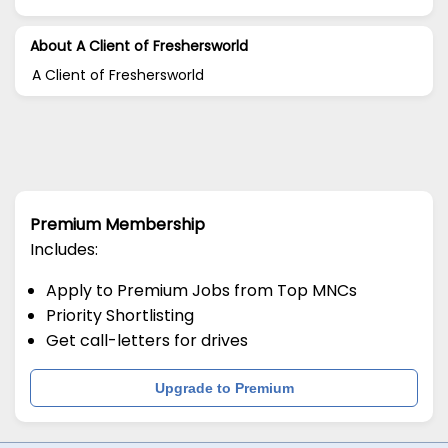
About A Client of Freshersworld
A Client of Freshersworld
Premium Membership
Includes:
Apply to Premium Jobs from Top MNCs
Priority Shortlisting
Get call-letters for drives
Upgrade to Premium