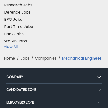
Research Jobs
Defence Jobs
BPO Jobs
Part Time Jobs
Bank Jobs
Walkin Jobs
View All
Home
/
Jobs
/
Companies
/
Mechanical Engineer
COMPANY
About Us
CANDIDATES ZONE
Our Team
CEAT
EMPLOYERS ZONE
Press