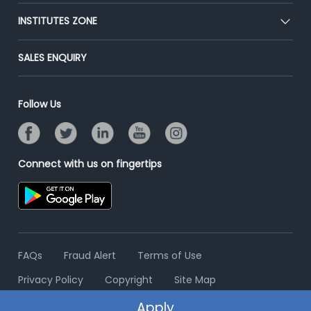
Premium Membership
Blog
Post Job for Free
INSTITUTES ZONE
Placement Preparation
Success Stories
End-to-End Recruitment
Jobs Roles & Responsibilities
Post Your Institute
SALES ENQUIRY
Advertise With Us
Campus Recruitment
Email/SMS Campaign
Contact Us
Online Assessment
Banner Ads Campaign
Follow Us
Resume Search
Placement Assistant
Connect with us on fingertips
FAQs
Fraud Alert
Terms of Use
Privacy Policy
Copyright
Site Map
Apply