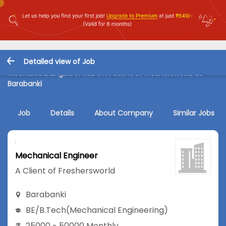
Detailed view of Job
Mechanical Engineer Job in A Client of Freshersworld at
Barabanki
Job
Details
About Company
Similar Jobs
Mechanical Engineer
A Client of Freshersworld
Barabanki
BE/B.Tech
(Mechanical Engineering)
25000 - 50000 Monthly