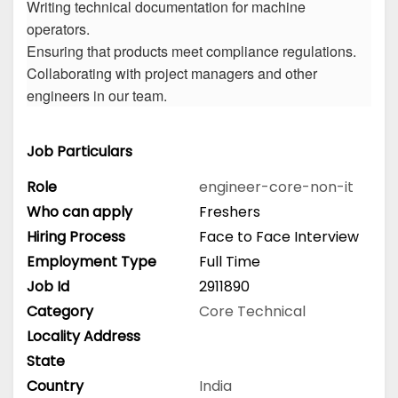
Writing technical documentation for machine
operators.
Ensuring that products meet compliance regulations.
Collaborating with project managers and other
engineers in our team.
Job Particulars
Role
engineer-core-non-it
Who can apply
Freshers
Hiring Process
Face to Face Interview
Employment Type
Full Time
Job Id
2911890
Category
Core Technical
Locality Address
State
Country
India