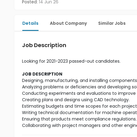
Posted:
14 Jun 26
Details
About Company
Similar Jobs
Job Description
Looking for 2021-2023 passed-out candidates.
JOB DESCRIPTION
Designing, manufacturing, and installing components t
Analyzing problems or deficiencies and developing so
Conducting experiments and evaluations to improve 
Creating plans and designs using CAD technology.
Estimating budgets and time scopes for each project
Writing technical documentation for machine operat
Ensuring that products meet compliance regulations.
Collaborating with project managers and other engin