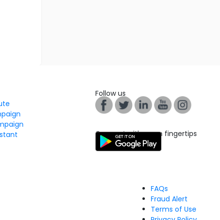
Follow us
tute
mpaign
mpaign
Connect with us on fingertips
stant
FAQs
Fraud Alert
Terms of Use
Privacy Policy