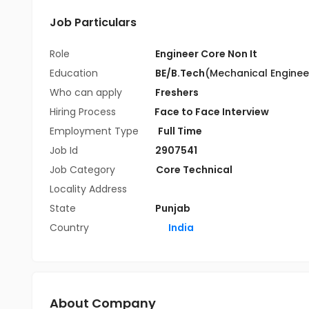
Job Particulars
Role
Engineer Core Non It
Education
BE/B.Tech
(Mechanical Enginee
Who can apply
Freshers
Hiring Process
Face to Face Interview
Employment Type
Full Time
Job Id
2907541
Job Category
Core Technical
Locality Address
State
Punjab
Country
India
About Company