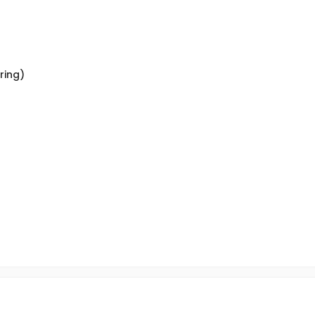
ring)