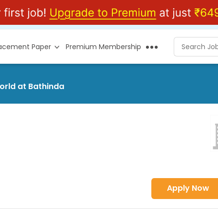
lacement Paper
Premium Membership
orld at Bathinda
Apply Now