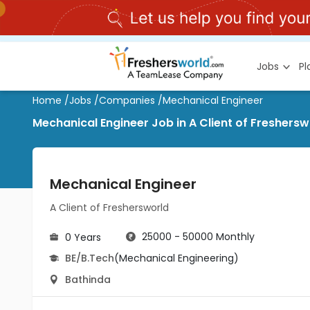
Jobs
P
Home
/
Jobs
/
Companies
/
Mechanical Engineer
Mechanical Engineer Job in A Client of Freshersw
Mechanical Engineer
A Client of Freshersworld
25000 - 50000 Monthly
0 Years
BE/B.Tech
(Mechanical Engineering)
Bathinda