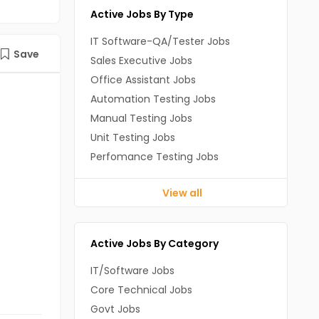
Active Jobs By Type
IT Software-QA/Tester Jobs
Save
Sales Executive Jobs
Office Assistant Jobs
Automation Testing Jobs
Manual Testing Jobs
Unit Testing Jobs
Perfomance Testing Jobs
View all
Active Jobs By Category
IT/Software Jobs
Core Technical Jobs
Govt Jobs