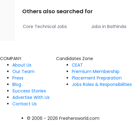
Others also searched for
Core Technical Jobs
Jobs in Bathinda
COMPANY
Candidates Zone
About Us
CEAT
Our Team
Premium Membership
Press
Placement Preparation
Blog
Jobs Roles & Responsibilities
Success Stories
Advertise With Us
Contact Us
© 2006 - 2026 Freshersworld.com