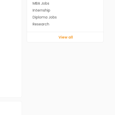
MBA Jobs
Internship
Diploma Jobs
Research
View all