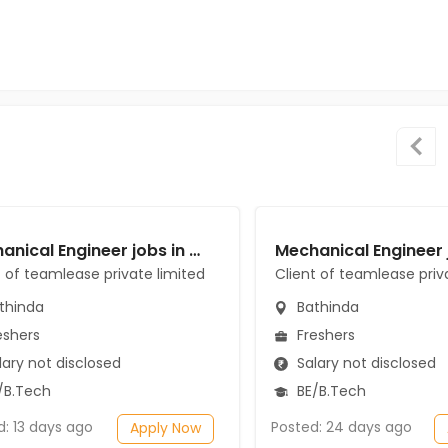
Mechanical Engineer jobs in Client of teamlease private limited at Bathinda
t of teamlease private limited
Client of teamlease priv
thinda
Bathinda
eshers
Freshers
ary not disclosed
Salary not disclosed
/B.Tech
BE/B.Tech
d: 13 days ago
Posted: 24 days ago
Apply Now