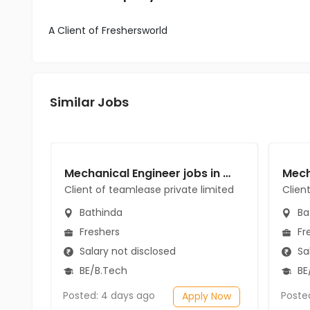
A Client of Freshersworld
Similar Jobs
Mechanical Engineer jobs in Client of teamlease private limited at Bathinda
Client of teamlease private limited
Clien
Bathinda
Ba
Freshers
Fr
Salary not disclosed
Sal
BE/B.Tech
BE
Posted: 4 days ago
Poste
Apply Now