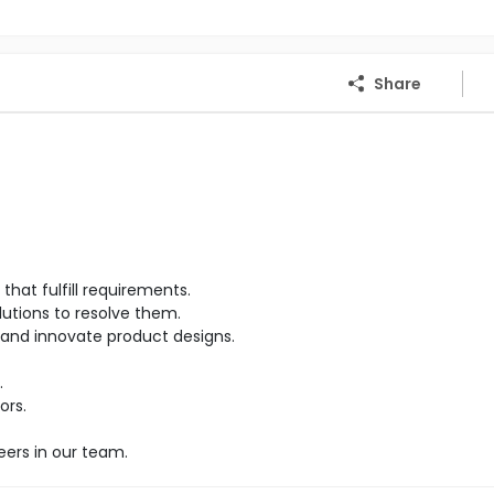
Share
hat fulfill requirements.
lutions to resolve them.
and innovate product designs.
.
ors.
eers in our team.