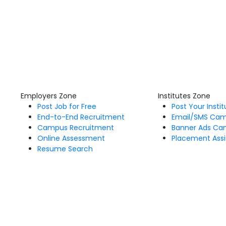
Employers Zone
Institutes Zone
Post Job for Free
Post Your Insti
End-to-End Recruitment
Email/SMS Ca
Campus Recruitment
Banner Ads Ca
Online Assessment
Placement Assi
Resume Search