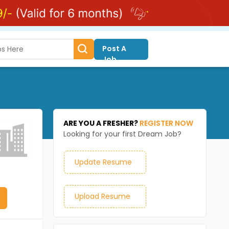
Post A
Job
ARE YOU A FRESHER?
REGISTER NOW
Looking for your first Dream Job?
Update Resume
Upload Resume