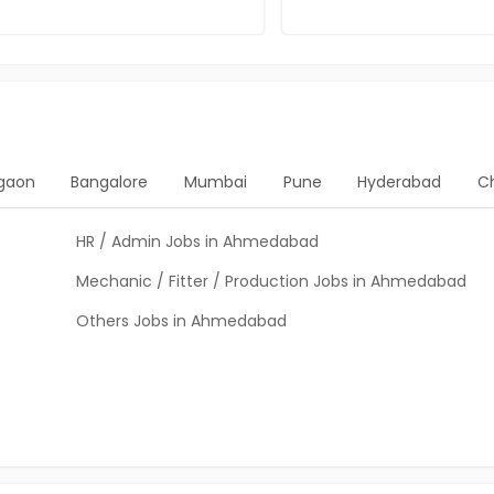
gaon
Bangalore
Mumbai
Pune
Hyderabad
C
HR / Admin Jobs in Ahmedabad
Mechanic / Fitter / Production Jobs in Ahmedabad
Others Jobs in Ahmedabad