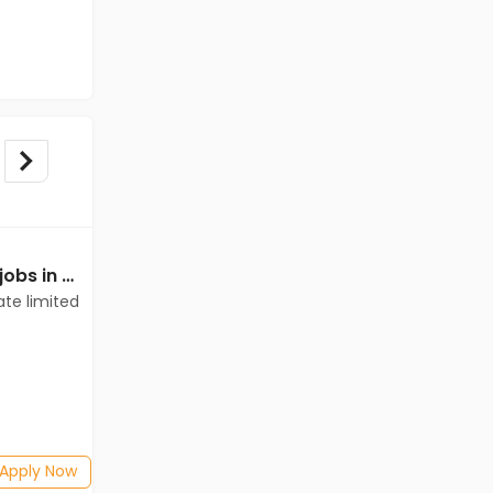
Mechanical Engineer jobs in Client of teamlease private limited at Bathinda
Mechanical Engineer jobs in A Client of Freshersworld at Bathinda
ate limited
A Client of Freshersworld
Bathinda
Freshers
Salary not disclosed
BE/B.Tech(Mechanical Engineering)
Posted: 28 days ago
Apply Now
Apply Now