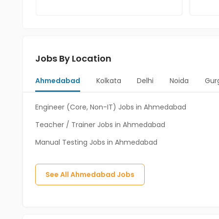
Jobs By Location
Ahmedabad
Kolkata
Delhi
Noida
Gur
Engineer (Core, Non-IT) Jobs in Ahmedabad
Teacher / Trainer Jobs in Ahmedabad
Manual Testing Jobs in Ahmedabad
See All
Ahmedabad
Jobs