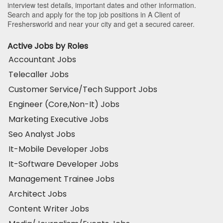
interview test details, important dates and other information.
Search and apply for the top job positions in A Client of
Freshersworld and near your city and get a secured career.
Active Jobs by Roles
Accountant Jobs
Telecaller Jobs
Customer Service/Tech Support Jobs
Engineer (Core,Non-It) Jobs
Marketing Executive Jobs
Seo Analyst Jobs
It-Mobile Developer Jobs
It-Software Developer Jobs
Management Trainee Jobs
Architect Jobs
Content Writer Jobs