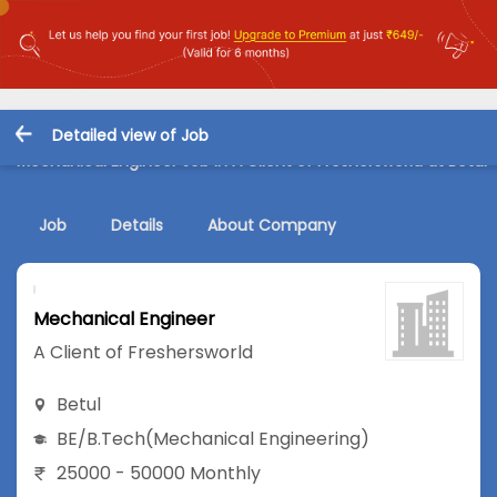
Detailed view of Job
Mechanical Engineer Job in A Client of Freshersworld at Betul
Job
Details
About Company
Mechanical Engineer
A Client of Freshersworld
Betul
BE/B.Tech
(Mechanical Engineering)
25000 - 50000 Monthly