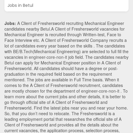
Jobs in Betul
Jobs:
A Client of Freshersworld recruiting Mechanical Engineer
candidates nearby
Betul
.A Client of Freshersworld vacancies for
Mechanical Engineer is recruited through Written-test, Face to
Face Interview etc. A Client of Freshersworld Company recruits a
lot of candidates every year based on the skills . The candidates
with
BE/B.Tech
(Mechanical Engineering)
are selected to full fill the
vacancies in
engineer-core-non-it
job field. The candidates nearby
Betul
can apply for Mechanical Engineer position in A Client of
Freshersworld
. All candidates should have a degree or post-
graduation in the required field based on the requirement
mentioned. The jobs are available in Full Time basis. When it
comes to the A Client of Freshersworld recruitment, candidates
are mostly chosen for the department of
engineer-core-non-it
. To
learn more about the current jobs and other details, it is better to
go through official site of A Client of Freshersworld and
Freshersworld. Find the latest jobs near you and near your home.
So, that you don’t need to relocate. The Freshersworld is a
leading employment portal that researches the official site of A
Client of Freshersworld and provides all the details about the
current vacancies, the application process, selection process,