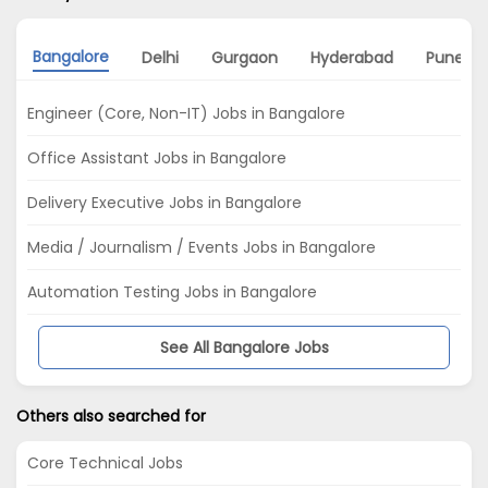
Bangalore
Delhi
Gurgaon
Hyderabad
Pune
Engineer (Core, Non-IT) Jobs in Bangalore
Office Assistant Jobs in Bangalore
Delivery Executive Jobs in Bangalore
Media / Journalism / Events Jobs in Bangalore
Automation Testing Jobs in Bangalore
See All Bangalore Jobs
Others also searched for
Core Technical Jobs