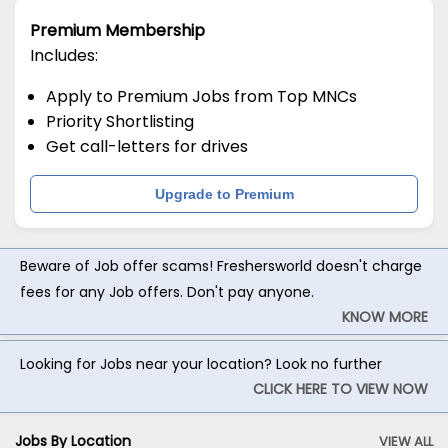
Premium Membership
Includes:
Apply to Premium Jobs from Top MNCs
Priority Shortlisting
Get call-letters for drives
Upgrade to Premium
Beware of Job offer scams! Freshersworld doesn't charge
fees for any Job offers. Don't pay anyone.
KNOW MORE
Looking for Jobs near your location? Look no further
CLICK HERE TO VIEW NOW
Jobs By Location
VIEW ALL