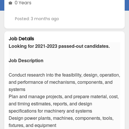
0 Years
Posted: 3 months ago
Job Details
Looking for 2021-2023 passed-out candidates.
Job Description
Conduct research into the feasibility, design, operation,
and performance of mechanisms, components, and
systems
Plan and manage projects, and prepare material, cost,
and timing estimates, reports, and design
specifications for machinery and systems
Design power plants, machines, components, tools,
fixtures, and equipment