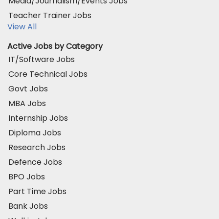
Media/Journalism/Events Jobs
Teacher Trainer Jobs
View All
Active Jobs by Category
IT/Software Jobs
Core Technical Jobs
Govt Jobs
MBA Jobs
Internship Jobs
Diploma Jobs
Research Jobs
Defence Jobs
BPO Jobs
Part Time Jobs
Bank Jobs