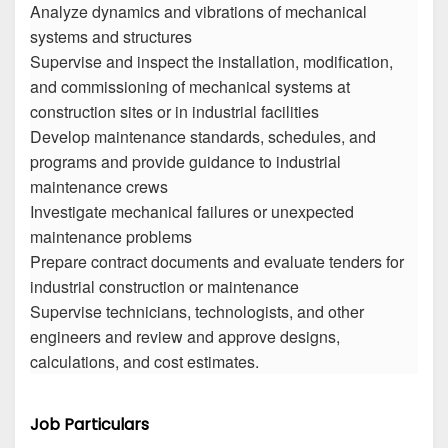
Analyze dynamics and vibrations of mechanical
systems and structures
Supervise and inspect the installation, modification,
and commissioning of mechanical systems at
construction sites or in industrial facilities
Develop maintenance standards, schedules, and
programs and provide guidance to industrial
maintenance crews
Investigate mechanical failures or unexpected
maintenance problems
Prepare contract documents and evaluate tenders for
industrial construction or maintenance
Supervise technicians, technologists, and other
engineers and review and approve designs,
calculations, and cost estimates.
Job Particulars