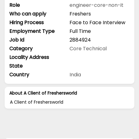
Role
engineer-core-non-it
Who can apply
Freshers
Hiring Process
Face to Face Interview
Employment Type
Full Time
Job Id
2884924
Category
Core Technical
Locality Address
State
Country
India
About A Client of Freshersworld
A Client of Freshersworld