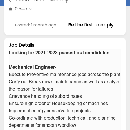
0 Years
Be the first to apply
Posted: 1 month ago
Job Details
Looking for 2021-2023 passed-out candidates
Mechanical Engineer-
Execute Preventive maintenance jobs across the plant
Carry out Break-down maintenance as well as analyze
the reason for failures
Grievance handling of subordinates
Ensure high order of Housekeeping of machines
Implement energy conservation projects
Co-ordinate with production, technical, and planning
departments for smooth workflow