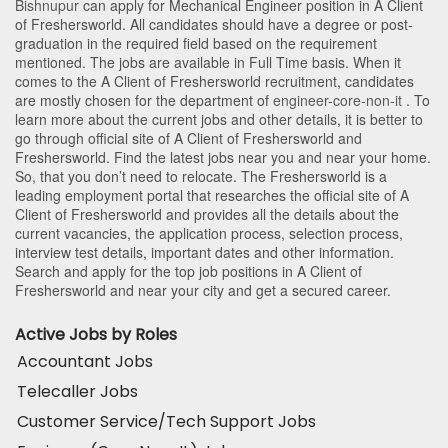
Bishnupur
can apply for Mechanical Engineer position in A Client
of Freshersworld
. All candidates should have a degree or post-
graduation in the required field based on the requirement
mentioned. The jobs are available in Full Time basis. When it
comes to the A Client of Freshersworld recruitment, candidates
are mostly chosen for the department of
engineer-core-non-it
. To
learn more about the current jobs and other details, it is better to
go through official site of A Client of Freshersworld and
Freshersworld. Find the latest jobs near you and near your home.
So, that you don’t need to relocate. The Freshersworld is a
leading employment portal that researches the official site of A
Client of Freshersworld and provides all the details about the
current vacancies, the application process, selection process,
interview test details, important dates and other information.
Search and apply for the top job positions in A Client of
Freshersworld and near your city and get a secured career.
Active Jobs by Roles
Accountant Jobs
Telecaller Jobs
Customer Service/Tech Support Jobs