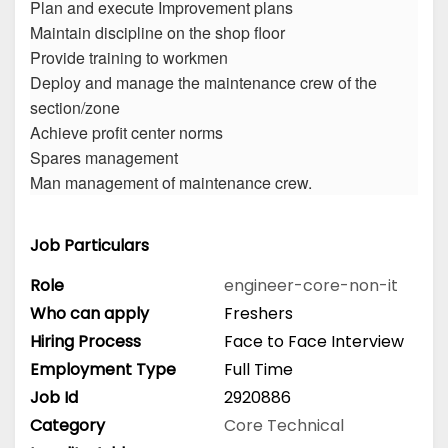
Plan and execute Improvement plans
Maintain discipline on the shop floor
Provide training to workmen
Deploy and manage the maintenance crew of the
section/zone
Achieve profit center norms
Spares management
Man management of maintenance crew.
Job Particulars
Role
engineer-core-non-it
Who can apply
Freshers
Hiring Process
Face to Face Interview
Employment Type
Full Time
Job Id
2920886
Category
Core Technical