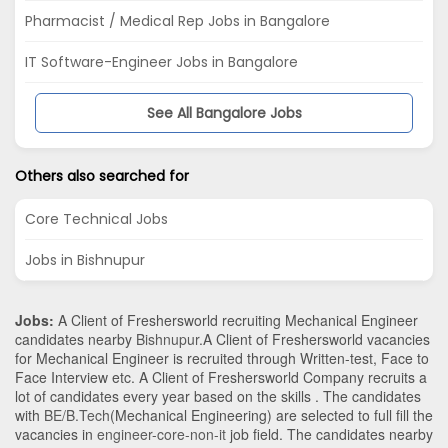
Pharmacist / Medical Rep Jobs in Bangalore
IT Software-Engineer Jobs in Bangalore
See All Bangalore Jobs
Others also searched for
Core Technical Jobs
Jobs in Bishnupur
Jobs:
A Client of Freshersworld recruiting Mechanical Engineer
candidates nearby
Bishnupur
.A Client of Freshersworld vacancies
for Mechanical Engineer is recruited through Written-test, Face to
Face Interview etc. A Client of Freshersworld Company recruits a
lot of candidates every year based on the skills . The candidates
with
BE/B.Tech
(Mechanical Engineering)
are selected to full fill the
vacancies in
engineer-core-non-it
job field. The candidates nearby