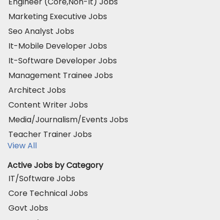
Engineer (Core,Non-It) Jobs
Marketing Executive Jobs
Seo Analyst Jobs
It-Mobile Developer Jobs
It-Software Developer Jobs
Management Trainee Jobs
Architect Jobs
Content Writer Jobs
Media/Journalism/Events Jobs
Teacher Trainer Jobs
View All
Active Jobs by Category
IT/Software Jobs
Core Technical Jobs
Govt Jobs