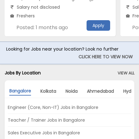
Salary not disclosed
Sal
Freshers
Fr
Apply
Posted: 1 months ago
Po
Looking for Jobs near your location? Look no further
CLICK HERE TO VIEW NOW
Jobs By Location
VIEW ALL
Bangalore
Kolkata
Noida
Ahmedabad
Hydera
Engineer (Core, Non-IT) Jobs in Bangalore
Teacher / Trainer Jobs in Bangalore
Sales Executive Jobs in Bangalore