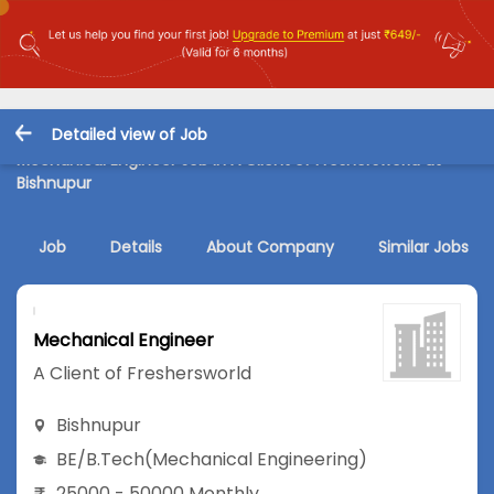
Detailed view of Job
Mechanical Engineer Job in A Client of Freshersworld at
Bishnupur
Job
Details
About Company
Similar Jobs
Mechanical Engineer
A Client of Freshersworld
Bishnupur
BE/B.Tech
(Mechanical Engineering)
25000 - 50000 Monthly