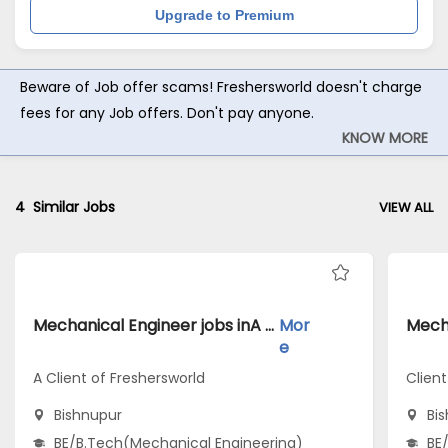
Upgrade to Premium
Beware of Job offer scams! Freshersworld doesn't charge
fees for any Job offers. Don't pay anyone.
KNOW MORE
4
Similar Jobs
VIEW ALL
Mechanical Engineer jobs inA Client of Freshersworld atBishnupur
Mor
e
A Client of Freshersworld
Clien
Bishnupur
Bi
BE/B.Tech(Mechanical Engineering)
BE