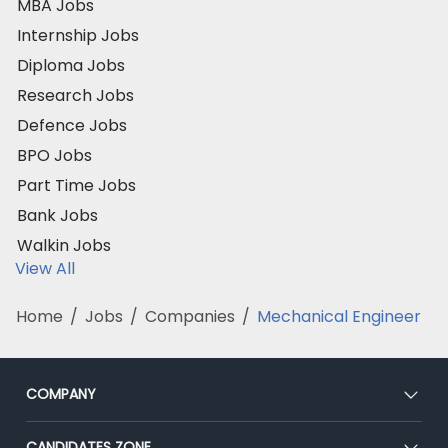
MBA Jobs
Internship Jobs
Diploma Jobs
Research Jobs
Defence Jobs
BPO Jobs
Part Time Jobs
Bank Jobs
Walkin Jobs
View All
Home
/
Jobs
/
Companies
/
Mechanical Engineer
COMPANY
About Us
CANDIDATES ZONE