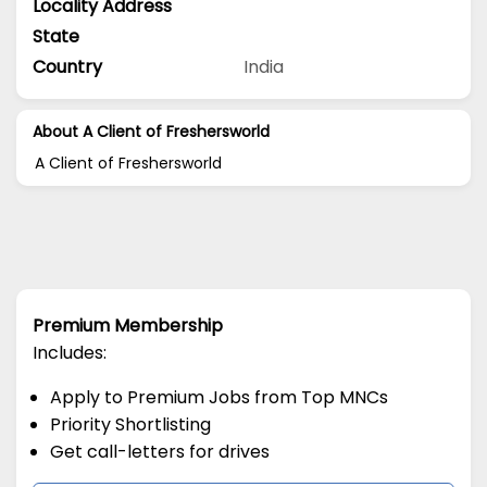
Locality Address
State
Country
India
About A Client of Freshersworld
A Client of Freshersworld
Premium Membership
Includes:
Apply to Premium Jobs from Top MNCs
Priority Shortlisting
Get call-letters for drives