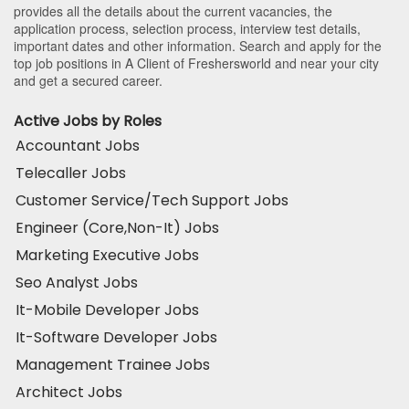
provides all the details about the current vacancies, the
application process, selection process, interview test details,
important dates and other information. Search and apply for the
top job positions in A Client of Freshersworld and near your city
and get a secured career.
Active Jobs by Roles
Accountant Jobs
Telecaller Jobs
Customer Service/Tech Support Jobs
Engineer (Core,Non-It) Jobs
Marketing Executive Jobs
Seo Analyst Jobs
It-Mobile Developer Jobs
It-Software Developer Jobs
Management Trainee Jobs
Architect Jobs