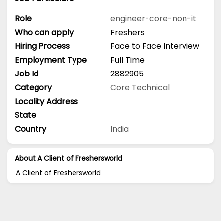
Role
engineer-core-non-it
Who can apply
Freshers
Hiring Process
Face to Face Interview
Employment Type
Full Time
Job Id
2882905
Category
Core Technical
Locality Address
State
Country
India
About A Client of Freshersworld
A Client of Freshersworld