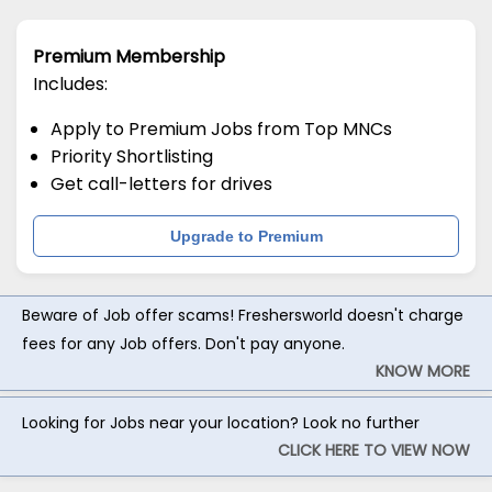
Premium Membership
Includes:
Apply to Premium Jobs from Top MNCs
Priority Shortlisting
Get call-letters for drives
Upgrade to Premium
Beware of Job offer scams! Freshersworld doesn't charge
fees for any Job offers. Don't pay anyone.
KNOW MORE
Looking for Jobs near your location? Look no further
CLICK HERE TO VIEW NOW