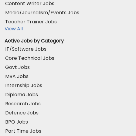
Content Writer Jobs
Media/Journalism/Events Jobs
Teacher Trainer Jobs
View All
Active Jobs by Category
IT/Software Jobs
Core Technical Jobs
Govt Jobs
MBA Jobs
Internship Jobs
Diploma Jobs
Research Jobs
Defence Jobs
BPO Jobs
Part Time Jobs