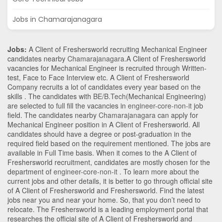
Jobs in Chamarajanagara
Jobs:
A Client of Freshersworld recruiting Mechanical Engineer
candidates nearby
Chamarajanagara
.A Client of Freshersworld
vacancies for Mechanical Engineer is recruited through Written-
test, Face to Face Interview etc. A Client of Freshersworld
Company recruits a lot of candidates every year based on the
skills . The candidates with
BE/B.Tech
(Mechanical Engineering)
are selected to full fill the vacancies in
engineer-core-non-it
job
field. The candidates nearby
Chamarajanagara
can apply for
Mechanical Engineer position in A Client of Freshersworld
. All
candidates should have a degree or post-graduation in the
required field based on the requirement mentioned. The jobs are
available in Full Time basis. When it comes to the A Client of
Freshersworld recruitment, candidates are mostly chosen for the
department of
engineer-core-non-it
. To learn more about the
current jobs and other details, it is better to go through official site
of A Client of Freshersworld and Freshersworld. Find the latest
jobs near you and near your home. So, that you don’t need to
relocate. The Freshersworld is a leading employment portal that
researches the official site of A Client of Freshersworld and