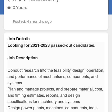
0 Years
Posted: 4 months ago
Job Details
Looking for 2021-2023 passed-out candidates.
Job Description
Conduct research into the feasibility, design, operation,
and performance of mechanisms, components, and
systems
Plan and manage projects, and prepare material, cost,
and timing estimates, reports, and design
specifications for machinery and systems
Design power plants, machines, components, tools,