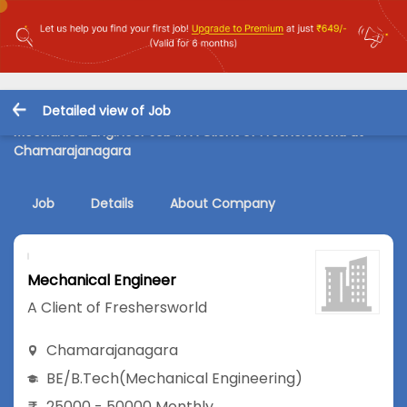
Detailed view of Job
Mechanical Engineer Job in A Client of Freshersworld at
Chamarajanagara
Job
Details
About Company
Mechanical Engineer
A Client of Freshersworld
Chamarajanagara
BE/B.Tech
(Mechanical Engineering)
25000 - 50000 Monthly