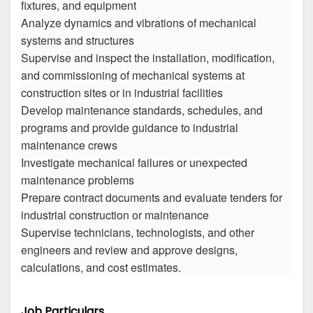
fixtures, and equipment
Analyze dynamics and vibrations of mechanical
systems and structures
Supervise and inspect the installation, modification,
and commissioning of mechanical systems at
construction sites or in industrial facilities
Develop maintenance standards, schedules, and
programs and provide guidance to industrial
maintenance crews
Investigate mechanical failures or unexpected
maintenance problems
Prepare contract documents and evaluate tenders for
industrial construction or maintenance
Supervise technicians, technologists, and other
engineers and review and approve designs,
calculations, and cost estimates.
Job Particulars