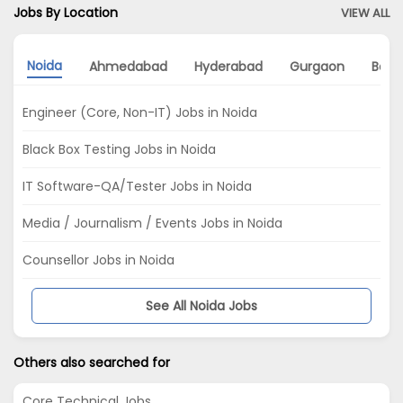
Jobs By Location
VIEW ALL
Noida
Ahmedabad
Hyderabad
Gurgaon
Bang
Engineer (Core, Non-IT) Jobs in Noida
Black Box Testing Jobs in Noida
IT Software-QA/Tester Jobs in Noida
Media / Journalism / Events Jobs in Noida
Counsellor Jobs in Noida
See All Noida Jobs
Others also searched for
Core Technical Jobs