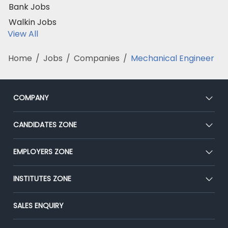
Bank Jobs
Walkin Jobs
View All
Home
/
Jobs
/
Companies
/
Mechanical Engineer
COMPANY
About Us
CANDIDATES ZONE
Our Team
CEAT
EMPLOYERS ZONE
Press
Premium Membership
Blog
Post Job for Free
INSTITUTES ZONE
Placement Preparation
Success Stories
End-to-End Recruitment
Jobs Roles & Responsibilities
Post Your Institute
SALES ENQUIRY
Advertise With Us
Campus Recruitment
Email/SMS Campaign
Contact Us
Online Assessment