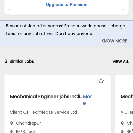
Upgrade to Premium
Beware of Job offer scams! Freshersworld doesn't charge
fees for any Job offers. Don't pay anyone.
KNOW MORE
6
Similar Jobs
VIEW ALL
Mechanical Engineer jobs inClient Of Teamlease Service Ltd atChandrapur
Mor
e
Client Of Teamlease Service Ltd
A Clie
Chandrapur
Ch
BE/B.Tech
BE