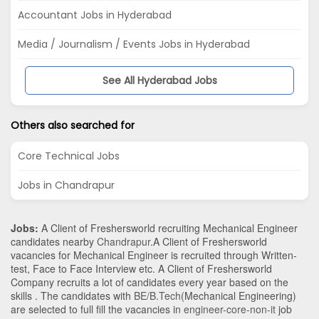
Accountant Jobs in Hyderabad
Media / Journalism / Events Jobs in Hyderabad
See All Hyderabad Jobs
Others also searched for
Core Technical Jobs
Jobs in Chandrapur
Jobs:
A Client of Freshersworld recruiting Mechanical Engineer
candidates nearby
Chandrapur
.A Client of Freshersworld
vacancies for Mechanical Engineer is recruited through Written-
test, Face to Face Interview etc. A Client of Freshersworld
Company recruits a lot of candidates every year based on the
skills . The candidates with
BE/B.Tech
(Mechanical Engineering)
are selected to full fill the vacancies in
engineer-core-non-it
job