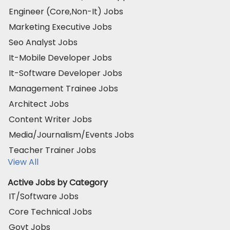
Engineer (Core,Non-It) Jobs
Marketing Executive Jobs
Seo Analyst Jobs
It-Mobile Developer Jobs
It-Software Developer Jobs
Management Trainee Jobs
Architect Jobs
Content Writer Jobs
Media/Journalism/Events Jobs
Teacher Trainer Jobs
View All
Active Jobs by Category
IT/Software Jobs
Core Technical Jobs
Govt Jobs