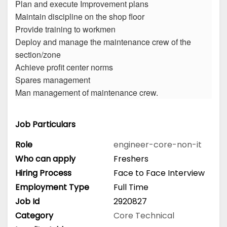
Plan and execute Improvement plans
Maintain discipline on the shop floor
Provide training to workmen
Deploy and manage the maintenance crew of the
section/zone
Achieve profit center norms
Spares management
Man management of maintenance crew.
Job Particulars
Role
engineer-core-non-it
Who can apply
Freshers
Hiring Process
Face to Face Interview
Employment Type
Full Time
Job Id
2920827
Category
Core Technical