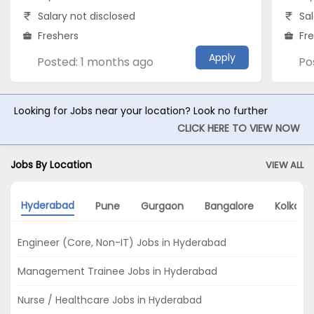
Salary not disclosed
Sal
Freshers
Fr
Apply
Posted: 1 months ago
Po
Looking for Jobs near your location? Look no further
CLICK HERE TO VIEW NOW
Jobs By Location
VIEW ALL
Hyderabad
Pune
Gurgaon
Bangalore
Kolkata
Engineer (Core, Non-IT) Jobs in Hyderabad
Management Trainee Jobs in Hyderabad
Nurse / Healthcare Jobs in Hyderabad