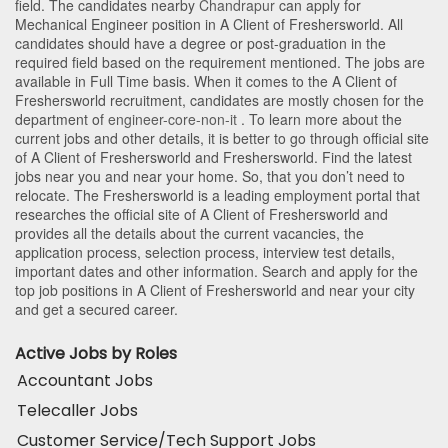
field. The candidates nearby
Chandrapur
can apply for
Mechanical Engineer position in A Client of Freshersworld
. All
candidates should have a degree or post-graduation in the
required field based on the requirement mentioned. The jobs are
available in Full Time basis. When it comes to the A Client of
Freshersworld recruitment, candidates are mostly chosen for the
department of
engineer-core-non-it
. To learn more about the
current jobs and other details, it is better to go through official site
of A Client of Freshersworld and Freshersworld. Find the latest
jobs near you and near your home. So, that you don’t need to
relocate. The Freshersworld is a leading employment portal that
researches the official site of A Client of Freshersworld and
provides all the details about the current vacancies, the
application process, selection process, interview test details,
important dates and other information. Search and apply for the
top job positions in A Client of Freshersworld and near your city
and get a secured career.
Active Jobs by Roles
Accountant Jobs
Telecaller Jobs
Customer Service/Tech Support Jobs