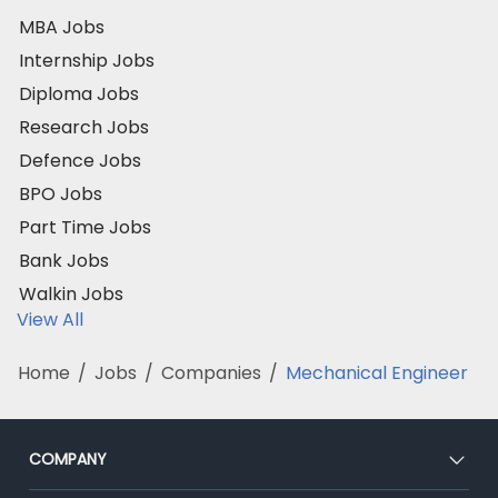
MBA Jobs
Internship Jobs
Diploma Jobs
Research Jobs
Defence Jobs
BPO Jobs
Part Time Jobs
Bank Jobs
Walkin Jobs
View All
Home
/
Jobs
/
Companies
/
Mechanical Engineer
COMPANY