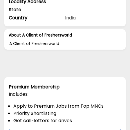
Locality Address
State
Country
India
About A Client of Freshersworld
A Client of Freshersworld
Premium Membership
Includes:
Apply to Premium Jobs from Top MNCs
Priority Shortlisting
Get call-letters for drives