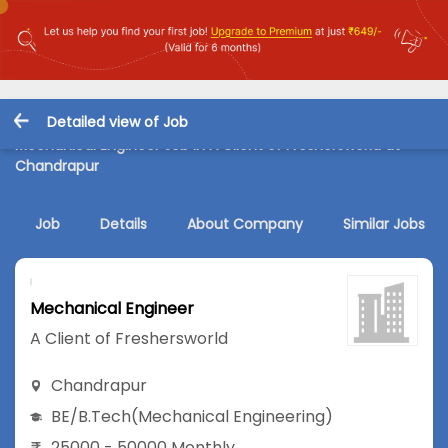
Detailed view of Job
Mechanical Engineer Job in A Client of Freshersworld at
Chandrapur
Job
Details
About Company
Similar Jobs
Mechanical Engineer
A Client of Freshersworld
Chandrapur
BE/B.Tech
(Mechanical Engineering)
25000 - 50000 Monthly