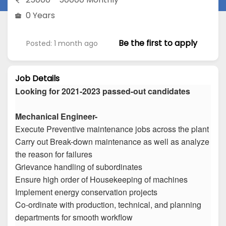
0 Years
Be the first to apply
Posted: 1 month ago
Job Details
Looking for 2021-2023 passed-out candidates
Mechanical Engineer-
Execute Preventive maintenance jobs across the plant
Carry out Break-down maintenance as well as analyze
the reason for failures
Grievance handling of subordinates
Ensure high order of Housekeeping of machines
Implement energy conservation projects
Co-ordinate with production, technical, and planning
departments for smooth workflow