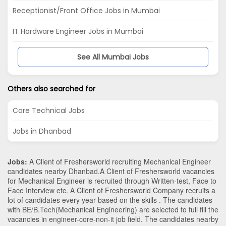
Receptionist/Front Office Jobs in Mumbai
IT Hardware Engineer Jobs in Mumbai
See All Mumbai Jobs
Others also searched for
Core Technical Jobs
Jobs in Dhanbad
Jobs:
A Client of Freshersworld recruiting Mechanical Engineer
candidates nearby
Dhanbad
.A Client of Freshersworld vacancies
for Mechanical Engineer is recruited through Written-test, Face to
Face Interview etc. A Client of Freshersworld Company recruits a
lot of candidates every year based on the skills . The candidates
with
BE/B.Tech
(Mechanical Engineering)
are selected to full fill the
vacancies in
engineer-core-non-it
job field. The candidates nearby