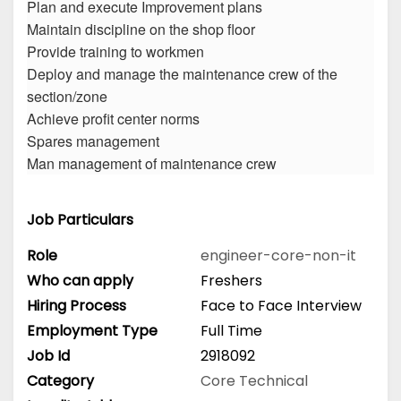
Plan and execute Improvement plans
Maintain discipline on the shop floor
Provide training to workmen
Deploy and manage the maintenance crew of the
section/zone
Achieve profit center norms
Spares management
Man management of maintenance crew
Job Particulars
Role
engineer-core-non-it
Who can apply
Freshers
Hiring Process
Face to Face Interview
Employment Type
Full Time
Job Id
2918092
Category
Core Technical