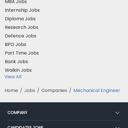
MBA Jobs
Internship Jobs
Diploma Jobs
Research Jobs
Defence Jobs
BPO Jobs
Part Time Jobs
Bank Jobs
Walkin Jobs
View All
Home
/
Jobs
/
Companies
/
Mechanical Engineer
COMPANY
About Us
CANDIDATES ZONE