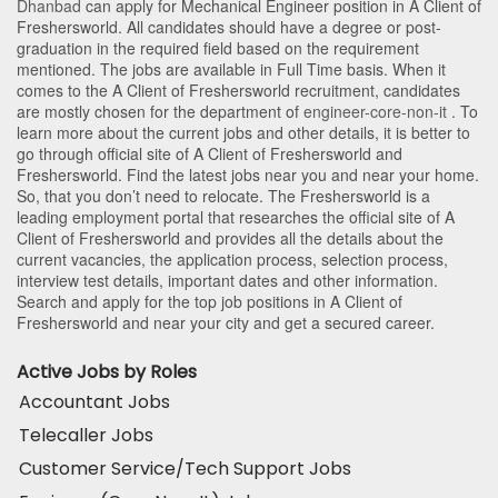
Dhanbad
can apply for Mechanical Engineer position in A Client of
Freshersworld
. All candidates should have a degree or post-
graduation in the required field based on the requirement
mentioned. The jobs are available in Full Time basis. When it
comes to the A Client of Freshersworld recruitment, candidates
are mostly chosen for the department of
engineer-core-non-it
. To
learn more about the current jobs and other details, it is better to
go through official site of A Client of Freshersworld and
Freshersworld. Find the latest jobs near you and near your home.
So, that you don’t need to relocate. The Freshersworld is a
leading employment portal that researches the official site of A
Client of Freshersworld and provides all the details about the
current vacancies, the application process, selection process,
interview test details, important dates and other information.
Search and apply for the top job positions in A Client of
Freshersworld and near your city and get a secured career.
Active Jobs by Roles
Accountant Jobs
Telecaller Jobs
Customer Service/Tech Support Jobs