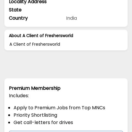
Locality Address
State
Country
India
About A Client of Freshersworld
A Client of Freshersworld
Premium Membership
Includes:
Apply to Premium Jobs from Top MNCs
Priority Shortlisting
Get call-letters for drives