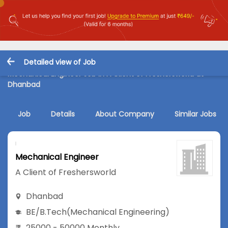
Detailed view of Job
Mechanical Engineer Job in A Client of Freshersworld at
Dhanbad
Job
Details
About Company
Similar Jobs
Mechanical Engineer
A Client of Freshersworld
Dhanbad
BE/B.Tech
(Mechanical Engineering)
25000 - 50000 Monthly