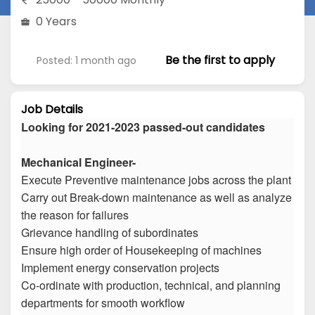
0 Years
Be the first to apply
Posted: 1 month ago
Job Details
Looking for 2021-2023 passed-out candidates
Mechanical Engineer-
Execute Preventive maintenance jobs across the plant
Carry out Break-down maintenance as well as analyze
the reason for failures
Grievance handling of subordinates
Ensure high order of Housekeeping of machines
Implement energy conservation projects
Co-ordinate with production, technical, and planning
departments for smooth workflow