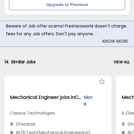
Upgrade to Premium
Beware of Job offer scams! Freshersworld doesn't charge
fees for any Job offers. Don't pay anyone.
KNOW MORE
14
Similar Jobs
VIEW ALL
Mechanical Engineer jobs inCassius Technologies atDhanbad
Mor
e
Cassius Technologies
A Clie
Dhanbad
Dh
BE/B.Tech(Mechanical Engineering)
BE