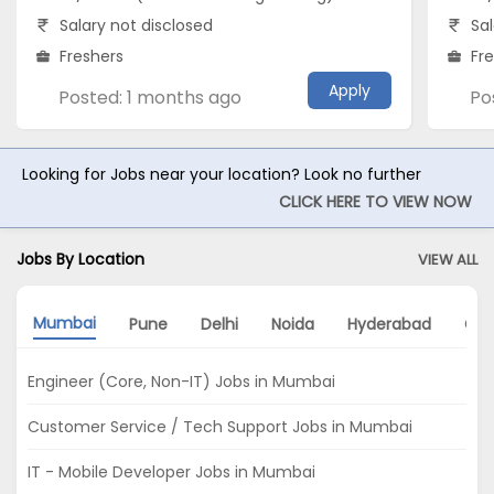
Salary not disclosed
Sal
Freshers
Fr
Apply
Posted: 1 months ago
Po
Looking for Jobs near your location? Look no further
CLICK HERE TO VIEW NOW
Jobs By Location
VIEW ALL
Mumbai
Pune
Delhi
Noida
Hyderabad
Che
Engineer (Core, Non-IT) Jobs in Mumbai
Customer Service / Tech Support Jobs in Mumbai
IT - Mobile Developer Jobs in Mumbai