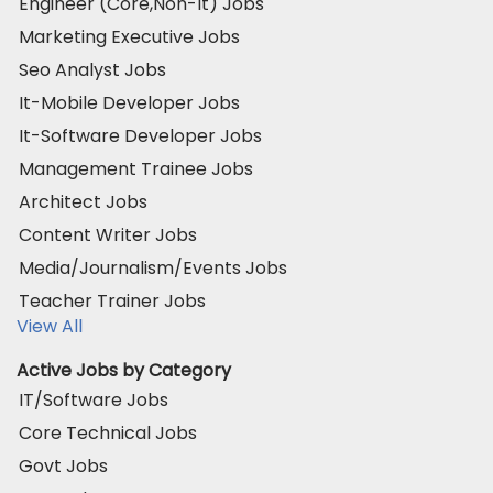
Engineer (Core,Non-It) Jobs
Marketing Executive Jobs
Seo Analyst Jobs
It-Mobile Developer Jobs
It-Software Developer Jobs
Management Trainee Jobs
Architect Jobs
Content Writer Jobs
Media/Journalism/Events Jobs
Teacher Trainer Jobs
View All
Active Jobs by Category
IT/Software Jobs
Core Technical Jobs
Govt Jobs