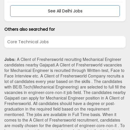
See All Delhi Jobs
Others also searched for
Core Technical Jobs
Jobs:
A Client of Freshersworld recruiting Mechanical Engineer
candidates nearby
Gajapati
.A Client of Freshersworld vacancies
for Mechanical Engineer is recruited through Written-test, Face to
Face Interview etc. A Client of Freshersworld Company recruits a
lot of candidates every year based on the skills . The candidates
with
BE/B.Tech
(Mechanical Engineering)
are selected to full fill the
vacancies in
engineer-core-non-it
job field. The candidates nearby
Gajapati
can apply for Mechanical Engineer position in A Client of
Freshersworld
. All candidates should have a degree or post-
graduation in the required field based on the requirement
mentioned. The jobs are available in Full Time basis. When it
comes to the A Client of Freshersworld recruitment, candidates
are mostly chosen for the department of
engineer-core-non-it
. To