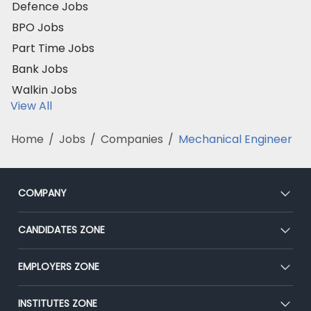
Defence Jobs
BPO Jobs
Part Time Jobs
Bank Jobs
Walkin Jobs
View All
Home
/
Jobs
/
Companies
/
Mechanical Engineer
COMPANY
About Us
CANDIDATES ZONE
Our Team
CEAT
EMPLOYERS ZONE
Press
Premium Membership
Blog
Post Job for Free
INSTITUTES ZONE
Placement Preparation