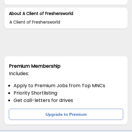
About A Client of Freshersworld
A Client of Freshersworld
Premium Membership
Includes:
Apply to Premium Jobs from Top MNCs
Priority Shortlisting
Get call-letters for drives
Upgrade to Premium