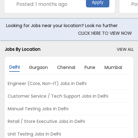
Apply
Posted: 1 months ago
Po
Looking for Jobs near your location? Look no further
CLICK HERE TO VIEW NOW
Jobs By Location
VIEW ALL
Delhi
Gurgaon
Chennai
Pune
Mumbai
No
Engineer (Core, Non-IT) Jobs in Delhi
Customer Service / Tech Support Jobs in Delhi
Manual Testing Jobs in Delhi
Retail / Store Executive Jobs in Delhi
Unit Testing Jobs in Delhi