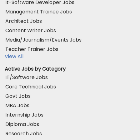
It-Software Developer Jobs
Management Trainee Jobs
Architect Jobs
Content Writer Jobs
Media/Journalism/Events Jobs
Teacher Trainer Jobs
View All
Active Jobs by Category
IT/Software Jobs
Core Technical Jobs
Govt Jobs
MBA Jobs
Internship Jobs
Diploma Jobs
Research Jobs