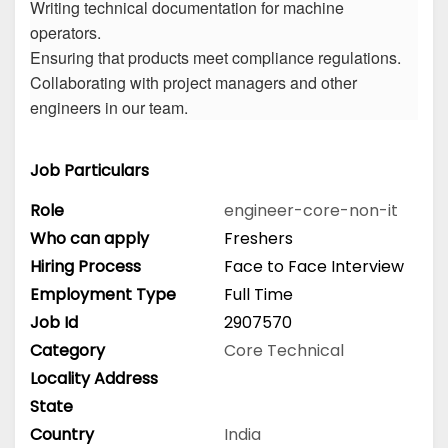
Writing technical documentation for machine
operators.
Ensuring that products meet compliance regulations.
Collaborating with project managers and other
engineers in our team.
Job Particulars
Role
engineer-core-non-it
Who can apply
Freshers
Hiring Process
Face to Face Interview
Employment Type
Full Time
Job Id
2907570
Category
Core Technical
Locality Address
State
Country
India