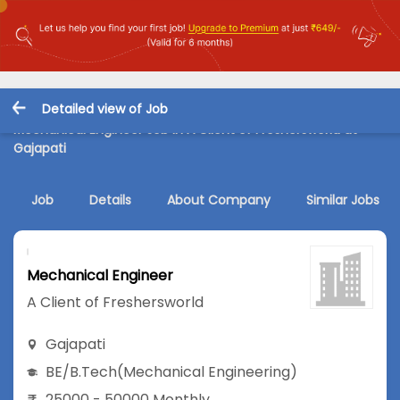
Detailed view of Job
Mechanical Engineer Job in A Client of Freshersworld at
Gajapati
Job
Details
About Company
Similar Jobs
Mechanical Engineer
A Client of Freshersworld
Gajapati
BE/B.Tech
(Mechanical Engineering)
25000 - 50000 Monthly