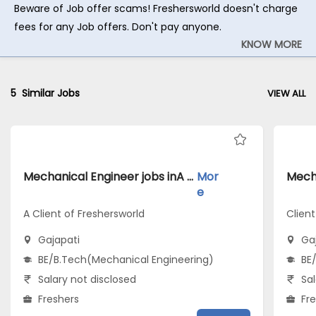
Beware of Job offer scams! Freshersworld doesn't charge
fees for any Job offers. Don't pay anyone.
KNOW MORE
5
Similar Jobs
VIEW ALL
Mechanical Engineer jobs inA Client of Freshersworld atGajapati
Mor
e
A Client of Freshersworld
Client
Gajapati
Ga
BE/B.Tech(Mechanical Engineering)
BE
Salary not disclosed
Sal
Freshers
Fr