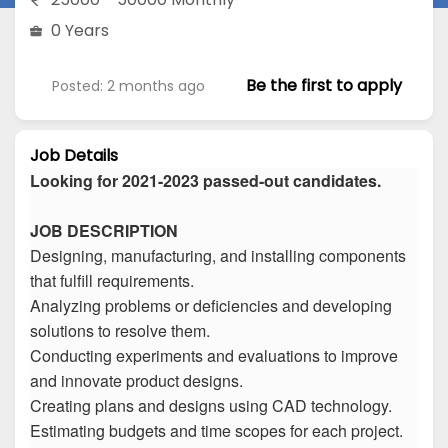
0 Years
Be the first to apply
Posted: 2 months ago
Job Details
Looking for 2021-2023 passed-out candidates.
JOB DESCRIPTION
Designing, manufacturing, and installing components
that fulfill requirements.
Analyzing problems or deficiencies and developing
solutions to resolve them.
Conducting experiments and evaluations to improve
and innovate product designs.
Creating plans and designs using CAD technology.
Estimating budgets and time scopes for each project.