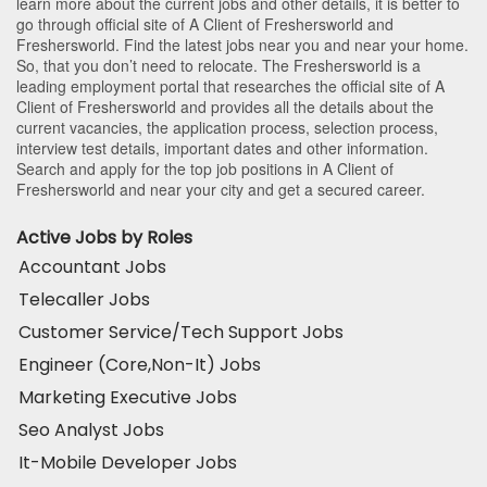
learn more about the current jobs and other details, it is better to
go through official site of A Client of Freshersworld and
Freshersworld. Find the latest jobs near you and near your home.
So, that you don’t need to relocate. The Freshersworld is a
leading employment portal that researches the official site of A
Client of Freshersworld and provides all the details about the
current vacancies, the application process, selection process,
interview test details, important dates and other information.
Search and apply for the top job positions in A Client of
Freshersworld and near your city and get a secured career.
Active Jobs by Roles
Accountant Jobs
Telecaller Jobs
Customer Service/Tech Support Jobs
Engineer (Core,Non-It) Jobs
Marketing Executive Jobs
Seo Analyst Jobs
It-Mobile Developer Jobs