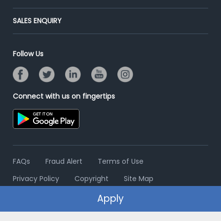
Success Stories
End-to-End Recruitment
Jobs Roles & Responsibilities
Post Your Institute
SALES ENQUIRY
Advertise With Us
Campus Recruitment
Email/SMS Campaign
Contact Us
Online Assessment
Banner Ads Campaign
Follow Us
Resume Search
Placement Assistant
Connect with us on fingertips
FAQs
Fraud Alert
Terms of Use
Privacy Policy
Copyright
Site Map
Apply
© 2006 - 2026 Freshersworld.com