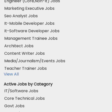
Engineer (Core,Non-It) Jobs
Marketing Executive Jobs
Seo Analyst Jobs
It-Mobile Developer Jobs
It-Software Developer Jobs
Management Trainee Jobs
Architect Jobs
Content Writer Jobs
Media/Journalism/Events Jobs
Teacher Trainer Jobs
View All
Active Jobs by Category
IT/Software Jobs
Core Technical Jobs
Govt Jobs