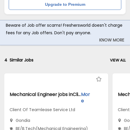
Upgrade to Premium
Beware of Job offer scams! Freshersworld doesn't charge
fees for any Job offers. Don't pay anyone.
KNOW MORE
4
Similar Jobs
VIEW ALL
Mechanical Engineer jobs inClient Of Teamlease Service Ltd atGondia
Mor
e
Client Of Teamlease Service Ltd
Clien
Gondia
Go
BE/B.Tech(Mechanical Engineering)
BE