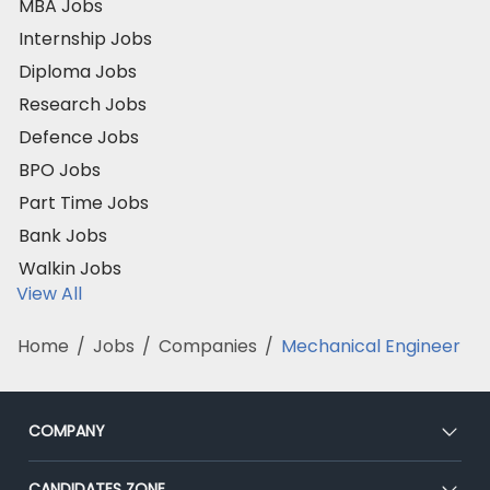
MBA Jobs
Internship Jobs
Diploma Jobs
Research Jobs
Defence Jobs
BPO Jobs
Part Time Jobs
Bank Jobs
Walkin Jobs
View All
Home
/
Jobs
/
Companies
/
Mechanical Engineer
COMPANY
About Us
CANDIDATES ZONE