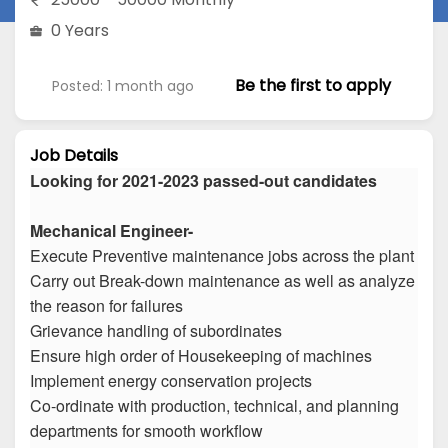
0 Years
Be the first to apply
Posted: 1 month ago
Job Details
Looking for 2021-2023 passed-out candidates
Mechanical Engineer-
Execute Preventive maintenance jobs across the plant
Carry out Break-down maintenance as well as analyze
the reason for failures
Grievance handling of subordinates
Ensure high order of Housekeeping of machines
Implement energy conservation projects
Co-ordinate with production, technical, and planning
departments for smooth workflow