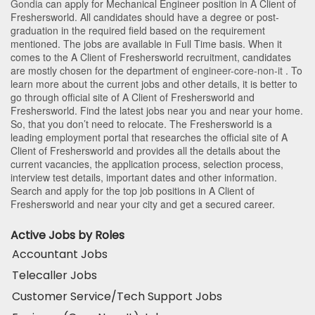
Gondia
can apply for Mechanical Engineer position in A Client of
Freshersworld
. All candidates should have a degree or post-
graduation in the required field based on the requirement
mentioned. The jobs are available in Full Time basis. When it
comes to the A Client of Freshersworld recruitment, candidates
are mostly chosen for the department of
engineer-core-non-it
. To
learn more about the current jobs and other details, it is better to
go through official site of A Client of Freshersworld and
Freshersworld. Find the latest jobs near you and near your home.
So, that you don’t need to relocate. The Freshersworld is a
leading employment portal that researches the official site of A
Client of Freshersworld and provides all the details about the
current vacancies, the application process, selection process,
interview test details, important dates and other information.
Search and apply for the top job positions in A Client of
Freshersworld and near your city and get a secured career.
Active Jobs by Roles
Accountant Jobs
Telecaller Jobs
Customer Service/Tech Support Jobs