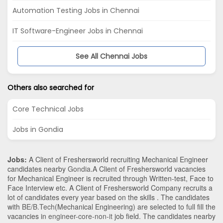
Automation Testing Jobs in Chennai
IT Software-Engineer Jobs in Chennai
See All Chennai Jobs
Others also searched for
Core Technical Jobs
Jobs in Gondia
Jobs:
A Client of Freshersworld recruiting Mechanical Engineer
candidates nearby
Gondia
.A Client of Freshersworld vacancies
for Mechanical Engineer is recruited through Written-test, Face to
Face Interview etc. A Client of Freshersworld Company recruits a
lot of candidates every year based on the skills . The candidates
with
BE/B.Tech
(Mechanical Engineering)
are selected to full fill the
vacancies in
engineer-core-non-it
job field. The candidates nearby