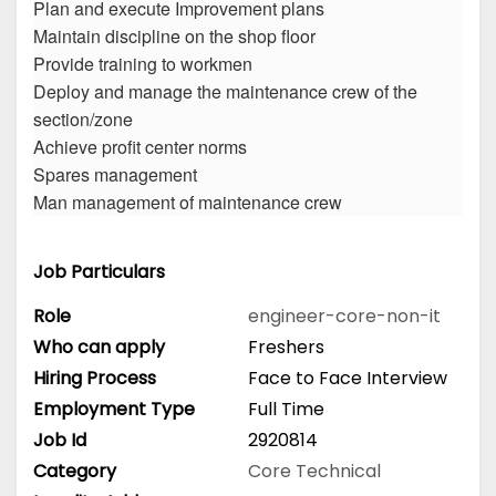
Plan and execute Improvement plans
Maintain discipline on the shop floor
Provide training to workmen
Deploy and manage the maintenance crew of the
section/zone
Achieve profit center norms
Spares management
Man management of maintenance crew
Job Particulars
Role
engineer-core-non-it
Who can apply
Freshers
Hiring Process
Face to Face Interview
Employment Type
Full Time
Job Id
2920814
Category
Core Technical