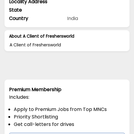
Locality Address
State
Country
India
About A Client of Freshersworld
A Client of Freshersworld
Premium Membership
Includes:
Apply to Premium Jobs from Top MNCs
Priority Shortlisting
Get call-letters for drives