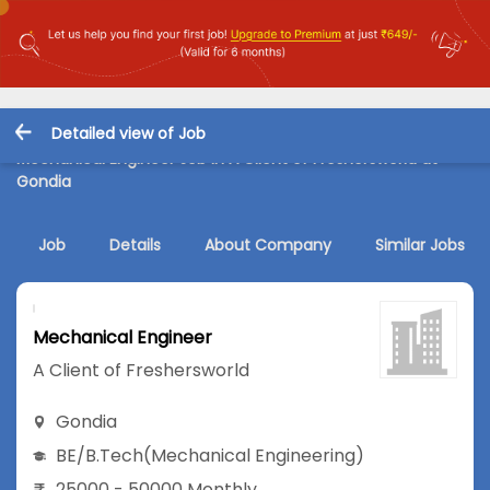
Detailed view of Job
Mechanical Engineer Job in A Client of Freshersworld at
Gondia
Job
Details
About Company
Similar Jobs
Mechanical Engineer
A Client of Freshersworld
Gondia
BE/B.Tech
(Mechanical Engineering)
25000 - 50000 Monthly