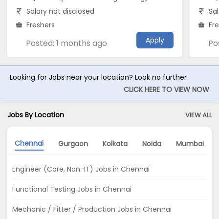
Salary not disclosed
Sal
Freshers
Fr
Apply
Posted: 1 months ago
Po
Looking for Jobs near your location? Look no further
CLICK HERE TO VIEW NOW
Jobs By Location
VIEW ALL
Chennai
Gurgaon
Kolkata
Noida
Mumbai
Engineer (Core, Non-IT) Jobs in Chennai
Functional Testing Jobs in Chennai
Mechanic / Fitter / Production Jobs in Chennai