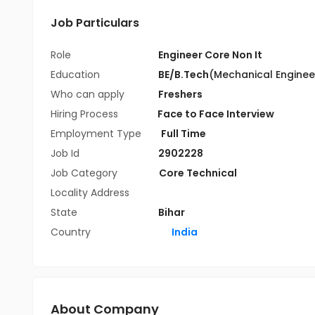
Job Particulars
Role
Engineer Core Non It
Education
BE/B.Tech
(Mechanical Enginee
Who can apply
Freshers
Hiring Process
Face to Face Interview
Employment Type
Full Time
Job Id
2902228
Job Category
Core Technical
Locality Address
State
Bihar
Country
India
About Company