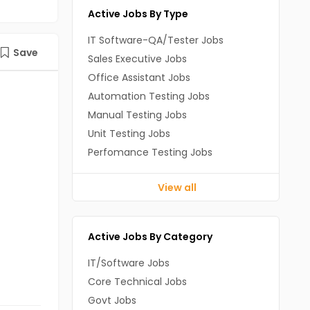
Active Jobs By Type
IT Software-QA/Tester Jobs
Save
Sales Executive Jobs
Office Assistant Jobs
Automation Testing Jobs
Manual Testing Jobs
Unit Testing Jobs
Perfomance Testing Jobs
View all
Active Jobs By Category
IT/Software Jobs
Core Technical Jobs
Govt Jobs