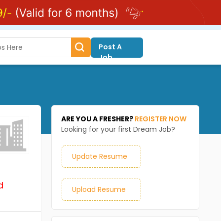
Post A
Job
ARE YOU A FRESHER?
REGISTER NOW
Looking for your first Dream Job?
Update Resume
d
Upload Resume