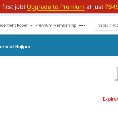
lacement Paper
Premium Membership
orld at Hajipur
Expire