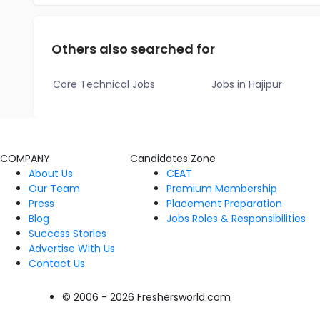
Others also searched for
Core Technical Jobs
Jobs in Hajipur
COMPANY
Candidates Zone
About Us
CEAT
Our Team
Premium Membership
Press
Placement Preparation
Blog
Jobs Roles & Responsibilities
Success Stories
Advertise With Us
Contact Us
© 2006 - 2026 Freshersworld.com