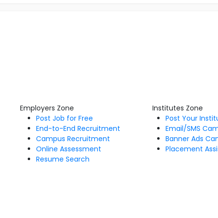
Employers Zone
Institutes Zone
Post Job for Free
Post Your Insti
End-to-End Recruitment
Email/SMS Ca
Campus Recruitment
Banner Ads Ca
Online Assessment
Placement Assi
Resume Search