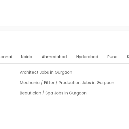
ennai
Noida
Ahmedabad
Hyderabad
Pune
Architect Jobs in Gurgaon
Mechanic / Fitter / Production Jobs in Gurgaon
Beautician / Spa Jobs in Gurgaon