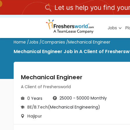
Jobs
P
Home
/
Jobs
/
Companies
/
Mechanical Engineer
Mechanical Engineer Job in A Client of Freshersw
Mechanical Engineer
A Client of Freshersworld
25000 - 50000 Monthly
0 Years
BE/B.Tech
(Mechanical Engineering)
Hajipur