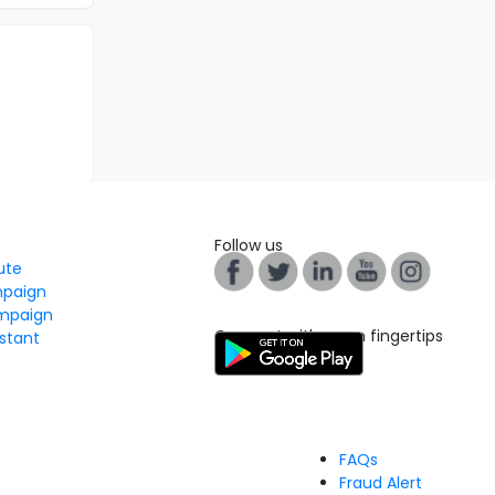
Follow us
tute
mpaign
mpaign
Connect with us on fingertips
stant
FAQs
Fraud Alert