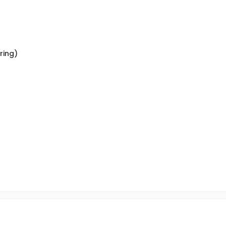
ring)