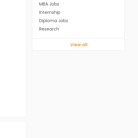
MBA Jobs
Internship
Diploma Jobs
Research
View all