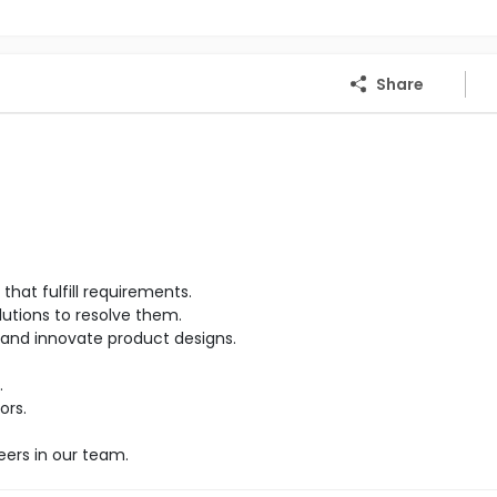
Share
hat fulfill requirements.
lutions to resolve them.
and innovate product designs.
.
ors.
eers in our team.