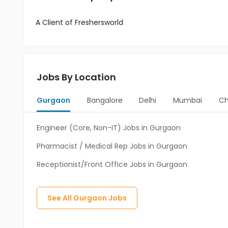
A Client of Freshersworld
Jobs By Location
Gurgaon
Bangalore
Delhi
Mumbai
Ch
Engineer (Core, Non-IT) Jobs in Gurgaon
Pharmacist / Medical Rep Jobs in Gurgaon
Receptionist/Front Office Jobs in Gurgaon
See All
Gurgaon
Jobs