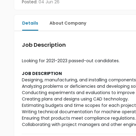
Posted:
04 Jun 26
Details
About Company
Job Description
Looking for 2021-2023 passed-out candidates.
JOB DESCRIPTION
Designing, manufacturing, and installing components t
Analyzing problems or deficiencies and developing so
Conducting experiments and evaluations to improve 
Creating plans and designs using CAD technology.
Estimating budgets and time scopes for each project
Writing technical documentation for machine operat
Ensuring that products meet compliance regulations.
Collaborating with project managers and other engin