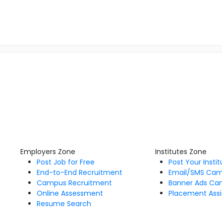
Employers Zone
Institutes Zone
Post Job for Free
Post Your Insti
End-to-End Recruitment
Email/SMS Ca
Campus Recruitment
Banner Ads Ca
Online Assessment
Placement Assi
Resume Search