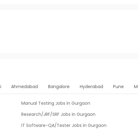
i
Ahmedabad
Bangalore
Hyderabad
Pune
M
Manual Testing Jobs in Gurgaon
Research/JRF/SRF Jobs in Gurgaon
IT Software-QA/Tester Jobs in Gurgaon