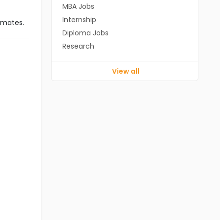
MBA Jobs
Internship
imates.
Diploma Jobs
Research
View all