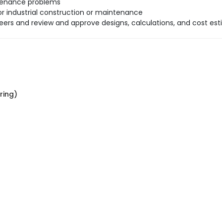
ntenance problems
r industrial construction or maintenance
neers and review and approve designs, calculations, and cost est
ring)