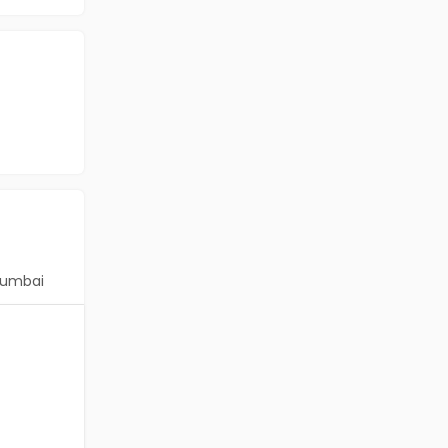
umbai