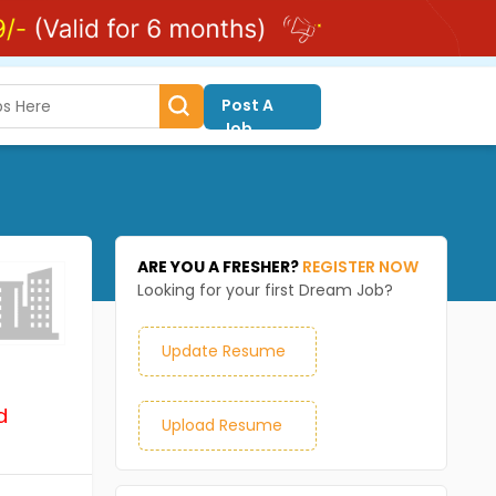
Post A
Job
ARE YOU A FRESHER?
REGISTER NOW
Looking for your first Dream Job?
Update Resume
d
Upload Resume