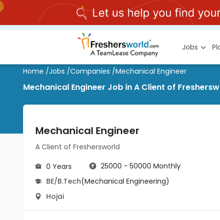
Jobs
P
Home
/
Jobs
/
Companies
/
Mechanical Engineer
Mechanical Engineer Job in A Client of Freshersw
Mechanical Engineer
A Client of Freshersworld
25000 - 50000 Monthly
0 Years
BE/B.Tech
(Mechanical Engineering)
Hojai