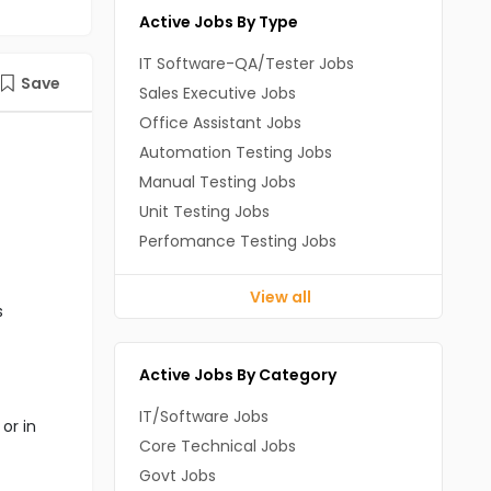
Active Jobs By Type
IT Software-QA/Tester Jobs
Save
Sales Executive Jobs
Office Assistant Jobs
Automation Testing Jobs
Manual Testing Jobs
Unit Testing Jobs
Perfomance Testing Jobs
View all
s
Active Jobs By Category
IT/Software Jobs
or in
Core Technical Jobs
Govt Jobs