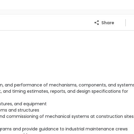
Share
ration, and performance of mechanisms, components, and system
 and timing estimates, reports, and design specifications for
ixtures, and equipment
ems and structures
 and commissioning of mechanical systems at construction sites 
rams and provide guidance to industrial maintenance crews