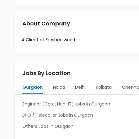
About Company
A Client of Freshersworld
Jobs By Location
Gurgaon
Noida
Delhi
Kolkata
Chenna
Engineer (Core, Non-IT) Jobs in Gurgaon
BPO / Telecaller Jobs in Gurgaon
Others Jobs in Gurgaon