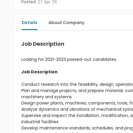
Posted:
27 Apr 26
Details
About Company
Job Description
Looking for 2021-2023 passed-out candidates.
Job Description
Conduct research into the feasibility, design, ope
Plan and manage projects, and prepare material, cost,
machinery and systems
Design power plants, machines, components, tools, f
Analyze dynamics and vibrations of mechanical syst
Supervise and inspect the installation, modification,
industrial facilities
Develop maintenance standards, schedules, and prog