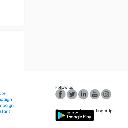
Follow us
tute
mpaign
mpaign
Connect with us on fingertips
stant