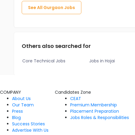
See All
Gurgaon
Jobs
Others also searched for
Core Technical Jobs
Jobs in Hojai
COMPANY
Candidates Zone
About Us
CEAT
Our Team
Premium Membership
Press
Placement Preparation
Blog
Jobs Roles & Responsibilities
Success Stories
Advertise With Us