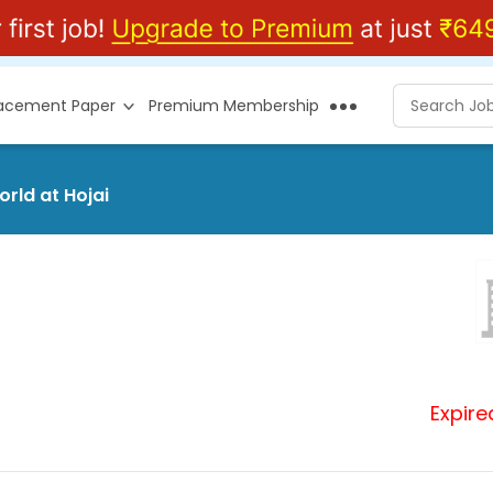
lacement Paper
Premium Membership
orld at Hojai
Expire