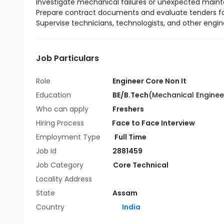
Investigate mechanical failures or unexpected mai
Prepare contract documents and evaluate tenders fo
Supervise technicians, technologists, and other engi
Job Particulars
Role
Engineer Core Non It
Education
BE/B.Tech
(Mechanical Enginee
Who can apply
Freshers
Hiring Process
Face to Face Interview
Employment Type
Full Time
Job Id
2881459
Job Category
Core Technical
Locality Address
State
Assam
Country
India