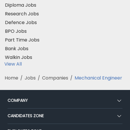
Diploma Jobs
Research Jobs
Defence Jobs
BPO Jobs
Part Time Jobs
Bank Jobs
Walkin Jobs
View All
Home
/
Jobs
/
Companies
/
Mechanical Engineer
COMPANY
About Us
CANDIDATES ZONE
Our Team
CEAT