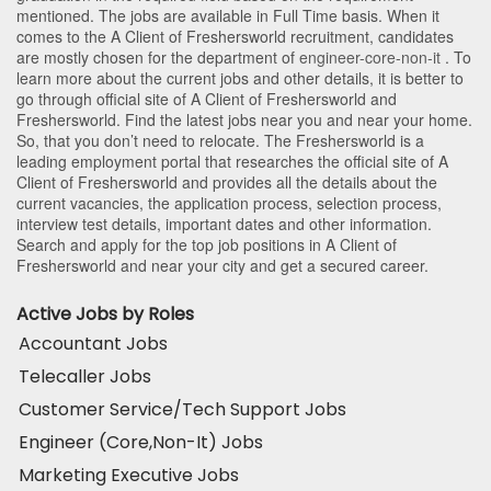
mentioned. The jobs are available in Full Time basis. When it
comes to the A Client of Freshersworld recruitment, candidates
are mostly chosen for the department of
engineer-core-non-it
. To
learn more about the current jobs and other details, it is better to
go through official site of A Client of Freshersworld and
Freshersworld. Find the latest jobs near you and near your home.
So, that you don’t need to relocate. The Freshersworld is a
leading employment portal that researches the official site of A
Client of Freshersworld and provides all the details about the
current vacancies, the application process, selection process,
interview test details, important dates and other information.
Search and apply for the top job positions in A Client of
Freshersworld and near your city and get a secured career.
Active Jobs by Roles
Accountant Jobs
Telecaller Jobs
Customer Service/Tech Support Jobs
Engineer (Core,Non-It) Jobs
Marketing Executive Jobs