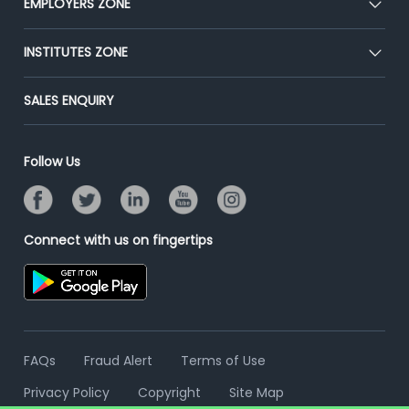
EMPLOYERS ZONE
Press
Premium Membership
Blog
Post Job for Free
INSTITUTES ZONE
Placement Preparation
Success Stories
End-to-End Recruitment
Jobs Roles & Responsibilities
Post Your Institute
SALES ENQUIRY
Advertise With Us
Campus Recruitment
Email/SMS Campaign
Contact Us
Online Assessment
Banner Ads Campaign
Follow Us
Resume Search
Placement Assistant
Connect with us on fingertips
FAQs
Fraud Alert
Terms of Use
Privacy Policy
Copyright
Site Map