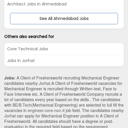
Architect Jobs in Ahmedabad
See All Ahmedabad Jobs
Others also searched for
Core Technical Jobs
Jobs in Jorhat
Jobs:
A Client of Freshersworld recruiting Mechanical Engineer
candidates nearby
Jorhat
.A Client of Freshersworld vacancies for
Mechanical Engineer is recruited through Written-test, Face to
Face Interview etc. A Client of Freshersworld Company recruits a
lot of candidates every year based on the skills . The candidates
with
BE/B.Tech
(Mechanical Engineering)
are selected to full fill the
vacancies in
engineer-core-non-it
job field. The candidates nearby
Jorhat
can apply for Mechanical Engineer position in A Client of
Freshersworld
. All candidates should have a degree or post-
graduation in the required field based on the requirement