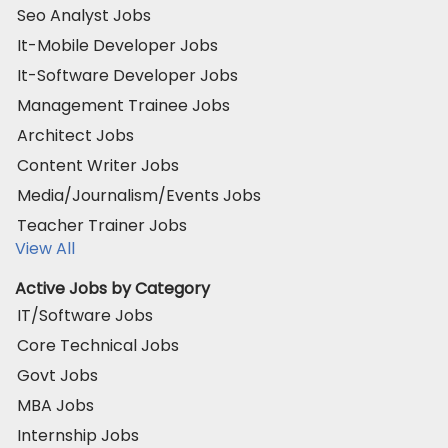
Seo Analyst Jobs
It-Mobile Developer Jobs
It-Software Developer Jobs
Management Trainee Jobs
Architect Jobs
Content Writer Jobs
Media/Journalism/Events Jobs
Teacher Trainer Jobs
View All
Active Jobs by Category
IT/Software Jobs
Core Technical Jobs
Govt Jobs
MBA Jobs
Internship Jobs