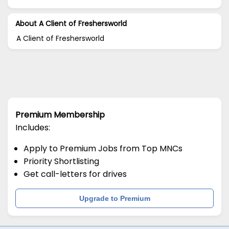
About A Client of Freshersworld
A Client of Freshersworld
Premium Membership
Includes:
Apply to Premium Jobs from Top MNCs
Priority Shortlisting
Get call-letters for drives
Upgrade to Premium