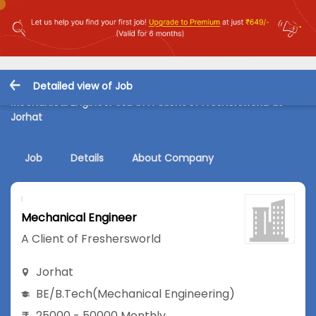
Detailed view of Job
Mechanical Engineer Job in A Client of Freshersworld at
Jorhat
Job
Details
About Company
Mechanical Engineer
A Client of Freshersworld
Jorhat
BE/B.Tech
(Mechanical Engineering)
25000 - 50000 Monthly