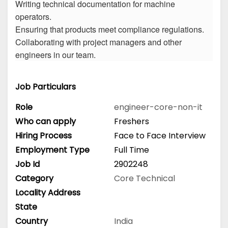
Writing technical documentation for machine
operators.
Ensuring that products meet compliance regulations.
Collaborating with project managers and other
engineers in our team.
Job Particulars
Role
engineer-core-non-it
Who can apply
Freshers
Hiring Process
Face to Face Interview
Employment Type
Full Time
Job Id
2902248
Category
Core Technical
Locality Address
State
Country
India