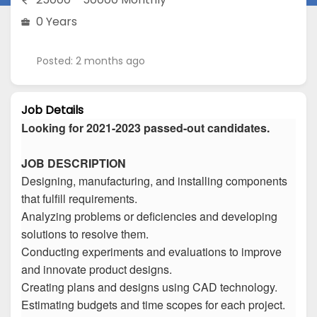
0 Years
Posted: 2 months ago
Job Details
Looking for 2021-2023 passed-out candidates.
JOB DESCRIPTION
Designing, manufacturing, and installing components
that fulfill requirements.
Analyzing problems or deficiencies and developing
solutions to resolve them.
Conducting experiments and evaluations to improve
and innovate product designs.
Creating plans and designs using CAD technology.
Estimating budgets and time scopes for each project.