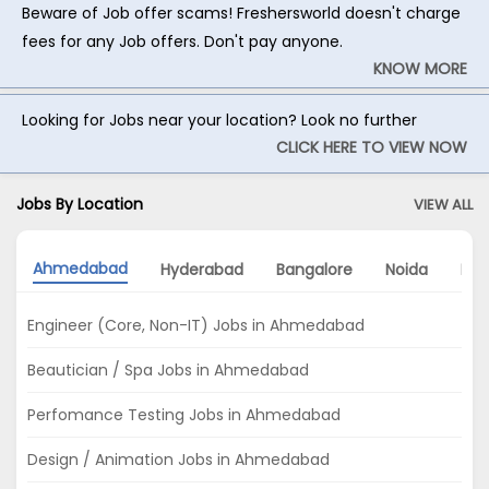
Beware of Job offer scams! Freshersworld doesn't charge
fees for any Job offers. Don't pay anyone.
KNOW MORE
Looking for Jobs near your location? Look no further
CLICK HERE TO VIEW NOW
Jobs By Location
VIEW ALL
Ahmedabad
Hyderabad
Bangalore
Noida
Mu
Engineer (Core, Non-IT) Jobs in Ahmedabad
Beautician / Spa Jobs in Ahmedabad
Perfomance Testing Jobs in Ahmedabad
Design / Animation Jobs in Ahmedabad